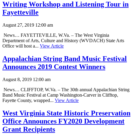
Writing Workshop and Listening Tour in
Fayetteville
August 27, 2019 12:00 am
News… FAYETTEVILLE, W.Va. – The West Virginia
Department of Arts, Culture and History (WVDACH) State Arts
Office will host a...
View Article
Appalachian String Band Music Festival
Announces 2019 Contest Winners
August 8, 2019 12:00 am
News… CLIFFTOP, W.Va. – The 30th annual Appalachian String
Band Music Festival at Camp Washington-Carver in Clifftop,
Fayette County, wrapped...
View Article
West Virginia State Historic Preservation
Office Announces FY2020 Development
Grant Recipients