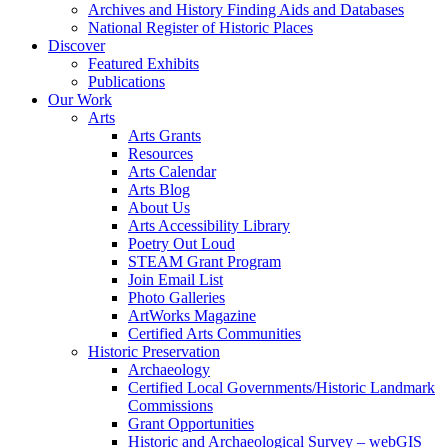
Archives and History Finding Aids and Databases
National Register of Historic Places
Discover
Featured Exhibits
Publications
Our Work
Arts
Arts Grants
Resources
Arts Calendar
Arts Blog
About Us
Arts Accessibility Library
Poetry Out Loud
STEAM Grant Program
Join Email List
Photo Galleries
ArtWorks Magazine
Certified Arts Communities
Historic Preservation
Archaeology
Certified Local Governments/Historic Landmark
Commissions
Grant Opportunities
Historic and Archaeological Survey – webGIS