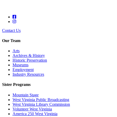
Contact Us
Our Team
Arts
Archives & History
Historic Preservation
Museums
Employment
Industry Resources
Sister Programs
Mountain Stage
West Virginia Public Broadcasting
West Virginia Library Commission
Volunteer West Virginia
America 250 West Virginia