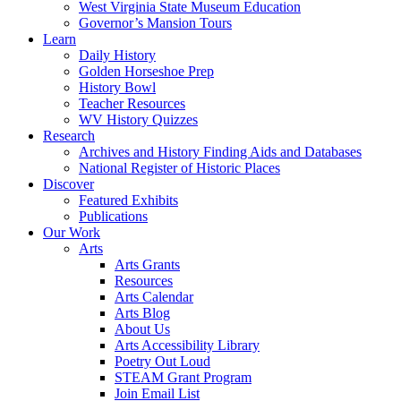
West Virginia State Museum Education
Governor’s Mansion Tours
Learn
Daily History
Golden Horseshoe Prep
History Bowl
Teacher Resources
WV History Quizzes
Research
Archives and History Finding Aids and Databases
National Register of Historic Places
Discover
Featured Exhibits
Publications
Our Work
Arts
Arts Grants
Resources
Arts Calendar
Arts Blog
About Us
Arts Accessibility Library
Poetry Out Loud
STEAM Grant Program
Join Email List