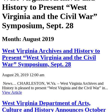
History to Present “West
Virginia and the Civil War”
Symposium, Sept. 28
Month:
August 2019
West Virginia Archives and History to
Present “West Virginia and the Civil
War” Symposium, Sept. 28
August 29, 2019 12:00 am
News… CHARLESTON, W.Va. – West Virginia Archives and
History is pleased to present “West Virginia and the Civil War” in...
View Article
West Virginia Department of Arts,
Culture and History Announces October