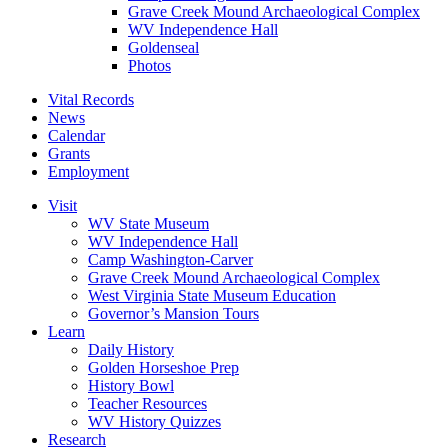
Grave Creek Mound Archaeological Complex
WV Independence Hall
Goldenseal
Photos
Vital Records
News
Calendar
Grants
Employment
Visit
WV State Museum
WV Independence Hall
Camp Washington-Carver
Grave Creek Mound Archaeological Complex
West Virginia State Museum Education
Governor’s Mansion Tours
Learn
Daily History
Golden Horseshoe Prep
History Bowl
Teacher Resources
WV History Quizzes
Research