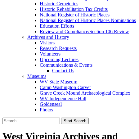
Historic Cemeteries
Historic Rehabilitation Tax Credits
National Register of Historic Places
National Register of Historic Places Nominations
Education Efforts
Review and Compliance/Section 106 Review
Archives and History
Visitors
Research Requests
Volunteers
Upcoming Lectures
Communications & Events
Contact Us
Museums
WV State Museum
Camp Washington-Carver
Grave Creek Mound Archaeological Complex
WV Independence Hall
Goldenseal
Photos
West Virginia Archives and