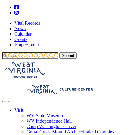
Vital Records
News
Calendar
Grants
Employment
Visit
WV State Museum
WV Independence Hall
Camp Washington-Carver
Grave Creek Mound Archaeological Complex