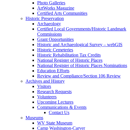
Photo Galleries
ArtWorks Magazine
Certified Arts Communities
Historic Preservation
Archaeology
Certified Local Governments/Historic Landmark
Commissions
Grant Opportunities
Historic and Archaeological Survey – webGIS
Historic Cemeteries
Historic Rehabilitation Tax Credits
National Register of Historic Places
National Register of Historic Places Nominations
Education Efforts
Review and Compliance/Section 106 Review
Archives and History
Visitors
Research Requests
Volunteers
Upcoming Lectures
Communications & Events
Contact Us
Museums
WV State Museum
Camp Washington-Carver