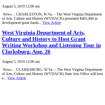
August 5, 2019 12:00 am
News… CHARLESTON, W.Va. – The West Virginia Department
of Arts, Culture and History (WVDACH) presented $465,460 in
development grant funds...
View Article
West Virginia Department of Arts,
Culture and History to Host Grant
Writing Workshop and Listening Tour in
Clarksburg, Aug. 26
August 5, 2019 12:00 am
News… CLARKSBURG, W.Va. – The West Virginia Department
of Arts, Culture and History (WVDACH) State Arts Office will host
a...
View Article