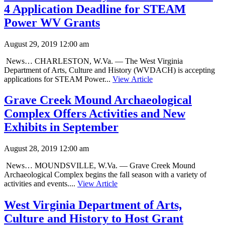
4 Application Deadline for STEAM
Power WV Grants
August 29, 2019 12:00 am
News… CHARLESTON, W.Va. — The West Virginia
Department of Arts, Culture and History (WVDACH) is accepting
applications for STEAM Power...
View Article
Grave Creek Mound Archaeological
Complex Offers Activities and New
Exhibits in September
August 28, 2019 12:00 am
News… MOUNDSVILLE, W.Va. — Grave Creek Mound
Archaeological Complex begins the fall season with a variety of
activities and events....
View Article
West Virginia Department of Arts,
Culture and History to Host Grant