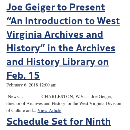
Joe Geiger to Present
“An Introduction to West
Virginia Archives and
History” in the Archives
and History Library on
Feb. 15
February 6, 2018 12:00 am
News… CHARLESTON, W.Va. – Joe Geiger,
director of Archives and History for the West Virginia Division
of Culture and...
View Article
Schedule Set for Ninth