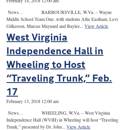
February 14, 2018 12:00 am
News… BARBOURSVILLE, W.Va. – Wayne
Middle School Team One, with students Allie Eastham, Levi
Gilkerson, Marcus Maynard and Baylee...
View Article
West Virginia
Independence Hall in
Wheeling to Host
“Traveling Trunk,” Feb.
17
February 13, 2018 12:00 am
News… WHEELING, W.Va. – West Virginia
Independence Hall (WVIH) in Wheeling will host “Traveling
Trunk,” presented by Dr. John...
View Article