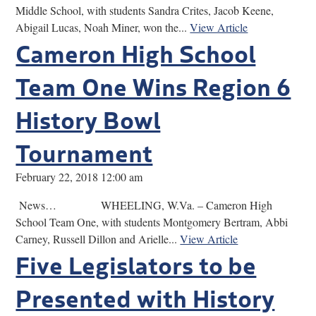
Middle School, with students Sandra Crites, Jacob Keene,
Abigail Lucas, Noah Miner, won the...
View Article
Cameron High School
Team One Wins Region 6
History Bowl
Tournament
February 22, 2018 12:00 am
News… WHEELING, W.Va. – Cameron High
School Team One, with students Montgomery Bertram, Abbi
Carney, Russell Dillon and Arielle...
View Article
Five Legislators to be
Presented with History