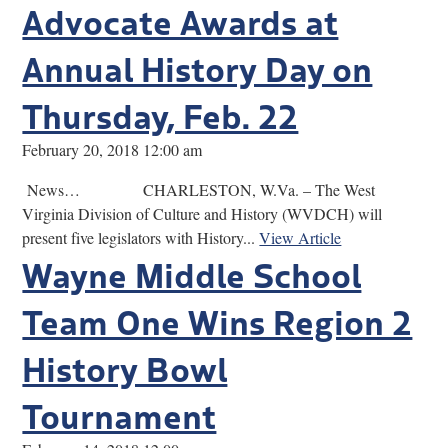
Advocate Awards at
Annual History Day on
Thursday, Feb. 22
February 20, 2018 12:00 am
News… CHARLESTON, W.Va. – The West
Virginia Division of Culture and History (WVDCH) will
present five legislators with History...
View Article
Wayne Middle School
Team One Wins Region 2
History Bowl
Tournament