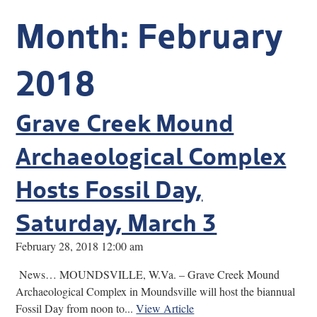
Research
Month:
February
Discover
2018
Our Work
Grave Creek Mound
Archaeological Complex
Hosts Fossil Day,
Saturday, March 3
February 28, 2018 12:00 am
News… MOUNDSVILLE, W.Va. – Grave Creek Mound
Archaeological Complex in Moundsville will host the biannual
Fossil Day from noon to...
View Article