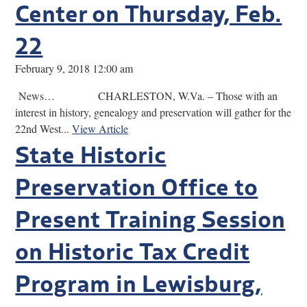
Center on Thursday, Feb.
22
February 9, 2018 12:00 am
News… CHARLESTON, W.Va. – Those with an
interest in history, genealogy and preservation will gather for the
22nd West...
View Article
State Historic
Preservation Office to
Present Training Session
on Historic Tax Credit
Program in Lewisburg,