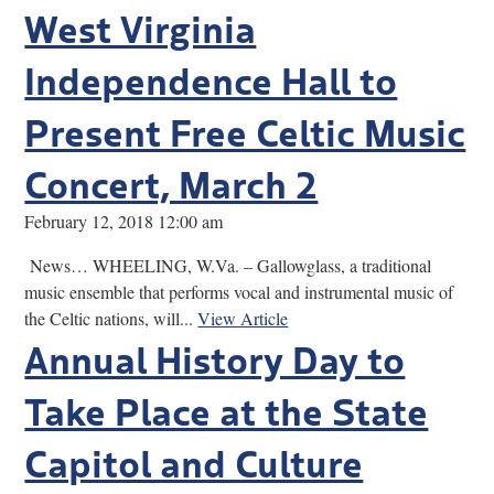
West Virginia
Independence Hall to
Present Free Celtic Music
Concert, March 2
February 12, 2018 12:00 am
News… WHEELING, W.Va. – Gallowglass, a traditional
music ensemble that performs vocal and instrumental music of
the Celtic nations, will...
View Article
Annual History Day to
Take Place at the State
Capitol and Culture