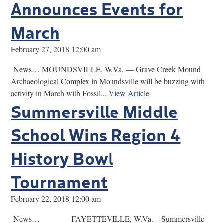
Announces Events for
March
February 27, 2018 12:00 am
News… MOUNDSVILLE, W.Va. — Grave Creek Mound
Archaeological Complex in Moundsville will be buzzing with
activity in March with Fossil...
View Article
Summersville Middle
School Wins Region 4
History Bowl
Tournament
February 22, 2018 12:00 am
News… FAYETTEVILLE, W.Va. – Summersville