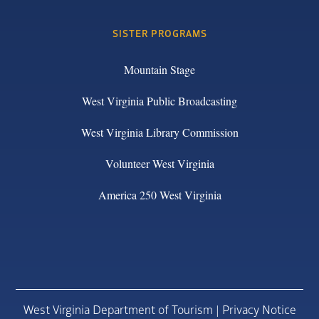
SISTER PROGRAMS
Mountain Stage
West Virginia Public Broadcasting
West Virginia Library Commission
Volunteer West Virginia
America 250 West Virginia
West Virginia Department of Tourism |
Privacy Notice