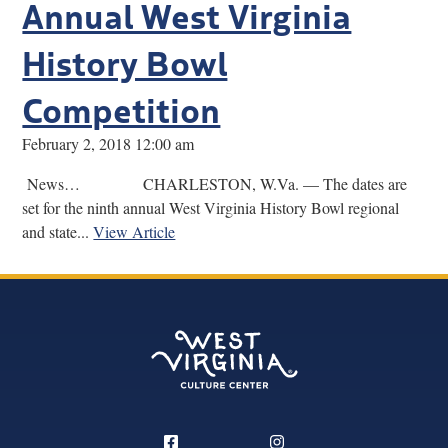
Annual West Virginia
History Bowl
Competition
February 2, 2018 12:00 am
News… CHARLESTON, W.Va. — The dates are
set for the ninth annual West Virginia History Bowl regional
and state...
View Article