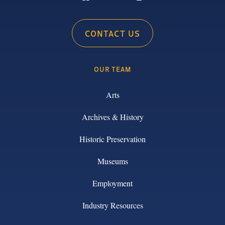
CONTACT US
OUR TEAM
Arts
Archives & History
Historic Preservation
Museums
Employment
Industry Resources