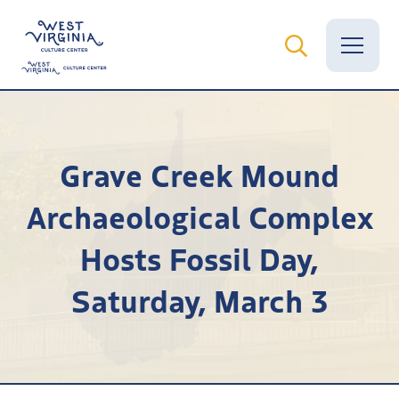
Vital Records
Grave Creek Mound
News
Archaeological Complex
Calendar
Hosts Fossil Day,
Grants
Saturday, March 3
Employment
Visit
Learn