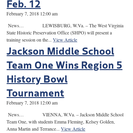
Feb. 12
February 7, 2018 12:00 am
News… LEWISBURG, W.Va. – The West Virginia
State Historic Preservation Office (SHPO) will present a
training session on the...
View Article
Jackson Middle School
Team One Wins Region 5
History Bowl
Tournament
February 7, 2018 12:00 am
News… VIENNA, W.Va. – Jackson Middle School
Team One, with students Emma Fleming, Kelsey Golden,
Anna Martin and Terrance...
View Article