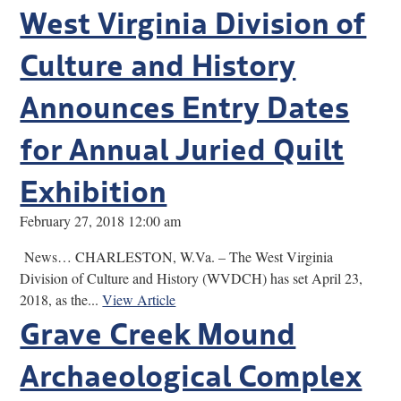
West Virginia Division of
Culture and History
Announces Entry Dates
for Annual Juried Quilt
Exhibition
February 27, 2018 12:00 am
News… CHARLESTON, W.Va. – The West Virginia
Division of Culture and History (WVDCH) has set April 23,
2018, as the...
View Article
Grave Creek Mound
Archaeological Complex