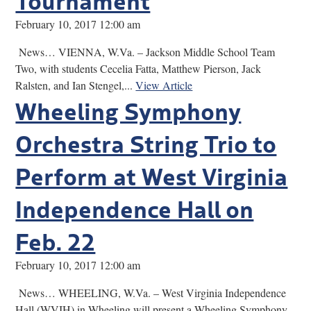
February 10, 2017 12:00 am
News… VIENNA, W.Va. – Jackson Middle School Team
Two, with students Cecelia Fatta, Matthew Pierson, Jack
Ralsten, and Ian Stengel,...
View Article
Wheeling Symphony
Orchestra String Trio to
Perform at West Virginia
Independence Hall on
Feb. 22
February 10, 2017 12:00 am
News… WHEELING, W.Va. – West Virginia Independence
Hall (WVIH) in Wheeling will present a Wheeling Symphony