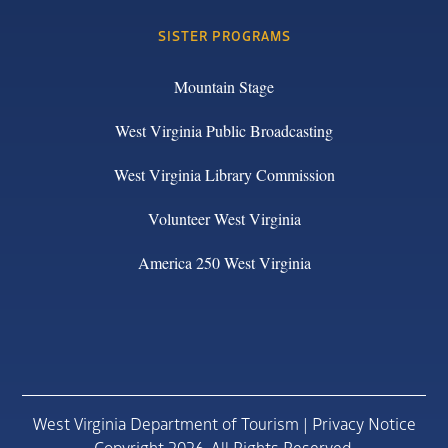
SISTER PROGRAMS
Mountain Stage
West Virginia Public Broadcasting
West Virginia Library Commission
Volunteer West Virginia
America 250 West Virginia
West Virginia Department of Tourism |
Privacy Notice
Copyright 2026. All Rights Reserved.