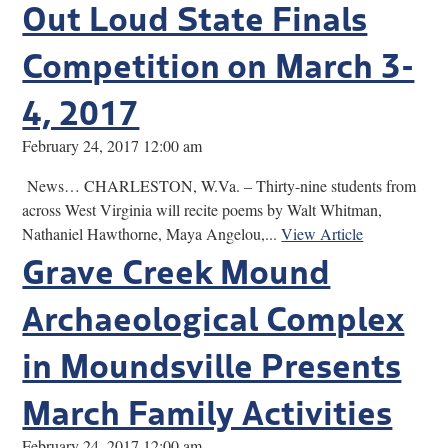
Out Loud State Finals
Competition on March 3-
4, 2017
February 24, 2017 12:00 am
News… CHARLESTON, W.Va. – Thirty-nine students from
across West Virginia will recite poems by Walt Whitman,
Nathaniel Hawthorne, Maya Angelou,...
View Article
Grave Creek Mound
Archaeological Complex
in Moundsville Presents
March Family Activities
February 24, 2017 12:00 am