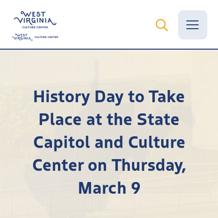
Vital Records
History Day to Take
News
Place at the State
Calendar
Capitol and Culture
Grants
Center on Thursday,
Employment
March 9
Visit
Learn