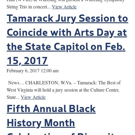
String Trio in concert...
View Article
Tamarack Jury Session to
Coincide with Arts Day at
the State Capitol on Feb.
15, 2017
February 6, 2017 12:00 am
News… CHARLESTON, W.Va. – Tamarack: The Best of
West Virginia will hold a jury session at the Culture Center,
State...
View Article
Fifth Annual Black
History Month