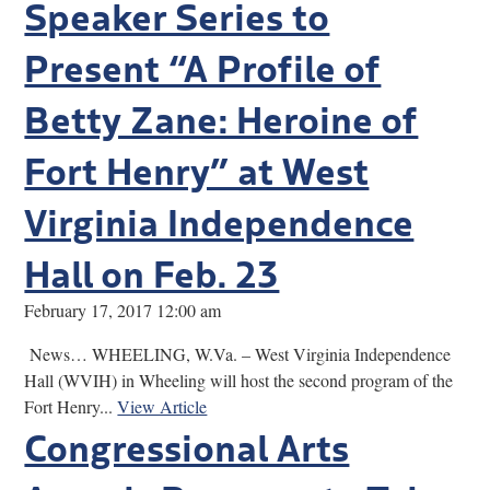
Speaker Series to
Present “A Profile of
Betty Zane: Heroine of
Fort Henry” at West
Virginia Independence
Hall on Feb. 23
February 17, 2017 12:00 am
News… WHEELING, W.Va. – West Virginia Independence
Hall (WVIH) in Wheeling will host the second program of the
Fort Henry...
View Article
Congressional Arts