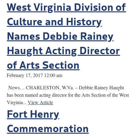
West Virginia Division of
Culture and History
Names Debbie Rainey
Haught Acting Director
of Arts Section
February 17, 2017 12:00 am
News… CHARLESTON, W.Va. – Debbie Rainey Haught
has been named acting director for the Arts Section of the West
Virginia...
View Article
Fort Henry
Commemoration