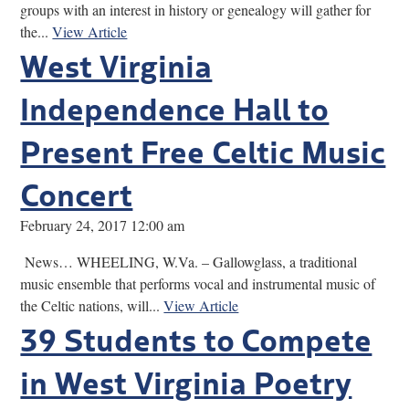
groups with an interest in history or genealogy will gather for
the...
View Article
West Virginia
Independence Hall to
Present Free Celtic Music
Concert
February 24, 2017 12:00 am
News… WHEELING, W.Va. – Gallowglass, a traditional
music ensemble that performs vocal and instrumental music of
the Celtic nations, will...
View Article
39 Students to Compete
in West Virginia Poetry