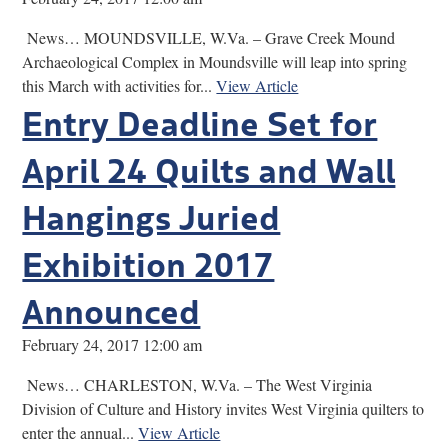
News… MOUNDSVILLE, W.Va. – Grave Creek Mound
Archaeological Complex in Moundsville will leap into spring
this March with activities for...
View Article
Entry Deadline Set for
April 24 Quilts and Wall
Hangings Juried
Exhibition 2017
Announced
February 24, 2017 12:00 am
News… CHARLESTON, W.Va. – The West Virginia
Division of Culture and History invites West Virginia quilters to
enter the annual...
View Article