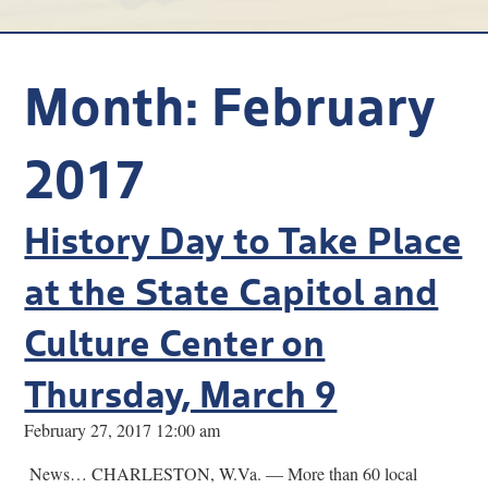
Research
Discover
Month:
February
Our Work
2017
History Day to Take Place
at the State Capitol and
Culture Center on
Thursday, March 9
February 27, 2017 12:00 am
News… CHARLESTON, W.Va. — More than 60 local