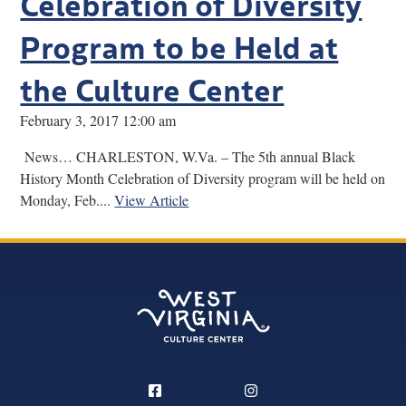
Celebration of Diversity
Program to be Held at
the Culture Center
February 3, 2017 12:00 am
News… CHARLESTON, W.Va. – The 5th annual Black
History Month Celebration of Diversity program will be held on
Monday, Feb....
View Article