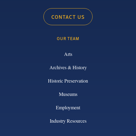
CONTACT US
OUR TEAM
Arts
Archives & History
Historic Preservation
Museums
Employment
Industry Resources