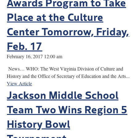
Awards Program to Take
Place at the Culture
Center Tomorrow, Friday,
Feb. 17
February 16, 2017 12:00 am
News… WHO: The West Virginia Division of Culture and
History and the Office of Secretary of Education and the Arts...
View Article
Jackson Middle School
Team Two Wins Region 5
History Bowl
Tournament