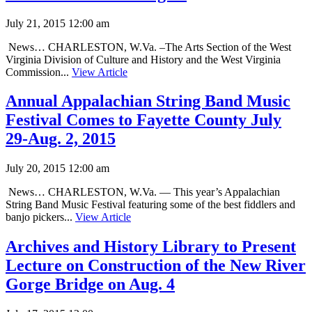
July 21, 2015 12:00 am
News… CHARLESTON, W.Va. –The Arts Section of the West
Virginia Division of Culture and History and the West Virginia
Commission...
View Article
Annual Appalachian String Band Music
Festival Comes to Fayette County July
29-Aug. 2, 2015
July 20, 2015 12:00 am
News… CHARLESTON, W.Va. — This year’s Appalachian
String Band Music Festival featuring some of the best fiddlers and
banjo pickers...
View Article
Archives and History Library to Present
Lecture on Construction of the New River
Gorge Bridge on Aug. 4