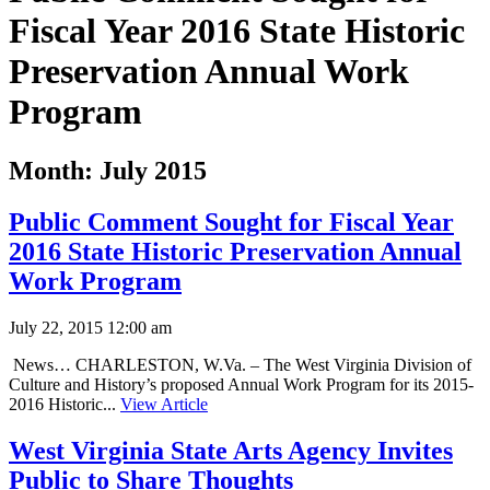
Fiscal Year 2016 State Historic
Preservation Annual Work
Program
Month:
July 2015
Public Comment Sought for Fiscal Year
2016 State Historic Preservation Annual
Work Program
July 22, 2015 12:00 am
News… CHARLESTON, W.Va. – The West Virginia Division of
Culture and History’s proposed Annual Work Program for its 2015-
2016 Historic...
View Article
West Virginia State Arts Agency Invites
Public to Share Thoughts