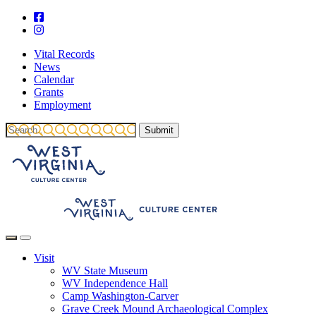
Vital Records
News
Calendar
Grants
Employment
Visit
WV State Museum
WV Independence Hall
Camp Washington-Carver
Grave Creek Mound Archaeological Complex