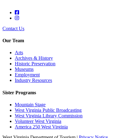
Contact Us
Our Team
Arts
Archives & History
Historic Preservation
Museums
Employment
Industry Resources
Sister Programs
Mountain Stage
West Virginia Public Broadcasting
West Virginia Library Commission
Volunteer West Virginia
America 250 West Virginia
West Virginia Department of Tourism |
Privacy Notice