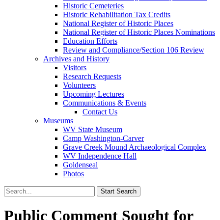
Historic Cemeteries
Historic Rehabilitation Tax Credits
National Register of Historic Places
National Register of Historic Places Nominations
Education Efforts
Review and Compliance/Section 106 Review
Archives and History
Visitors
Research Requests
Volunteers
Upcoming Lectures
Communications & Events
Contact Us
Museums
WV State Museum
Camp Washington-Carver
Grave Creek Mound Archaeological Complex
WV Independence Hall
Goldenseal
Photos
Public Comment Sought for