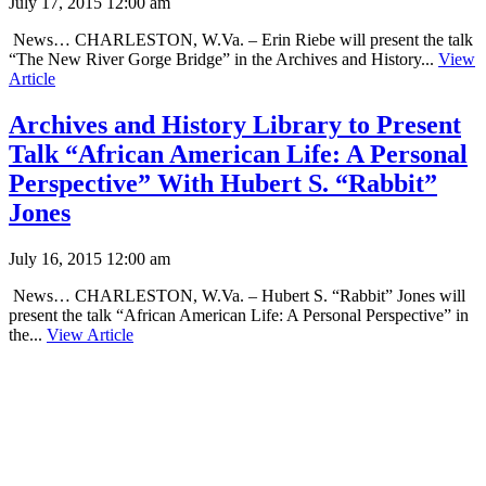
July 17, 2015 12:00 am
News… CHARLESTON, W.Va. – Erin Riebe will present the talk
“The New River Gorge Bridge” in the Archives and History...
View
Article
Archives and History Library to Present
Talk “African American Life: A Personal
Perspective” With Hubert S. “Rabbit”
Jones
July 16, 2015 12:00 am
News… CHARLESTON, W.Va. – Hubert S. “Rabbit” Jones will
present the talk “African American Life: A Personal Perspective” in
the...
View Article