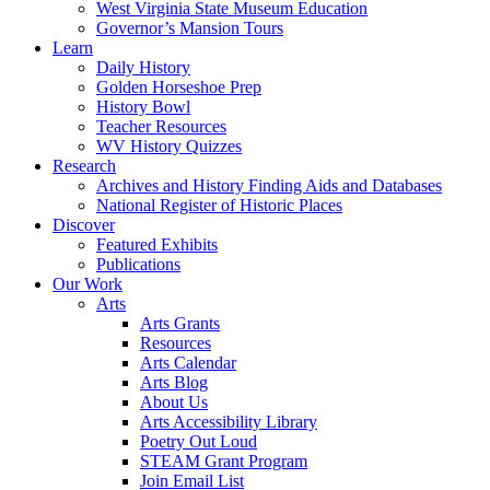
West Virginia State Museum Education
Governor’s Mansion Tours
Learn
Daily History
Golden Horseshoe Prep
History Bowl
Teacher Resources
WV History Quizzes
Research
Archives and History Finding Aids and Databases
National Register of Historic Places
Discover
Featured Exhibits
Publications
Our Work
Arts
Arts Grants
Resources
Arts Calendar
Arts Blog
About Us
Arts Accessibility Library
Poetry Out Loud
STEAM Grant Program
Join Email List