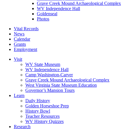
Grave Creek Mound Archaeological Complex
WV Independence Hall
Goldenseal
Photos
Vital Records
News
Calendar
Grants
Employment
Visit
WV State Museum
WV Independence Hall
Camp Washington-Carver
Grave Creek Mound Archaeological Complex
West Virginia State Museum Education
Governor’s Mansion Tours
Learn
Daily History
Golden Horseshoe Prep
History Bowl
Teacher Resources
WV History Quizzes
Research