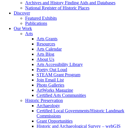
Archives and History Finding Aids and Databases
National Register of Historic Places
Discover
Featured Exhibits
Publications
Our Work
Arts
Arts Grants
Resources
Arts Calendar
Arts Blog
About Us
Arts Accessibility Library
Poetry Out Loud
STEAM Grant Program
Join Email List
Photo Galleries
ArtWorks Magazine
Certified Arts Communities
Historic Preservation
Archaeology
Certified Local Governments/Historic Landmark
Commissions
Grant Opportunities
Historic and Archaeological Survey – webGIS