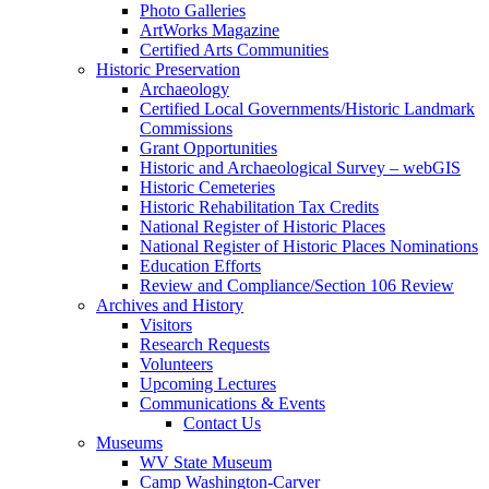
Photo Galleries
ArtWorks Magazine
Certified Arts Communities
Historic Preservation
Archaeology
Certified Local Governments/Historic Landmark
Commissions
Grant Opportunities
Historic and Archaeological Survey – webGIS
Historic Cemeteries
Historic Rehabilitation Tax Credits
National Register of Historic Places
National Register of Historic Places Nominations
Education Efforts
Review and Compliance/Section 106 Review
Archives and History
Visitors
Research Requests
Volunteers
Upcoming Lectures
Communications & Events
Contact Us
Museums
WV State Museum
Camp Washington-Carver