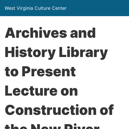
West Virginia Culture Center
Archives and
History Library
to Present
Lecture on
Construction of