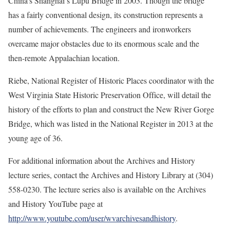
China’s Shanghai’s Lupu Bridge in 2003. Though the bridge
has a fairly conventional design, its construction represents a
number of achievements. The engineers and ironworkers
overcame major obstacles due to its enormous scale and the
then-remote Appalachian location.
Riebe, National Register of Historic Places coordinator with the
West Virginia State Historic Preservation Office, will detail the
history of the efforts to plan and construct the New River Gorge
Bridge, which was listed in the National Register in 2013 at the
young age of 36.
For additional information about the Archives and History
lecture series, contact the Archives and History Library at (304)
558-0230. The lecture series also is available on the Archives
and History YouTube page at
http://www.youtube.com/user/wvarchivesandhistory
.