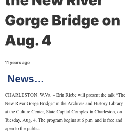
the New River
Gorge Bridge on
Aug. 4
11 years ago
News…
CHARLESTON, W.Va. – Erin Riebe will present the talk “The
New River Gorge Bridge” in the Archives and History Library
at the Culture Center, State Capitol Complex in Charleston, on
Tuesday, Aug. 4. The program begins at 6 p.m. and is free and
open to the public.