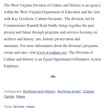
The West Virginia Division of Culture and History is an agency
within the West Virginia Department of Education and the Arts
with Kay Goodwin, Cabinet Secretary. The division, led by
Commissioner Randall Reid-Smith, brings together the past,
present and future through programs and services focusing on
archives and history, arts, historic preservation and
museums. For more information about the division’s programs,
events and sites, visit
www.wvculture.org
. The Division of
Culture and History is an Equal Opportunity/Affirmative Action
Employer.
-30-
Categories:
Archives and History
,
Archives event
,
Culture
Center
,
News
Tags:
lecture
,
news