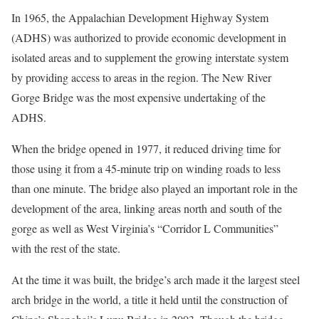
In 1965, the Appalachian Development Highway System
(ADHS) was authorized to provide economic development in
isolated areas and to supplement the growing interstate system
by providing access to areas in the region. The New River
Gorge Bridge was the most expensive undertaking of the
ADHS.
When the bridge opened in 1977, it reduced driving time for
those using it from a 45-minute trip on winding roads to less
than one minute. The bridge also played an important role in the
development of the area, linking areas north and south of the
gorge as well as West Virginia’s “Corridor L Communities”
with the rest of the state.
At the time it was built, the bridge’s arch made it the largest steel
arch bridge in the world, a title it held until the construction of