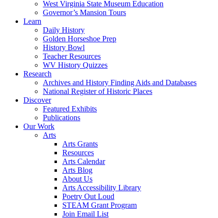
West Virginia State Museum Education
Governor’s Mansion Tours
Learn
Daily History
Golden Horseshoe Prep
History Bowl
Teacher Resources
WV History Quizzes
Research
Archives and History Finding Aids and Databases
National Register of Historic Places
Discover
Featured Exhibits
Publications
Our Work
Arts
Arts Grants
Resources
Arts Calendar
Arts Blog
About Us
Arts Accessibility Library
Poetry Out Loud
STEAM Grant Program
Join Email List