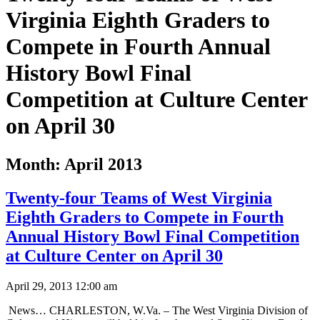
Virginia Eighth Graders to
Compete in Fourth Annual
History Bowl Final
Competition at Culture Center
on April 30
Month:
April 2013
Twenty-four Teams of West Virginia
Eighth Graders to Compete in Fourth
Annual History Bowl Final Competition
at Culture Center on April 30
April 29, 2013 12:00 am
News… CHARLESTON, W.Va. – The West Virginia Division of