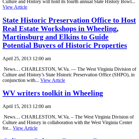
Culture and History will hold its fourth annual State History Bowl...
View Article
State Historic Preservation Office to Host
Real Estate Workshops in Wheeling,
Martinsburg and Elkins to Guide
Potential Buyers of Historic Properties
April 25, 2013 12:00 am
News… CHARLESTON, W.Va. — The West Virginia Division of
Culture and History’s State Historic Preservation Office (SHPO), in
conjunction with...
View Article
WV writers toolkit in Wheeling
April 15, 2013 12:00 am
News… CHARLESTON, W.Va. – The West Virginia Division of
Culture and History in collaboration with the West Virginia Center
for...
View Article