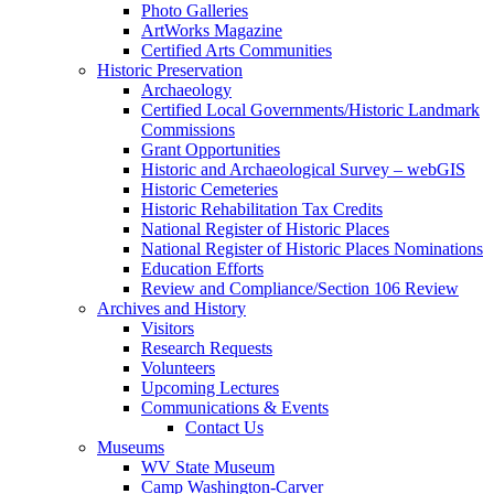
Photo Galleries
ArtWorks Magazine
Certified Arts Communities
Historic Preservation
Archaeology
Certified Local Governments/Historic Landmark
Commissions
Grant Opportunities
Historic and Archaeological Survey – webGIS
Historic Cemeteries
Historic Rehabilitation Tax Credits
National Register of Historic Places
National Register of Historic Places Nominations
Education Efforts
Review and Compliance/Section 106 Review
Archives and History
Visitors
Research Requests
Volunteers
Upcoming Lectures
Communications & Events
Contact Us
Museums
WV State Museum
Camp Washington-Carver