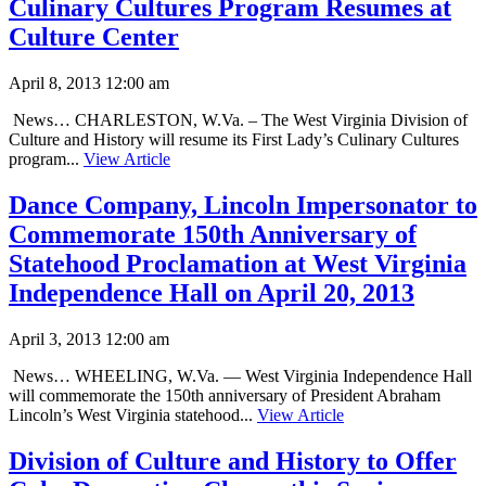
Culinary Cultures Program Resumes at
Culture Center
April 8, 2013 12:00 am
News… CHARLESTON, W.Va. – The West Virginia Division of
Culture and History will resume its First Lady’s Culinary Cultures
program...
View Article
Dance Company, Lincoln Impersonator to
Commemorate 150th Anniversary of
Statehood Proclamation at West Virginia
Independence Hall on April 20, 2013
April 3, 2013 12:00 am
News… WHEELING, W.Va. — West Virginia Independence Hall
will commemorate the 150th anniversary of President Abraham
Lincoln’s West Virginia statehood...
View Article
Division of Culture and History to Offer