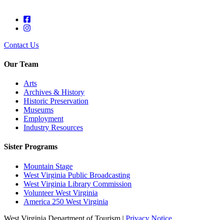
Contact Us
Our Team
Arts
Archives & History
Historic Preservation
Museums
Employment
Industry Resources
Sister Programs
Mountain Stage
West Virginia Public Broadcasting
West Virginia Library Commission
Volunteer West Virginia
America 250 West Virginia
West Virginia Department of Tourism |
Privacy Notice