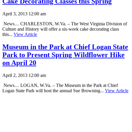
Cake Decorating Classes this Spring
April 3, 2013 12:00 am
News… CHARLESTON, W.Va. – The West Virginia Division of
Culture and History will offer a six-week cake decorating class
this...
View Article
Museum in the Park at Chief Logan State
Park to Present Spring Wildflower Hike
on April 20
April 2, 2013 12:00 am
News… LOGAN, W.Va. – The Museum in the Park at Chief
Logan State Park will host the annual Sue Browning...
View Article