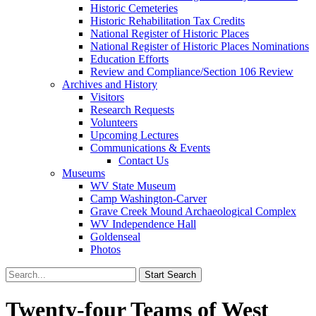
Historic Cemeteries
Historic Rehabilitation Tax Credits
National Register of Historic Places
National Register of Historic Places Nominations
Education Efforts
Review and Compliance/Section 106 Review
Archives and History
Visitors
Research Requests
Volunteers
Upcoming Lectures
Communications & Events
Contact Us
Museums
WV State Museum
Camp Washington-Carver
Grave Creek Mound Archaeological Complex
WV Independence Hall
Goldenseal
Photos
Twenty-four Teams of West