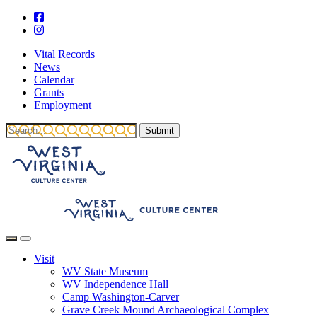
Vital Records
News
Calendar
Grants
Employment
Visit
WV State Museum
WV Independence Hall
Camp Washington-Carver
Grave Creek Mound Archaeological Complex