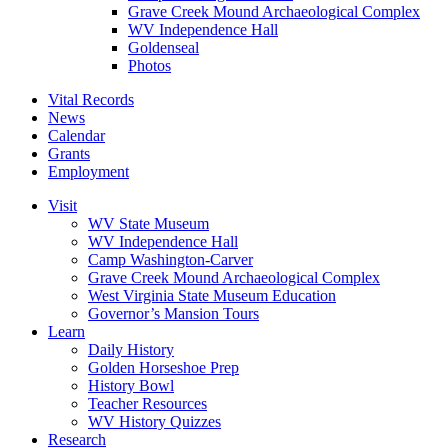
Grave Creek Mound Archaeological Complex
WV Independence Hall
Goldenseal
Photos
Vital Records
News
Calendar
Grants
Employment
Visit
WV State Museum
WV Independence Hall
Camp Washington-Carver
Grave Creek Mound Archaeological Complex
West Virginia State Museum Education
Governor’s Mansion Tours
Learn
Daily History
Golden Horseshoe Prep
History Bowl
Teacher Resources
WV History Quizzes
Research