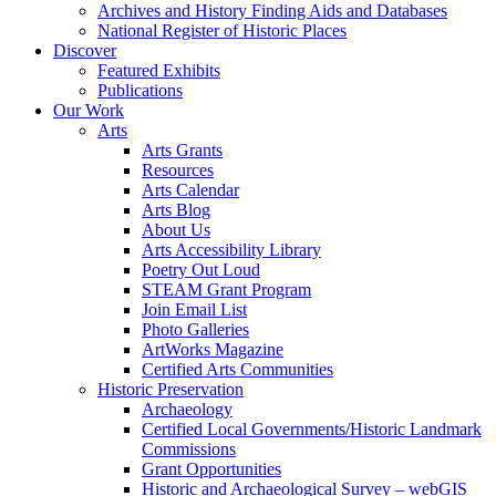
Archives and History Finding Aids and Databases
National Register of Historic Places
Discover
Featured Exhibits
Publications
Our Work
Arts
Arts Grants
Resources
Arts Calendar
Arts Blog
About Us
Arts Accessibility Library
Poetry Out Loud
STEAM Grant Program
Join Email List
Photo Galleries
ArtWorks Magazine
Certified Arts Communities
Historic Preservation
Archaeology
Certified Local Governments/Historic Landmark
Commissions
Grant Opportunities
Historic and Archaeological Survey – webGIS