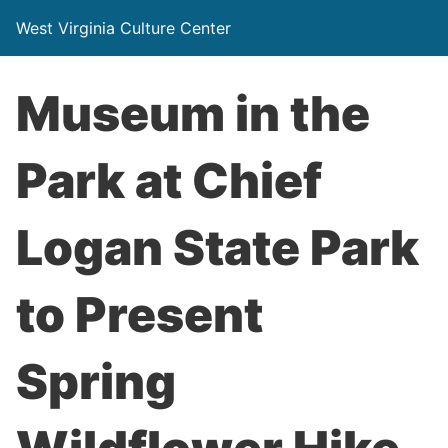
West Virginia Culture Center
Museum in the
Park at Chief
Logan State Park
to Present
Spring