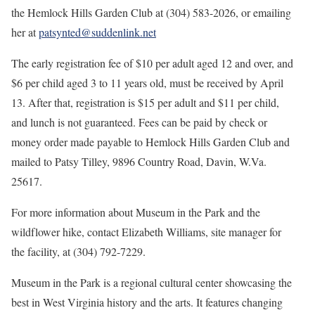
the Hemlock Hills Garden Club at (304) 583-2026, or emailing
her at
patsynted@suddenlink.net
The early registration fee
of $10 per adult aged 12 and over, and
$6 per child aged 3 to 11 years old, must be received by April
13. After that, registration is $15 per adult and $11 per child,
and lunch is not guaranteed. Fees can be paid by check or
money order made payable to Hemlock Hills Garden Club and
mailed to Patsy Tilley, 9896 Country Road, Davin, W.Va.
25617.
For more information about Museum in the Park and the
wildflower hike, contact Elizabeth Williams, site manager for
the facility, at (304) 792-7229.
Museum in the Park is a regional cultural center showcasing the
best in West Virginia history and the arts. It features changing