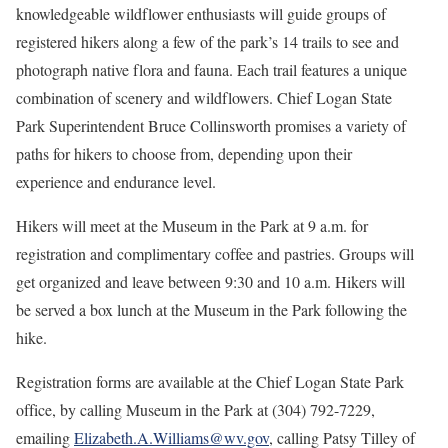
knowledgeable wildflower enthusiasts will guide groups of
registered hikers along a few of the park’s 14 trails to see and
photograph native flora and fauna. Each trail features a unique
combination of scenery and wildflowers. Chief Logan State
Park Superintendent Bruce Collinsworth promises a variety of
paths for hikers to choose from, depending upon their
experience and endurance level.
Hikers will meet at the Museum in the Park at 9 a.m. for
registration and complimentary coffee and pastries. Groups will
get organized and leave between 9:30 and 10 a.m. Hikers will
be served a box lunch at the Museum in the Park following the
hike.
Registration forms are available at the Chief Logan State Park
office, by calling Museum in the Park at (304) 792-7229,
emailing
Elizabeth.A.Williams@wv.gov
, calling Patsy Tilley of