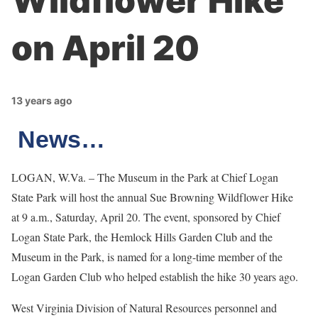
Wildflower Hike
on April 20
13 years ago
News…
LOGAN, W.Va. – The Museum in the Park at Chief Logan
State Park will host the annual Sue Browning Wildflower Hike
at 9 a.m., Saturday, April 20. The event, sponsored by Chief
Logan State Park, the Hemlock Hills Garden Club and the
Museum in the Park, is named for a long-time member of the
Logan Garden Club who helped establish the hike 30 years ago.
West Virginia Division of Natural Resources personnel and