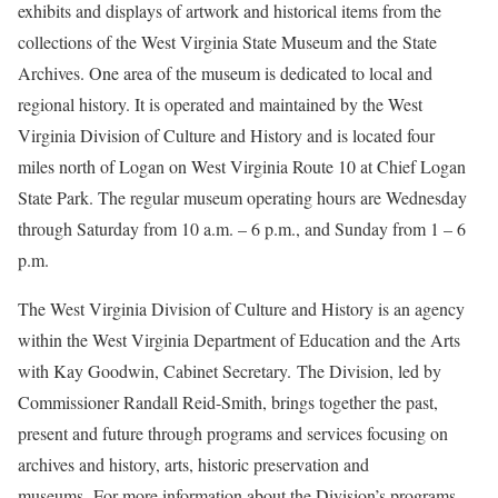
exhibits and displays of artwork and historical items from the
collections of the West Virginia State Museum and the State
Archives. One area of the museum is dedicated to local and
regional history. It is operated and maintained by the West
Virginia Division of Culture and History and is located four
miles north of Logan on West Virginia Route 10 at Chief Logan
State Park. The regular museum operating hours are Wednesday
through Saturday from 10 a.m. – 6 p.m., and Sunday from 1 – 6
p.m.
The West Virginia Division of Culture and History is an agency
within the West Virginia Department of Education and the Arts
with Kay Goodwin, Cabinet Secretary. The Division, led by
Commissioner Randall Reid-Smith, brings together the past,
present and future through programs and services focusing on
archives and history, arts, historic preservation and
museums. For more information about the Division’s programs,