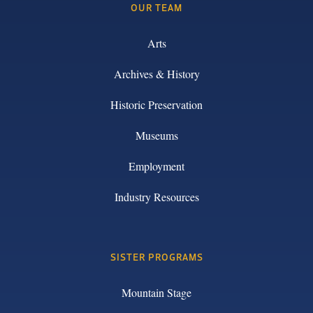
OUR TEAM
Arts
Archives & History
Historic Preservation
Museums
Employment
Industry Resources
SISTER PROGRAMS
Mountain Stage