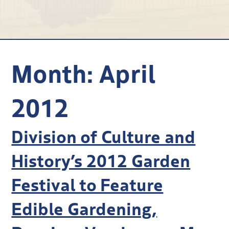
Research
Discover
Our Work
Month:
April
2012
Division of Culture and
History’s 2012 Garden
Festival to Feature
Edible Gardening,