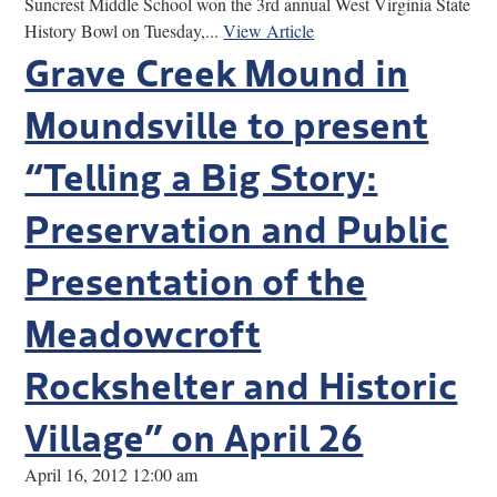
Suncrest Middle School won the 3rd annual West Virginia State
History Bowl on Tuesday,...
View Article
Grave Creek Mound in
Moundsville to present
“Telling a Big Story:
Preservation and Public
Presentation of the
Meadowcroft
Rockshelter and Historic
Village” on April 26
April 16, 2012 12:00 am