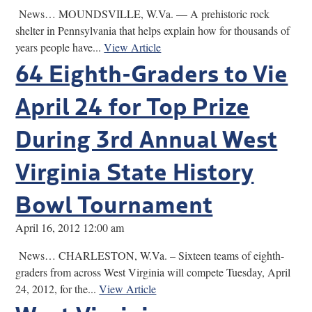
News… MOUNDSVILLE, W.Va. — A prehistoric rock
shelter in Pennsylvania that helps explain how for thousands of
years people have...
View Article
64 Eighth-Graders to Vie
April 24 for Top Prize
During 3rd Annual West
Virginia State History
Bowl Tournament
April 16, 2012 12:00 am
News… CHARLESTON, W.Va. – Sixteen teams of eighth-
graders from across West Virginia will compete Tuesday, April
24, 2012, for the...
View Article