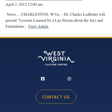
April 2, 2012 12:00 am
News… CHARLESTON, W.Va. – Dr. Charles Ledbetter will
present “Lessons Learned by a Lay Person about the Joys and
Frustrations...
View Article
CONTACT US