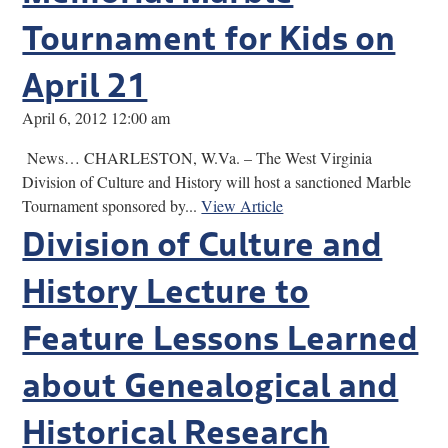
Tournament for Kids on
April 21
April 6, 2012 12:00 am
News… CHARLESTON, W.Va. – The West Virginia
Division of Culture and History will host a sanctioned Marble
Tournament sponsored by...
View Article
Division of Culture and
History Lecture to
Feature Lessons Learned
about Genealogical and
Historical Research