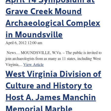
Grave Creek Mound
Archaeological Complex
in Moundsville
April 6, 2012 12:00 am
News… MOUNDSVILLE, W.Va. – The public is invited to
join archaeologists from as many as 11 states, including West
Virginia,...
View Article
West Virginia Division of
Culture and History to
Host A. James Manchin
Memorial Marble