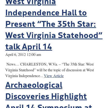
West Virginia
Independence Hall to
Present “The 35th Star:
West Virginia Statehood”
talk April 14
April 6, 2012 12:00 am
News… CHARLESTON, W.Va. – “The 35th Star: West
Virginia Statehood” will be the topic of discussion at West
Virginia Independence...
View Article
Archaeological
Discoveries Highlight
April 14 Symposium at