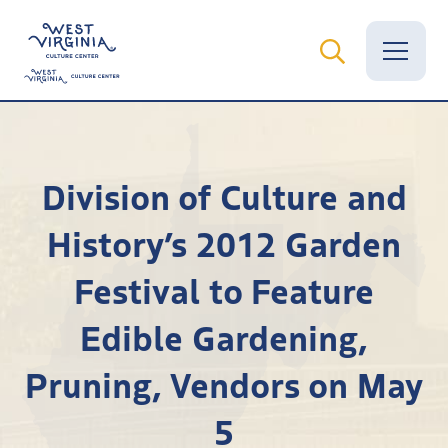
Vital Records
Division of Culture and
News
History’s 2012 Garden
Calendar
Festival to Feature
Grants
Edible Gardening,
Employment
Pruning, Vendors on May
Visit
5
Learn