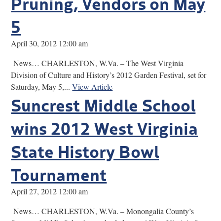
Pruning, Vendors on May
5
April 30, 2012 12:00 am
News… CHARLESTON, W.Va. – The West Virginia
Division of Culture and History’s 2012 Garden Festival, set for
Saturday, May 5,...
View Article
Suncrest Middle School
wins 2012 West Virginia
State History Bowl
Tournament
April 27, 2012 12:00 am
News… CHARLESTON, W.Va. – Monongalia County’s