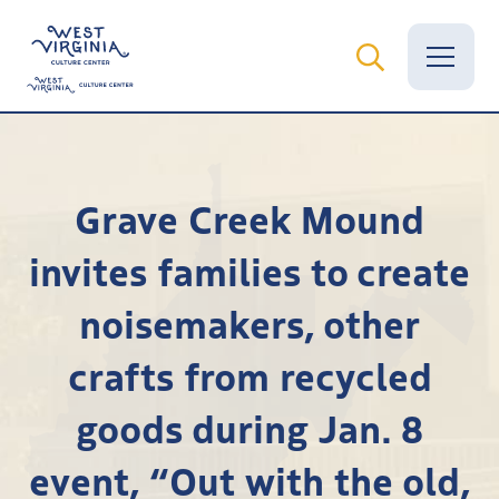
Vital Records
Grave Creek Mound
News
invites families to create
Calendar
noisemakers, other
Grants
crafts from recycled
Employment
goods during Jan. 8
Visit
event, “Out with the old,
Learn