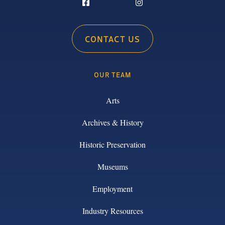
CONTACT US
OUR TEAM
Arts
Archives & History
Historic Preservation
Museums
Employment
Industry Resources