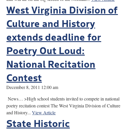
West Virginia Division of
Culture and History
extends deadline for
Poetry Out Loud:
National Recitation
Contest
December 8, 2011 12:00 am
News… >High school students invited to compete in national
poetry recitation contest The West Virginia Division of Culture
and History...
View Article
State Historic