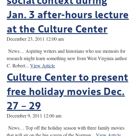
Jan. 3 after-hours lecture
at the Culture Center
December 23, 2011 12:00 am
News… Aspiring writers and historians who use memoirs for
research might learn something new from West Virginia author
C. Robert...
View Article
Culture Center to present
free holiday movies Dec.
27 – 29
December 9, 2011 12:00 am
News… Top off the holiday season with three family movies
that will air on the big screen of the Norman...
View Article