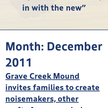
in with the new”
Research
Discover
Our Work
Month:
December
2011
Grave Creek Mound
invites families to create
noisemakers, other