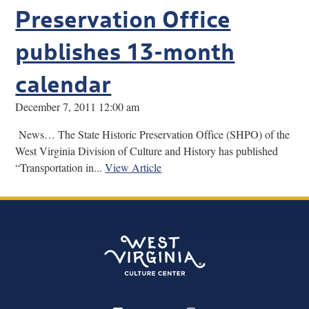
Preservation Office
publishes 13-month
calendar
December 7, 2011 12:00 am
News… The State Historic Preservation Office (SHPO) of the
West Virginia Division of Culture and History has published
“Transportation in...
View Article