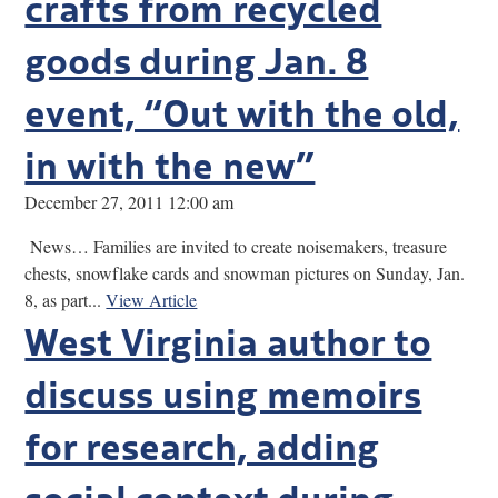
crafts from recycled
goods during Jan. 8
event, “Out with the old,
in with the new”
December 27, 2011 12:00 am
News… Families are invited to create noisemakers, treasure
chests, snowflake cards and snowman pictures on Sunday, Jan.
8, as part...
View Article
West Virginia author to
discuss using memoirs
for research, adding
social context during