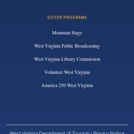
SISTER PROGRAMS
Mountain Stage
West Virginia Public Broadcasting
West Virginia Library Commission
Volunteer West Virginia
America 250 West Virginia
West Virginia Department of Tourism |
Privacy Notice