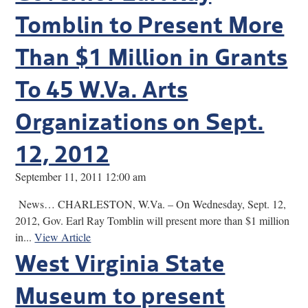
Tomblin to Present More
Than $1 Million in Grants
To 45 W.Va. Arts
Organizations on Sept.
12, 2012
September 11, 2011 12:00 am
News… CHARLESTON, W.Va. – On Wednesday, Sept. 12,
2012, Gov. Earl Ray Tomblin will present more than $1 million
in...
View Article
West Virginia State
Museum to present