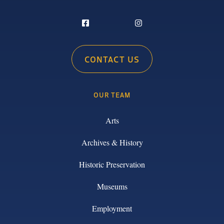
CONTACT US
OUR TEAM
Arts
Archives & History
Historic Preservation
Museums
Employment