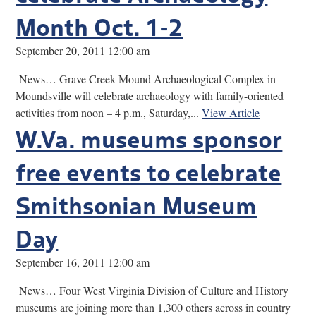
Month Oct. 1-2
September 20, 2011 12:00 am
News… Grave Creek Mound Archaeological Complex in
Moundsville will celebrate archaeology with family-oriented
activities from noon – 4 p.m., Saturday,...
View Article
W.Va. museums sponsor
free events to celebrate
Smithsonian Museum
Day
September 16, 2011 12:00 am
News… Four West Virginia Division of Culture and History
museums are joining more than 1,300 others across in country