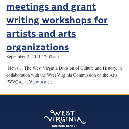
meetings and grant
writing workshops for
artists and arts
organizations
September 2, 2011 12:00 am
News… The West Virginia Division of Culture and History, in
collaboration with the West Virginia Commission on the Arts
(WVCA),...
View Article