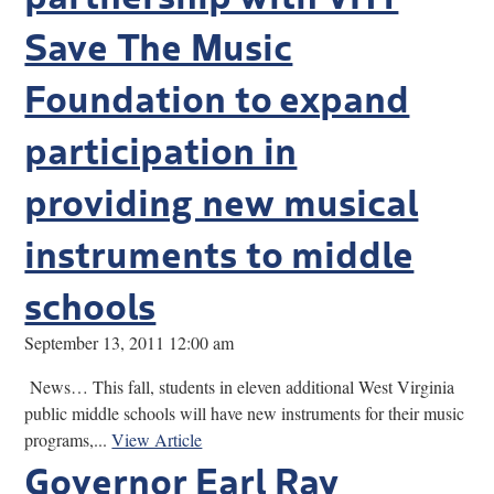
Save The Music
Foundation to expand
participation in
providing new musical
instruments to middle
schools
September 13, 2011 12:00 am
News… This fall, students in eleven additional West Virginia
public middle schools will have new instruments for their music
programs,...
View Article
Governor Earl Ray