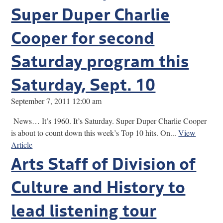
Super Duper Charlie
Cooper for second
Saturday program this
Saturday, Sept. 10
September 7, 2011 12:00 am
News… It’s 1960. It’s Saturday. Super Duper Charlie Cooper
is about to count down this week’s Top 10 hits. On...
View
Article
Arts Staff of Division of
Culture and History to
lead listening tour