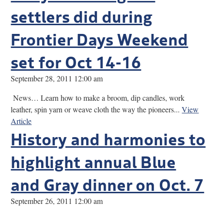
settlers did during
Frontier Days Weekend
set for Oct 14-16
September 28, 2011 12:00 am
News… Learn how to make a broom, dip candles, work
leather, spin yarn or weave cloth the way the pioneers...
View
Article
History and harmonies to
highlight annual Blue
and Gray dinner on Oct. 7
September 26, 2011 12:00 am