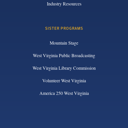
Industry Resources
SISTER PROGRAMS
Mountain Stage
West Virginia Public Broadcasting
West Virginia Library Commission
Volunteer West Virginia
America 250 West Virginia