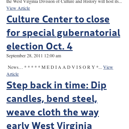
the West Virginia Division of Culture and History will host its...
View Article
Culture Center to close
for special gubernatorial
election Oct. 4
September 28, 2011 12:00 am
News… * * * * * M E D I A A D V I S O R Y *...
View
Article
Step back in time: Dip
candles, bend steel,
weave cloth the way
early West Virginia