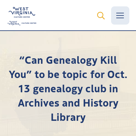
Vital Records
“Can Genealogy Kill
News
You” to be topic for Oct.
Calendar
13 genealogy club in
Grants
Archives and History
Employment
Library
Visit
Learn