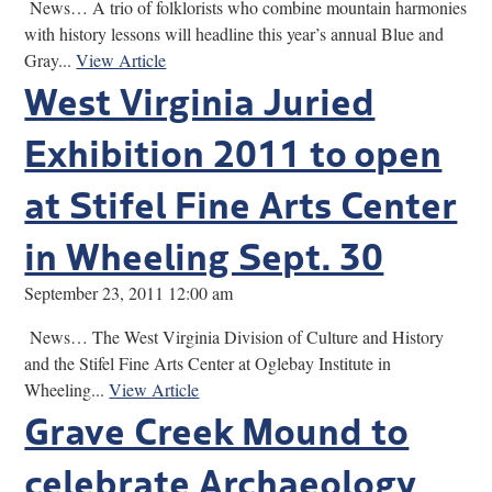
News… A trio of folklorists who combine mountain harmonies
with history lessons will headline this year’s annual Blue and
Gray...
View Article
West Virginia Juried
Exhibition 2011 to open
at Stifel Fine Arts Center
in Wheeling Sept. 30
September 23, 2011 12:00 am
News… The West Virginia Division of Culture and History
and the Stifel Fine Arts Center at Oglebay Institute in
Wheeling...
View Article
Grave Creek Mound to
celebrate Archaeology