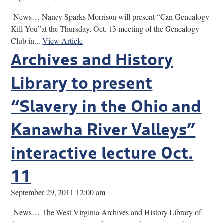
News… Nancy Sparks Morrison will present “Can Genealogy
Kill You”at the Thursday, Oct. 13 meeting of the Genealogy
Club in...
View Article
Archives and History
Library to present
“Slavery in the Ohio and
Kanawha River Valleys”
interactive lecture Oct.
11
September 29, 2011 12:00 am
News… The West Virginia Archives and History Library of