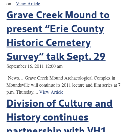
on...
View Article
Grave Creek Mound to
present “Erie County
Historic Cemetery
Survey” talk Sept. 29
September 16, 2011 12:00 am
News… Grave Creek Mound Archaeological Complex in
Moundsville will continue its 2011 lecture and film series at 7
p.m. Thursday,...
View Article
Division of Culture and
History continues
partnership with VH1