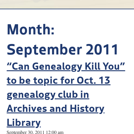
Research
Discover
Month:
Our Work
September 2011
“Can Genealogy Kill You”
to be topic for Oct. 13
genealogy club in
Archives and History
Library
September 30, 2011 12:00 am