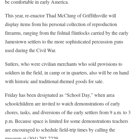
be comfortable in early America.
This year, re-enactor Thad McClung of Griffithsville will
display items from his personal collection of reproduction
firearms, ranging from the fishtail flintlocks carried by the early
Jamestown settlers to the more sophisticated percussion guns
used during the Civil War.
Sutlers, who were civilian merchants who sold provisions to
soldiers in the field, in camp or in quarters, also will be on hand
with historic and traditional-themed goods for sale.
Friday has been designated as “School Day,” when area
schoolchildren are invited to watch demonstrations of early
chores, tasks, and diversions of the early settlers from 9 a.m. to 3
p.m. Because space is limited for some demonstrations teachers
are encouraged to schedule field-trip times by calling the
museum at (304) 792-7229.