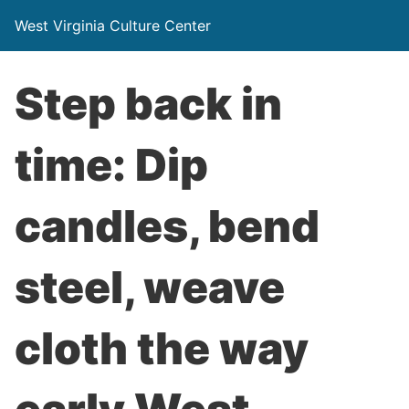
West Virginia Culture Center
Step back in
time: Dip
candles, bend
steel, weave
cloth the way