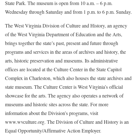
State Park. The museum is open from 10 a.m. – 6 p.m.
Wednesday through Saturday and from 1 p.m. to 6 p.m. Sunday.
The West Virginia Division of Culture and History, an agency
of the West Virginia Department of Education and the Arts,
brings together the state’s past, present and future through
programs and services in the areas of archives and history, the
arts, historic preservation and museums. Its administrative
offices are located at the Culture Center in the State Capitol
Complex in Charleston, which also houses the state archives and
state museum. The Culture Center is West Virginia’s official
showcase for the arts. The agency also operates a network of
museums and historic sites across the state. For more
information about the Division’s programs, visit
www.wvculture.org. The Division of Culture and History is an
Equal Opportunity/Affirmative Action Employer.