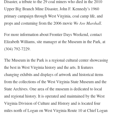
Disaster, a tribute to the 29 coal miners who died in the 2010
Upper Big Branch Mine Disaster, John F. Kennedy’s 1960
primary campaign through West Virginia, coal camp life, and
props and costuming from the 2006 movie
We Are Marshall
.
For more information about Frontier Days Weekend, contact
Elizabeth Williams, site manager at the Museum in the Park, at
(304) 792-7229.
The Museum in the Park is a regional cultural center showcasing
the best in West Virginia history and the arts. It features
changing exhibits and displays of artwork and historical items
from the collections of the West Virginia State Museum and the
State Archives. One area of the museum is dedicated to local
and regional history. It is operated and maintained by the West
Virginia Division of Culture and History and is located four
miles north of Logan on West Virginia Route 10 at Chief Logan