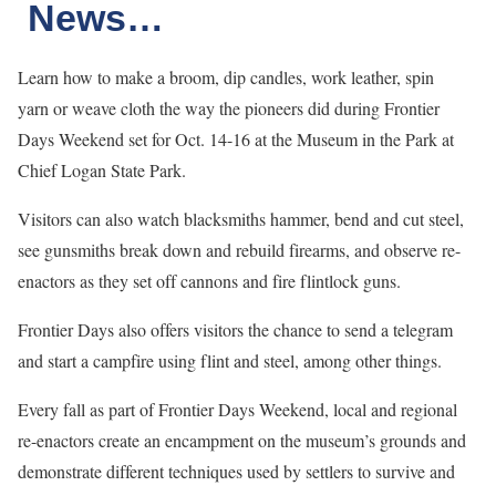
News…
Learn how to make a broom, dip candles, work leather, spin
yarn or weave cloth the way the pioneers did during Frontier
Days Weekend set for Oct. 14-16 at the Museum in the Park at
Chief Logan State Park.
Visitors can also watch blacksmiths hammer, bend and cut steel,
see gunsmiths break down and rebuild firearms, and observe re-
enactors as they set off cannons and fire flintlock guns.
Frontier Days also offers visitors the chance to send a telegram
and start a campfire using flint and steel, among other things.
Every fall as part of Frontier Days Weekend, local and regional
re-enactors create an encampment on the museum’s grounds and
demonstrate different techniques used by settlers to survive and