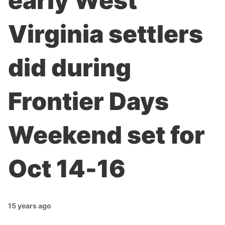
early West
Virginia settlers
did during
Frontier Days
Weekend set for
Oct 14-16
15 years ago