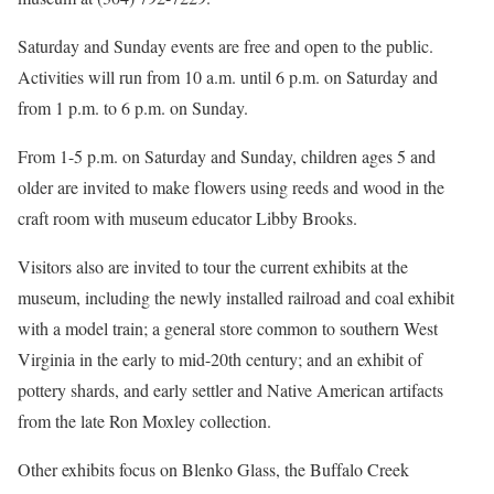
Saturday and Sunday events are free and open to the public.
Activities will run from 10 a.m. until 6 p.m. on Saturday and
from 1 p.m. to 6 p.m. on Sunday.
From 1-5 p.m. on Saturday and Sunday, children ages 5 and
older are invited to make flowers using reeds and wood in the
craft room with museum educator Libby Brooks.
Visitors also are invited to tour the current exhibits at the
museum, including the newly installed railroad and coal exhibit
with a model train; a general store common to southern West
Virginia in the early to mid-20th century; and an exhibit of
pottery shards, and early settler and Native American artifacts
from the late Ron Moxley collection.
Other exhibits focus on Blenko Glass, the Buffalo Creek