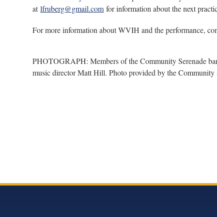
at
lfruberg@gmail.com
for information about the next practi
For more information about WVIH and the performance, con
PHOTOGRAPH: Members of the Community Serenade band (le
music director Matt Hill. Photo provided by the Community