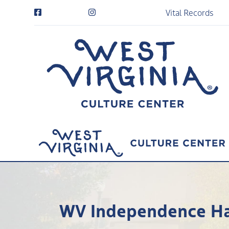
Vital Records
WV Independence Hal