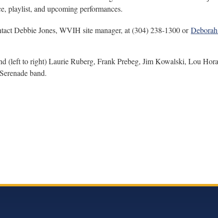
ce, playlist, and upcoming performances.
tact Debbie Jones, WVIH site manager, at (304) 238-1300 or
Deborah
ft to right) Laurie Ruberg, Frank Prebeg, Jim Kowalski, Lou Horac
 Serenade band.