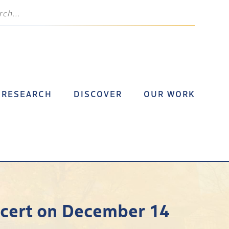
RESEARCH
DISCOVER
OUR WORK
ncert on December 14