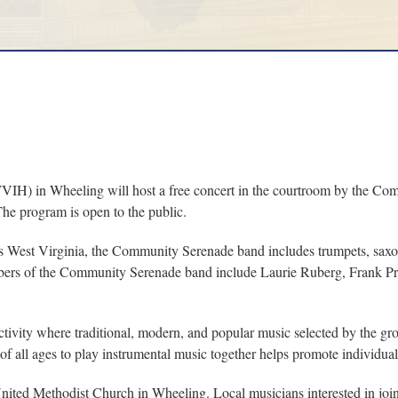
) in Wheeling will host a free concert in the courtroom by the Com
The program is open to the public.
is West Virginia, the Community Serenade band includes trumpets, saxop
 members of the Community Serenade band include Laurie Ruberg, Frank 
vity where traditional, modern, and popular music selected by the gro
of all ages to play instrumental music together helps promote individua
ited Methodist Church in Wheeling. Local musicians interested in joi