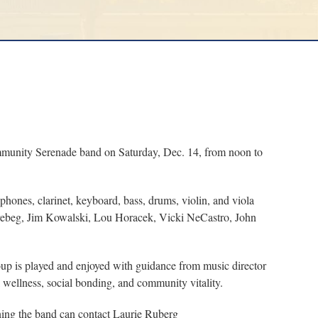
munity Serenade band on Saturday, Dec. 14, from noon to
hones, clarinet, keyboard, bass, drums, violin, and viola
Prebeg, Jim Kowalski, Lou Horacek, Vicki NeCastro, John
up is played and enjoyed with guidance from music director
l wellness, social bonding, and community vitality.
ning the band can contact Laurie Ruberg