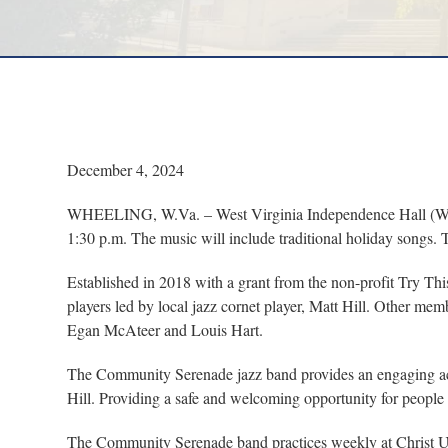
December 4, 2024
WHEELING, W.Va. – West Virginia Independence Hall (WVIH
1:30 p.m. The music will include traditional holiday songs. 
Established in 2018 with a grant from the non-profit Try Th
players led by local jazz cornet player, Matt Hill. Other
Egan McAteer and Louis Hart.
The Community Serenade jazz band provides an engaging acti
Hill. Providing a safe and welcoming opportunity for people 
The Community Serenade band practices weekly at Christ Un