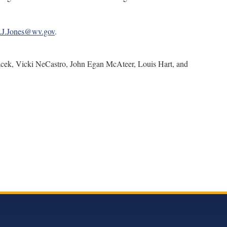
.J.Jones@wv.gov
.
ek, Vicki NeCastro, John Egan McAteer, Louis Hart, and