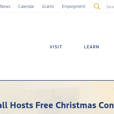
News
Calendar
Grants
Employment
VISIT
LEARN
l Hosts Free Christmas Co