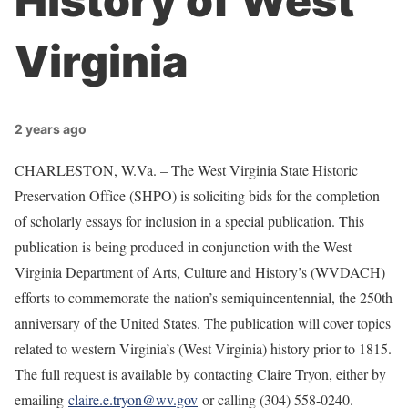
History of West
Virginia
2 years ago
CHARLESTON, W.Va. – The West Virginia State Historic
Preservation Office (SHPO) is soliciting bids for the completion
of scholarly essays for inclusion in a special publication. This
publication is being produced in conjunction with the West
Virginia Department of Arts, Culture and History’s (WVDACH)
efforts to commemorate the nation’s semiquincentennial, the 250th
anniversary of the United States. The publication will cover topics
related to western Virginia’s (West Virginia) history prior to 1815.
The full request is available by contacting Claire Tryon, either by
emailing
claire.e.tryon@wv.gov
or calling (304) 558-0240.