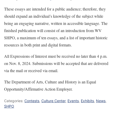
These essays are intended for a public audience; therefore, they
should expand an individual’s knowledge of the subject while
being an engaging narrative, written in accessible language. The
finished publication will consist of an introduction from WV
SHPO, a maximum of ten essays, and a list of important historic
resources in both print and digital formats.
All Expressions of Interest must be received no later than 4 p.m.
on Nov. 8, 2024. Submissions will be accepted that are delivered
via the mail or received via email.
The Department of Arts, Culture and History is an Equal
Opportunity/Affirmative Action Employer.
Categories:
Contests
,
Culture Center
,
Events
,
Exhibits
,
News
,
SHPO