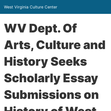
West Virginia Culture Center
WV Dept. Of
Arts, Culture and
History Seeks
Scholarly Essay
Submissions on