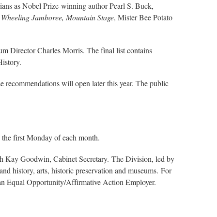
rginians as Nobel Prize-winning author Pearl S. Buck,
e
Wheeling Jamboree, Mountain Stage
, Mister Bee Potato
eum Director Charles Morris. The final list contains
History.
ese recommendations will open later this year. The public
 the first Monday of each month.
ith Kay Goodwin, Cabinet Secretary. The Division, led by
nd history, arts, historic preservation and museums. For
 an Equal Opportunity/Affirmative Action Employer.