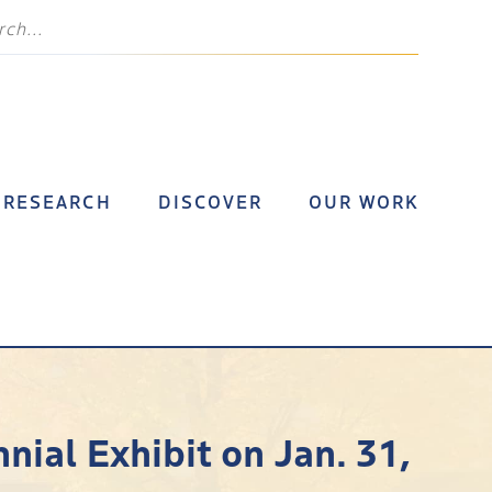
RESEARCH
DISCOVER
OUR WORK
ial Exhibit on Jan. 31,