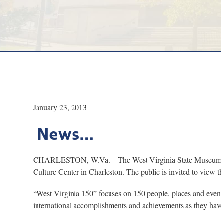
January 23, 2013
News…
CHARLESTON, W.Va. – The West Virginia State Museum will c
Culture Center in Charleston. The public is invited to view t
“West Virginia 150” focuses on 150 people, places and events
international accomplishments and achievements as they have 