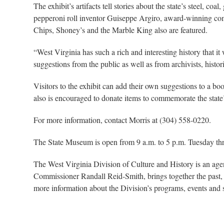
The exhibit’s artifacts tell stories about the state’s steel, c
pepperoni roll inventor Guiseppe Argiro, award-winning c
Chips, Shoney’s and the Marble King also are featured.
“West Virginia has such a rich and interesting history that i
suggestions from the public as well as from archivists, histo
Visitors to the exhibit can add their own suggestions to a boo
also is encouraged to donate items to commemorate the state
For more information, contact Morris at (304) 558-0220.
The State Museum is open from 9 a.m. to 5 p.m. Tuesday thr
The West Virginia Division of Culture and History is an ag
Commissioner Randall Reid-Smith, brings together the past, 
more information about the Division’s programs, events and si