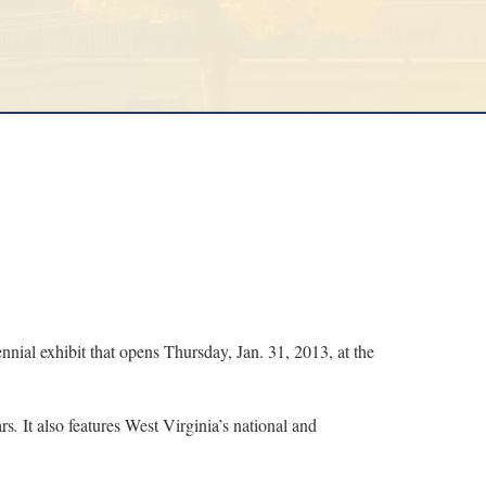
al exhibit that opens Thursday, Jan. 31, 2013, at the
ars
.
It also features West Virginia’s national and