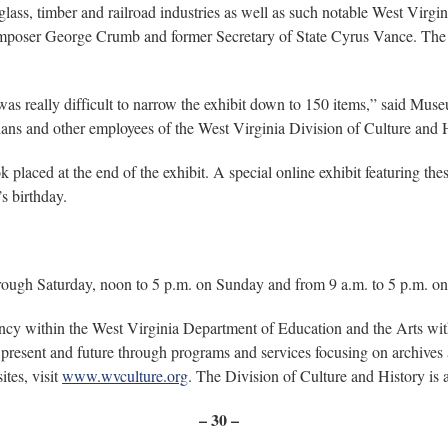
oal, glass, timber and railroad industries as well as such notable West Vi
omposer George Crumb and former Secretary of State Cyrus Vance. Th
t was really difficult to narrow the exhibit down to 150 items,” said Mus
rians and other employees of the West Virginia Division of Culture and 
k placed at the end of the exhibit. A special online exhibit featuring th
’s birthday.
ough Saturday, noon to 5 p.m. on Sunday and from 9 a.m. to 5 p.m. on
ency within the West Virginia Department of Education and the Arts w
present and future through programs and services focusing on archives a
tes, visit
www.wvculture.org
. The Division of Culture and History is
– 30 –