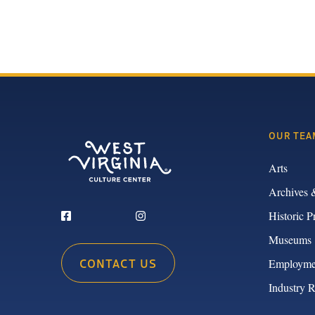
OUR TEA
Arts
Archives 
Historic P
Museums
CONTACT US
Employme
Industry 