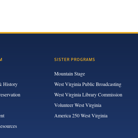
M
SISTER PROGRAMS
Mountain Stage
& History
West Virginia Public Broadcasting
reservation
West Virginia Library Commission
Volunteer West Virginia
nt
America 250 West Virginia
Resources