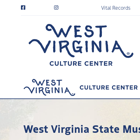
Vital Records
West Virginia State Mu