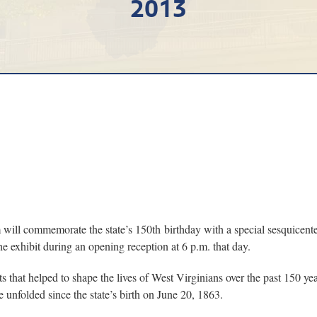
2013
ommemorate the state’s 150th birthday with a special sesquicentenni
he exhibit during an opening reception at 6 p.m. that day.
 that helped to shape the lives of West Virginians over the past 150 ye
unfolded since the state’s birth on June 20, 1863.