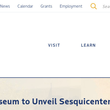
News
Calendar
Grants
Employment
VISIT
LEARN
seum to Unveil Sesquicentenn