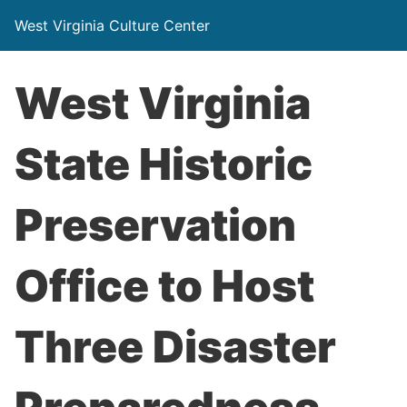
West Virginia Culture Center
West Virginia
State Historic
Preservation
Office to Host
Three Disaster