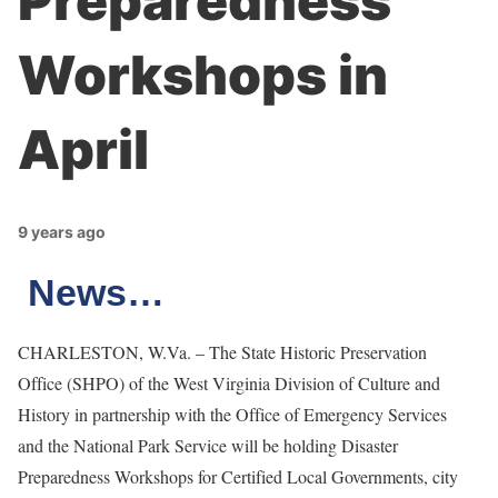
Preparedness
Workshops in
April
9 years ago
News…
CHARLESTON, W.Va. – The State Historic Preservation
Office (SHPO) of the West Virginia Division of Culture and
History in partnership with the Office of Emergency Services
and the National Park Service will be holding Disaster
Preparedness Workshops for Certified Local Governments, city