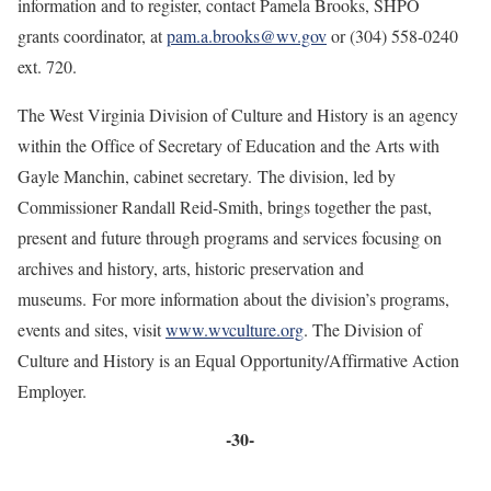
information and to register, contact Pamela Brooks, SHPO
grants coordinator, at
pam.a.brooks@wv.gov
or (304) 558-0240
ext. 720.
The West Virginia Division of Culture and History is an agency
within the Office of Secretary of Education and the Arts with
Gayle Manchin, cabinet secretary. The division, led by
Commissioner Randall Reid-Smith, brings together the past,
present and future through programs and services focusing on
archives and history, arts, historic preservation and
museums. For more information about the division’s programs,
events and sites, visit
www.wvculture.org
. The Division of
Culture and History is an Equal Opportunity/Affirmative Action
Employer.
-30-