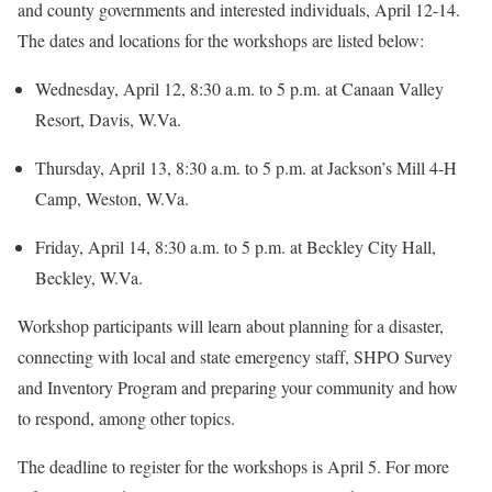
and county governments and interested individuals, April 12-14.
The dates and locations for the workshops are listed below:
Wednesday, April 12, 8:30 a.m. to 5 p.m. at Canaan Valley
Resort, Davis, W.Va.
Thursday, April 13, 8:30 a.m. to 5 p.m. at Jackson’s Mill 4-H
Camp, Weston, W.Va.
Friday, April 14, 8:30 a.m. to 5 p.m. at Beckley City Hall,
Beckley, W.Va.
Workshop participants will learn about planning for a disaster,
connecting with local and state emergency staff, SHPO Survey
and Inventory Program and preparing your community and how
to respond, among other topics.
The deadline to register for the workshops is April 5. For more