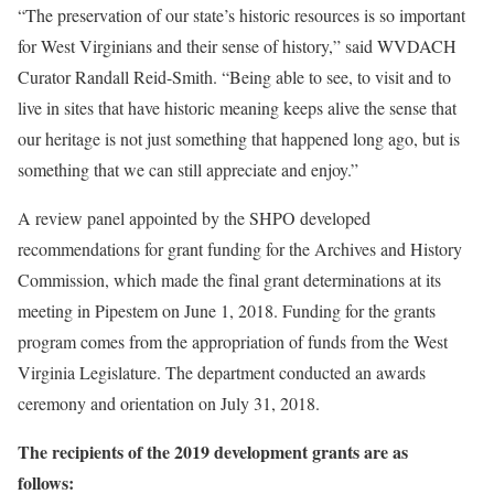
“The preservation of our state’s historic resources is so important
for West Virginians and their sense of history,” said WVDACH
Curator Randall Reid-Smith. “Being able to see, to visit and to
live in sites that have historic meaning keeps alive the sense that
our heritage is not just something that happened long ago, but is
something that we can still appreciate and enjoy.”
A review panel appointed by the SHPO developed
recommendations for grant funding for the Archives and History
Commission, which made the final grant determinations at its
meeting in Pipestem on June 1, 2018. Funding for the grants
program comes from the appropriation of funds from the West
Virginia Legislature. The department conducted an awards
ceremony and orientation on July 31, 2018.
The recipients of the 2019 development grants are as
follows: