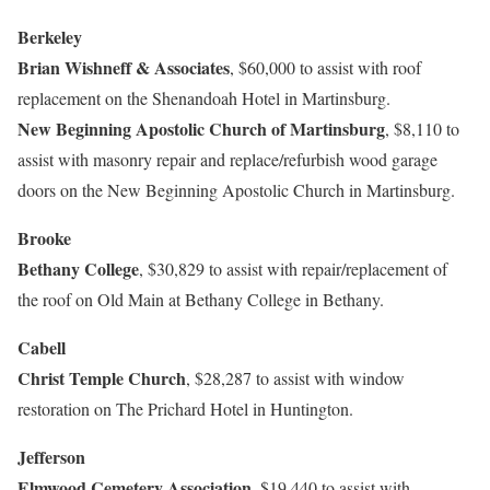
Berkeley
Brian Wishneff & Associates
, $60,000 to assist with roof
replacement on the Shenandoah Hotel in Martinsburg.
New Beginning Apostolic Church of Martinsburg
, $8,110 to
assist with masonry repair and replace/refurbish wood garage
doors on the New Beginning Apostolic Church in Martinsburg.
Brooke
Bethany College
, $30,829 to assist with repair/replacement of
the roof on Old Main at Bethany College in Bethany.
Cabell
Christ Temple Church
, $28,287 to assist with window
restoration on The Prichard Hotel in Huntington.
Jefferson
Elmwood Cemetery Association,
$19,440 to assist with