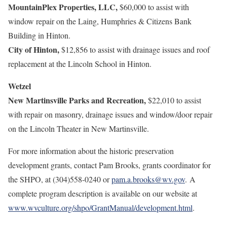
MountainPlex Properties, LLC,
$60,000 to assist with
window repair on the Laing, Humphries & Citizens Bank
Building in Hinton.
City of Hinton,
$12,856 to assist with drainage issues and roof
replacement at the Lincoln School in Hinton.
Wetzel
New Martinsville Parks and Recreation,
$22,010 to assist
with repair on masonry, drainage issues and window/door repair
on the Lincoln Theater in New Martinsville.
For more information about the historic preservation
development grants, contact Pam Brooks, grants coordinator for
the SHPO, at (304)558-0240 or
pam.a.brooks@wv.gov
. A
complete program description is available on our website at
www.wvculture.org/shpo/GrantManual/development.html
.