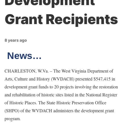
Development
Grant Recipients
8 years ago
News…
CHARLESTON, W.Va. – The West Virginia Department of
Arts, Culture and History (WVDACH) presented $547,415 in
development grant funds to 20 projects involving the restoration
and rehabilitation of historic sites listed in the National Register
of Historic Places. The State Historic Preservation Office
(SHPO) of the WVDACH administers the development grant
program.