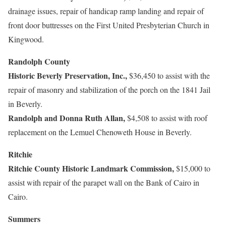
drainage issues, repair of handicap ramp landing and repair of
front door buttresses on the First United Presbyterian Church in
Kingwood.
Randolph County
Historic Beverly Preservation, Inc.,
$36,450 to assist with the
repair of masonry and stabilization of the porch on the 1841 Jail
in Beverly.
Randolph and Donna Ruth Allan,
$4,508 to assist with roof
replacement on the Lemuel Chenoweth House in Beverly.
Ritchie
Ritchie County Historic Landmark Commission,
$15,000 to
assist with repair of the parapet wall on the Bank of Cairo in
Cairo.
Summers