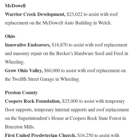
McDowell
Warrior Creek Development,
$23,022 to assist with roof
replacement on the McDowell Auto Building in Welch.
Ohio
Innovative Endeavors,
$18,870 to assist with roof replacement
and masonry repair on the Becker’s Hardware Seed and Feed in
Wheeling.
Grow Ohio Valley,
$60,000 to assist with roof replacement on
the Twelfth Street Garage in Wheeling.
Preston County
Coopers Rock Foundation,
$25,000 to assist with temporary
floor supports, temporary internal supports and roof replacement
on the Superintendent’s House at Coopers Rock State Forest in
Bruceton Mills.
First United Presbyterian Church,
$16,250 to assist with