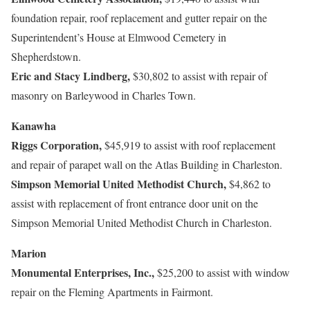
foundation repair, roof replacement and gutter repair on the
Superintendent’s House at Elmwood Cemetery in
Shepherdstown.
Eric and Stacy Lindberg,
$30,802 to assist with repair of
masonry on Barleywood in Charles Town.
Kanawha
Riggs Corporation,
$45,919 to assist with roof replacement
and repair of parapet wall on the Atlas Building in Charleston.
Simpson Memorial United Methodist Church,
$4,862 to
assist with replacement of front entrance door unit on the
Simpson Memorial United Methodist Church in Charleston.
Marion
Monumental Enterprises, Inc.,
$25,200 to assist with window
repair on the Fleming Apartments in Fairmont.