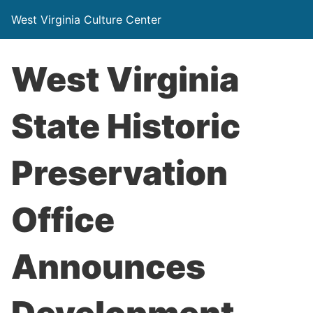
West Virginia Culture Center
West Virginia
State Historic
Preservation
Office
Announces