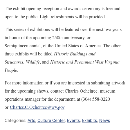
The exhibit opening reception and awards ceremony is free and
open to the public. Light refreshments will be provided.
This series of exhibitions will be featured over the next two years
in honor of the upcoming 250th anniversary, or
Semiquincentennial, of the United States of America. The other
three exhibits will be titled
Historic Buildings and
Structures
,
Wildlife
, and
Historic and Prominent West Virginia
People
.
For more information or if you are interested in submitting artwork
for the upcoming shows, contact Charles Ocheltree, museum
operations manager for the department, at (304) 558-0220
or
Charles.C.Ocheltree@wv.gov
.
Categories:
Arts
,
Culture Center
,
Events
,
Exhibits
,
News