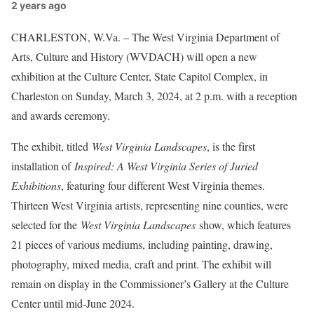
2 years ago
CHARLESTON, W.Va. – The West Virginia Department of
Arts, Culture and History (WVDACH) will open a new
exhibition at the Culture Center, State Capitol Complex, in
Charleston on Sunday, March 3, 2024, at 2 p.m. with a reception
and awards ceremony.
The exhibit, titled
West Virginia Landscapes
, is the first
installation of
Inspired: A West Virginia Series of Juried
Exhibitions
, featuring four different West Virginia themes.
Thirteen West Virginia artists, representing nine counties, were
selected for the
West Virginia Landscapes
show, which features
21 pieces of various mediums, including painting, drawing,
photography, mixed media, craft and print. The exhibit will
remain on display in the Commissioner’s Gallery at the Culture
Center until mid-June 2024.