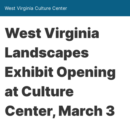
West Virginia Culture Center
West Virginia
Landscapes
Exhibit Opening
at Culture
Center, March 3