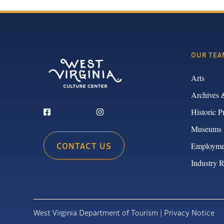
OUR TEA
Arts
Archives 
Historic P
Museums
CONTACT US
Employme
Industry 
West Virginia Department of Tourism |
Privacy Notice