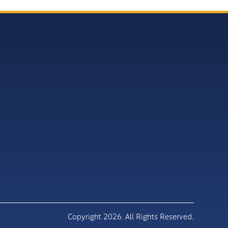
Copyright 2026. All Rights Reserved.