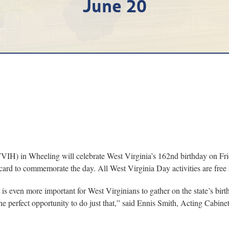
June 20
in Wheeling will celebrate West Virginia’s 162nd birthday on Friday
card to commemorate the day. All West Virginia Day activities are free 
it is even more important for West Virginians to gather on the state’s b
he perfect opportunity to do just that,” said Ennis Smith, Acting Cabine