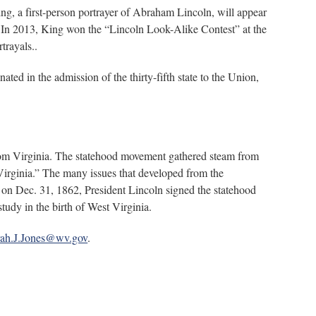
ing, a first-person portrayer of Abraham Lincoln, will appear
” In 2013, King won the “Lincoln Look-Alike Contest” at the
trayals..
ted in the admission of the thirty-fifth state to the Union,
 from Virginia. The statehood movement gathered steam from
irginia.” The many issues that developed from the
, on Dec. 31, 1862, President Lincoln signed the statehood
tudy in the birth of West Virginia.
ah.J.Jones@wv.gov
.