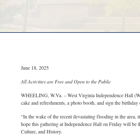
June 18, 2025
All Activities are Free and Open to the Public
WHEELING, W.Va. – West Virginia Independence Hall (WVIH) 
cake and refreshments, a photo booth, and sign the birthday 
“In the wake of the recent devastating flooding in the area, 
hope this gathering at Independence Hall on Friday will be t
Culture, and History.