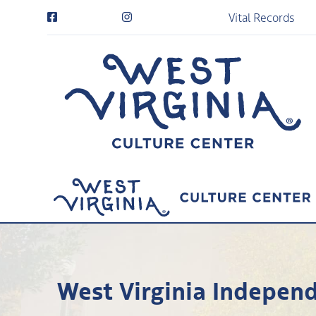
Vital Records
West Virginia Independ