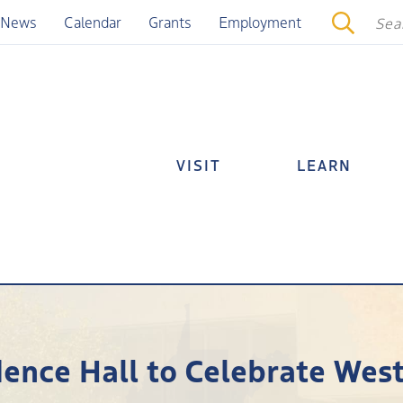
News
Calendar
Grants
Employment
VISIT
LEARN
ence Hall to Celebrate West 