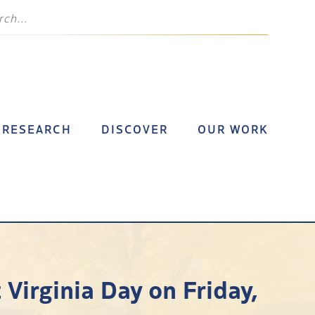
RESEARCH
DISCOVER
OUR WORK
Virginia Day on Friday,