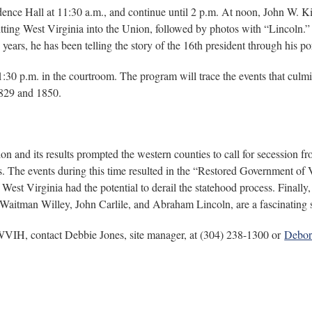
ndence Hall at 11:30 a.m., and continue until 2 p.m. At noon, John W. K
tting West Virginia into the Union, followed by photos with “Lincoln.
ars, he has been telling the story of the 16th president through his por
30 p.m. in the courtroom. The program will trace the events that culmina
1829 and 1850.
ion and its results prompted the western counties to call for secession
 The events during this time resulted in the “Restored Government of V
West Virginia had the potential to derail the statehood process. Finally
s Waitman Willey, John Carlile, and Abraham Lincoln, are a fascinating s
 WVIH, contact Debbie Jones, site manager, at (304) 238-1300 or
Debor