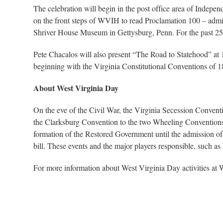
The celebration will begin in the post office area of Indepe
on the front steps of WVIH to read Proclamation 100 – admi
Shriver House Museum in Gettysburg, Penn. For the past 25 ye
Pete Chacalos will also present “The Road to Statehood” at 1:
beginning with the Virginia Constitutional Conventions of 
About West Virginia Day
On the eve of the Civil War, the Virginia Secession Convent
the Clarksburg Convention to the two Wheeling Conventions.
formation of the Restored Government until the admission of 
bill. These events and the major players responsible, such a
For more information about West Virginia Day activities at