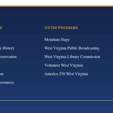
M
SISTER PROGRAMS
Mountain Stage
& History
West Virginia Public Broadcasting
reservation
West Virginia Library Commission
Volunteer West Virginia
nt
America 250 West Virginia
Resources