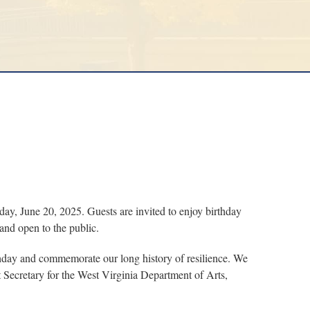
, June 20, 2025. Guests are invited to enjoy birthday
and open to the public.
irthday and commemorate our long history of resilience. We
t Secretary for the West Virginia Department of Arts,