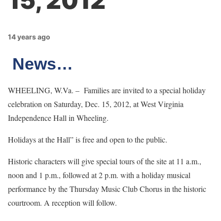
15, 2012
14 years ago
News…
WHEELING, W.Va. – Families are invited to a special holiday
celebration on Saturday, Dec. 15, 2012, at West Virginia
Independence Hall in Wheeling.
Holidays at the Hall” is free and open to the public.
Historic characters will give special tours of the site at 11 a.m.,
noon and 1 p.m., followed at 2 p.m. with a holiday musical
performance by the Thursday Music Club Chorus in the historic
courtroom. A reception will follow.