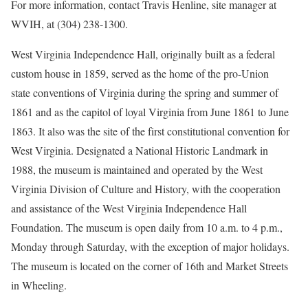
For more information, contact Travis Henline, site manager at
WVIH, at (304) 238-1300.
West Virginia Independence Hall, originally built as a federal
custom house in 1859, served as the home of the pro-Union
state conventions of Virginia during the spring and summer of
1861 and as the capitol of loyal Virginia from June 1861 to June
1863. It also was the site of the first constitutional convention for
West Virginia. Designated a National Historic Landmark in
1988, the museum is maintained and operated by the West
Virginia Division of Culture and History, with the cooperation
and assistance of the West Virginia Independence Hall
Foundation. The museum is open daily from 10 a.m. to 4 p.m.,
Monday through Saturday, with the exception of major holidays.
The museum is located on the corner of 16th and Market Streets
in Wheeling.