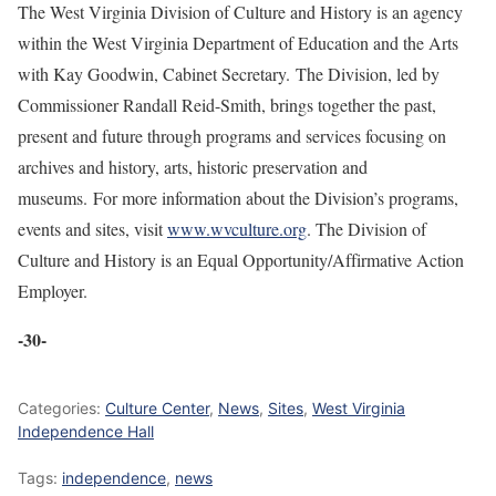
The West Virginia Division of Culture and History is an agency
within the West Virginia Department of Education and the Arts
with Kay Goodwin, Cabinet Secretary. The Division, led by
Commissioner Randall Reid-Smith, brings together the past,
present and future through programs and services focusing on
archives and history, arts, historic preservation and
museums. For more information about the Division’s programs,
events and sites, visit
www.wvculture.org
. The Division of
Culture and History is an Equal Opportunity/Affirmative Action
Employer.
-30-
Categories:
Culture Center
,
News
,
Sites
,
West Virginia
Independence Hall
Tags:
independence
,
news