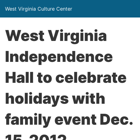
West Virginia Culture Center
West Virginia
Independence
Hall to celebrate
holidays with
family event Dec.