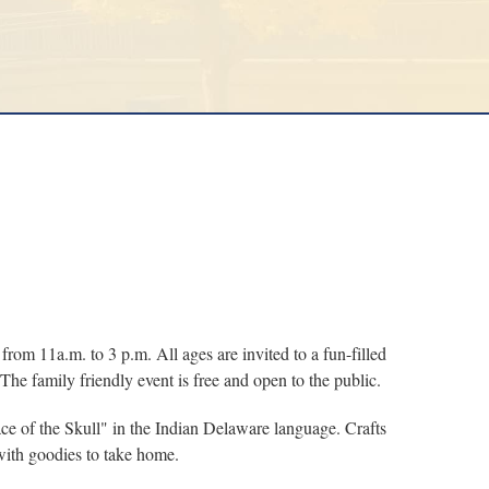
 11a.m. to 3 p.m. All ages are invited to a fun-filled
 The family friendly event is free and open to the public.
ce of the Skull" in the Indian Delaware language. Crafts
with goodies to take home.