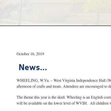
October 16, 2019
News…
WHEELING, W.Va. – West Virginia Independence Hall (WVIH) 
afternoon of crafts and treats. Attendees are encouraged to dr
The theme this year is the skull. Wheeling is an English cor
will be available on the lower level of WVIH. All children 