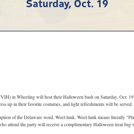
Saturday, Oct. 19
in Wheeling will host their Halloween bash on Saturday, Oct. 19 from
ess up in their favorite costumes, and light refreshments will be served.
ruption of the Delaware word, Weel-lunk. Weel-lunk means literally "Pla
who attend the party will receive a complimentary Halloween treat bag 