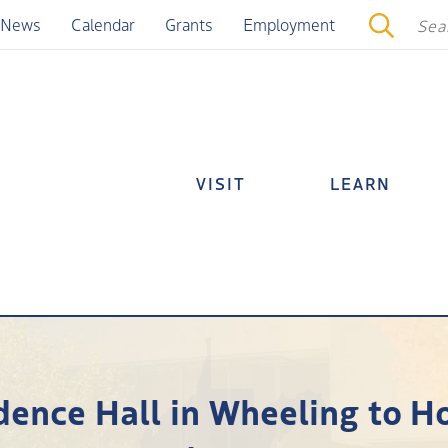
News
Calendar
Grants
Employment
VISIT
LEARN
dence Hall in Wheeling to H