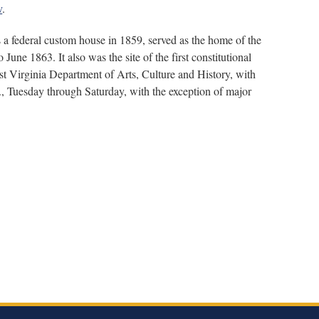
v
.
 a federal custom house in 1859, served as the home of the
une 1863. It also was the site of the first constitutional
t Virginia Department of Arts, Culture and History, with
, Tuesday through Saturday, with the exception of major