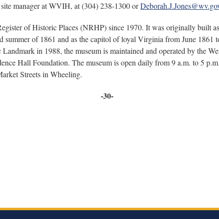
, site manager at WVIH, at (304) 238-1300 or
Deborah.J.Jones@wv.go
gister of Historic Places (NRHP) since 1970. It was originally built as
 summer of 1861 and as the capitol of loyal Virginia from June 1861 to J
ic Landmark in 1988, the museum is maintained and operated by the Wes
ndence Hall Foundation. The museum is open daily from 9 a.m. to 5 p.m.
Market Streets in Wheeling.
-30-