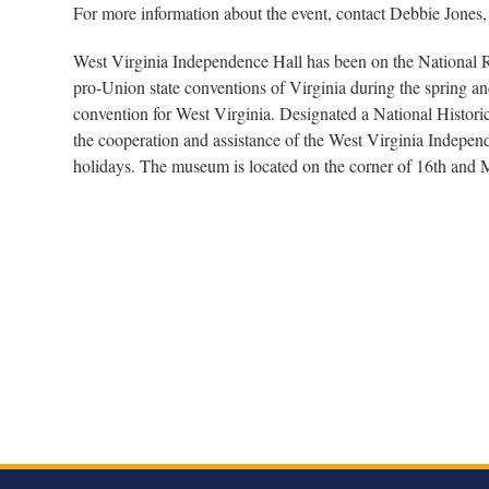
For more information about the event, contact Debbie Jones
West Virginia Independence Hall has been on the National Re
pro-Union state conventions of Virginia during the spring and
convention for West Virginia. Designated a National Histor
the cooperation and assistance of the West Virginia Indepe
holidays. The museum is located on the corner of 16th and 