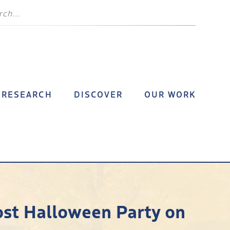
RESEARCH
DISCOVER
OUR WORK
ost Halloween Party on