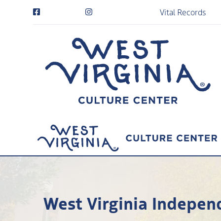
Vital Records
West Virginia Indepen