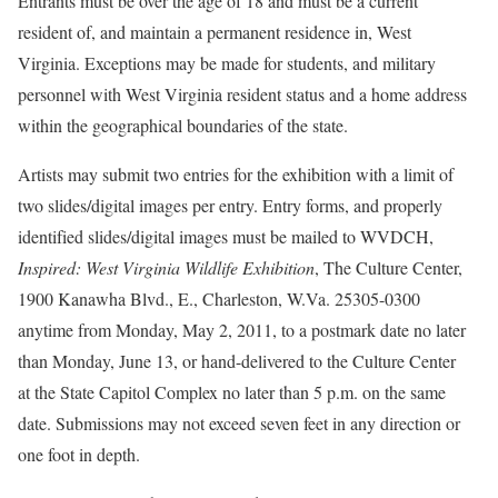
Entrants must be over the age of 18 and must be a current
resident of, and maintain a permanent residence in, West
Virginia. Exceptions may be made for students, and military
personnel with West Virginia resident status and a home address
within the geographical boundaries of the state.
Artists may submit two entries for the exhibition with a limit of
two slides/digital images per entry. Entry forms, and properly
identified slides/digital images must be mailed to WVDCH,
Inspired: West Virginia Wildlife Exhibition
, The Culture Center,
1900 Kanawha Blvd., E., Charleston, W.Va. 25305-0300
anytime from Monday, May 2, 2011, to a postmark date no later
than Monday, June 13, or hand-delivered to the Culture Center
at the State Capitol Complex no later than 5 p.m. on the same
date. Submissions may not exceed seven feet in any direction or
one foot in depth.