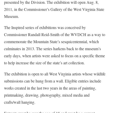
presented by the Division. The exhibition will open Aug. 8,
2011, in the Commissioner’s Gallery of the West Virginia State
Museum.
The Inspired series of exhibitions was conceived by
Commissioner Randall Reid-Smith of the WVDCH as a way to
commemorate the Mountain State’s sesquicentennial, which
culminates in 2013. The series harkens back to the museum’s
early days, when artists were asked to focus on a specific theme
to help increase the size of the state’s art collection.
The exhibition is open to all West Virginia artists whose wildlife
submissions can be hung from a wall. Eligible entries include
works created in the last two years in the areas of painting,
printmaking, drawing, photography, mixed media and
crafts/wall hanging.