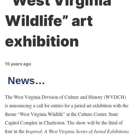
“West Virginia
Wildlife” art
exhibition
15 years ago
News…
The West Virginia Division of Culture and History (WVDCH)
is announcing a call for entries for a juried art exhibition with the
theme “West Virginia Wildlife” at the Culture Center, State
Capitol Complex in Charleston. The show will be the third of
four in the
Inspired: A West Virginia Series of Juried Exhibitions