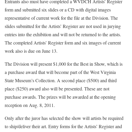
Entrants also must have completed a WVDCH Artists’ Register
form and submitted six slides or a CD with digital images
representative of current work for the file at the Division. The
slides submitted for the Artists’ Register are not used in jurying
entries into the exhibition and will not be returned to the artists.
The completed Artists’ Register form and six images of current
work also is due on June 13.
The Division will present $1,000 for the Best in Show, which is
a purchase award that will become part of the West Virginia
State Museum’s Collection. A second place ($500) and third
place ($250) award also will be presented. These are not
purchase awards. The prizes will be awarded at the opening
reception on Aug. 8, 2011.
Only after the juror has selected the show will artists be required
to ship/deliver their art. Entry forms for the Artists’ Register and