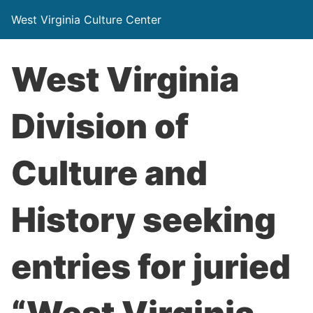
West Virginia Culture Center
West Virginia
Division of
Culture and
History seeking
entries for juried