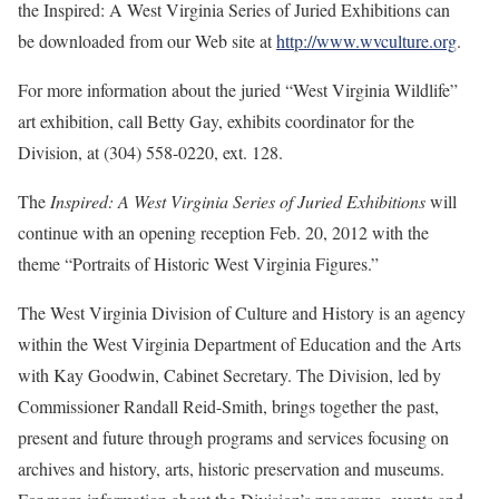
the Inspired: A West Virginia Series of Juried Exhibitions can
be downloaded from our Web site at
http://www.wvculture.org
.
For more information about the juried “West Virginia Wildlife”
art exhibition, call Betty Gay, exhibits coordinator for the
Division, at (304) 558-0220, ext. 128.
The
Inspired: A West Virginia Series of Juried Exhibitions
will
continue with an opening reception Feb. 20, 2012 with the
theme “Portraits of Historic West Virginia Figures.”
The West Virginia Division of Culture and History is an agency
within the West Virginia Department of Education and the Arts
with Kay Goodwin, Cabinet Secretary. The Division, led by
Commissioner Randall Reid-Smith, brings together the past,
present and future through programs and services focusing on
archives and history, arts, historic preservation and museums.