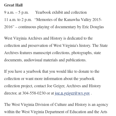
Great Hall
9 a.m. – 5 p.m. Yearbook exhibit and collection
11 a.m. to 2 p.m. “Memories of the Kanawha Valley 2015-
2016” – continuous playing of documentary by Eric Douglas
West Virginia Archives and History is dedicated to the
collection and preservation of West Virginia’s history. The State
Archives features manuscript collections, photographs, state
documents, audiovisual materials and publications.
If you have a yearbook that you would like to donate to the
collection or want more information about the yearbook
collection project, contact Joe Geiger, Archives and History
director, at 304-558-0230 or at
joe.n.geiger@wv.gov
.
The West Virginia Division of Culture and History is an agency
within the West Virginia Department of Education and the Arts