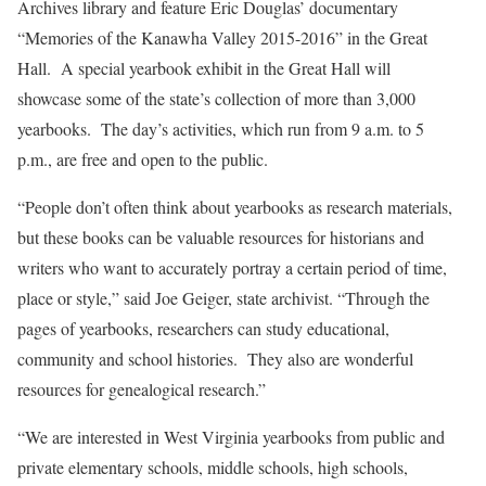
Archives library and feature Eric Douglas’ documentary
“Memories of the Kanawha Valley 2015-2016” in the Great
Hall. A special yearbook exhibit in the Great Hall will
showcase some of the state’s collection of more than 3,000
yearbooks. The day’s activities, which run from 9 a.m. to 5
p.m., are free and open to the public.
“People don’t often think about yearbooks as research materials,
but these books can be valuable resources for historians and
writers who want to accurately portray a certain period of time,
place or style,” said Joe Geiger, state archivist. “Through the
pages of yearbooks, researchers can study educational,
community and school histories. They also are wonderful
resources for genealogical research.”
“We are interested in West Virginia yearbooks from public and
private elementary schools, middle schools, high schools,