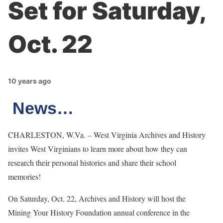
Set for Saturday,
Oct. 22
10 years ago
News…
CHARLESTON, W.Va. – West Virginia Archives and History
invites West Virginians to learn more about how they can
research their personal histories and share their school
memories!
On Saturday, Oct. 22, Archives and History will host the
Mining Your History Foundation annual conference in the