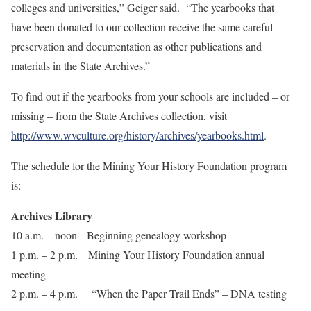
colleges and universities,” Geiger said. “The yearbooks that
have been donated to our collection receive the same careful
preservation and documentation as other publications and
materials in the State Archives.”
To find out if the yearbooks from your schools are included – or
missing – from the State Archives collection, visit
http://www.wvculture.org/history/archives/yearbooks.html
.
The schedule for the Mining Your History Foundation program
is:
Archives Library
10 a.m. – noon Beginning genealogy workshop
1 p.m. – 2 p.m. Mining Your History Foundation annual
meeting
2 p.m. – 4 p.m. “When the Paper Trail Ends” – DNA testing