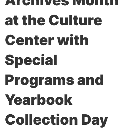
Archives Month
at the Culture
Center with
Special
Programs and
Yearbook
Collection Day