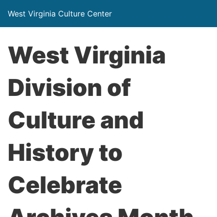
West Virginia Culture Center
West Virginia
Division of
Culture and
History to
Celebrate