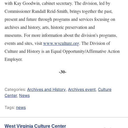
with Kay Goodwin, cabinet secretary. The division, led by
Commissioner Randall Reid-Smith, brings together the past,
present and future through programs and services focusing on
archives and history, arts, historic preservation and
museums. For more information about the division’s programs,
events and sites, visit
www.wvculture.org
. The Division of
Culture and History is an Equal Opportunity/Affirmative Action
Employer.
-30-
Categories:
Archives and History
,
Archives event
,
Culture
Center
,
News
Tags:
news
West Virginia Culture Center