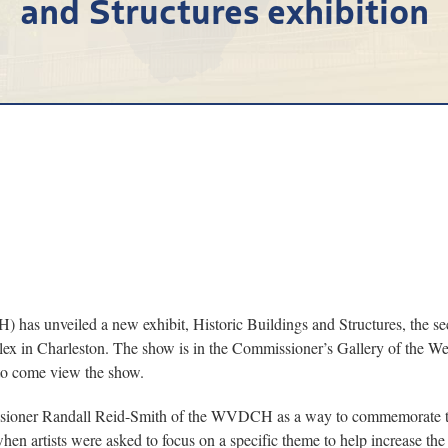
and Structures exhibition
as unveiled a new exhibit, Historic Buildings and Structures, the seco
plex in Charleston. The show is in the Commissioner’s Gallery of the W
d to come view the show.
issioner Randall Reid-Smith of the WVDCH as a way to commemorate the
 artists were asked to focus on a specific theme to help increase the siz