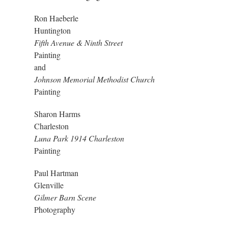
Ron Haeberle
Huntington
Fifth Avenue & Ninth Street
Painting
and
Johnson Memorial Methodist Church
Painting
Sharon Harms
Charleston
Luna Park 1914 Charleston
Painting
Paul Hartman
Glenville
Gilmer Barn Scene
Photography