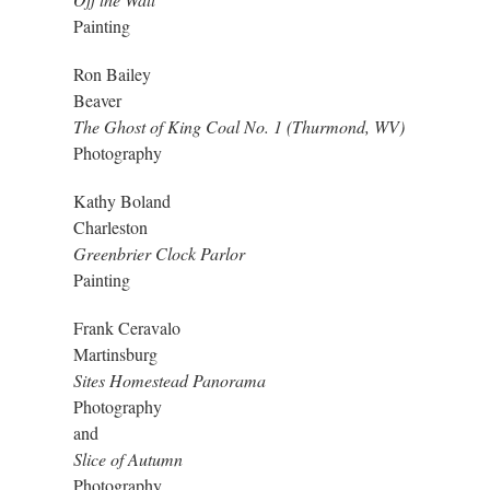
Painting
Ron Bailey
Beaver
The Ghost of King Coal No. 1 (Thurmond, WV)
Photography
Kathy Boland
Charleston
Greenbrier Clock Parlor
Painting
Frank Ceravalo
Martinsburg
Sites Homestead Panorama
Photography
and
Slice of Autumn
Photography