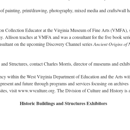
s of painting, print/drawing, photography, mixed media and crafts/wall h
llon Collection Educator at the Virginia Museum of Fine Arts (VMFA), s
y. Allison teaches at VMFA and was a consultant for the five book seri
onsultant on the upcoming Discovery Channel series
Ancient Origins of
 and Structures, contact Charles Morris, director of museums and exhib
ency within the West Virginia Department of Education and the Arts w
present and future through programs and services focusing on archives a
sites, visit www.wvculture.org. The Division of Culture and History i
Historic Buildings and Structures Exhibitors