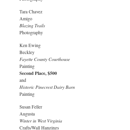
Tara Chavez
Amigo
Blazing Trails
Photography
Ken Ewing
Beckley
Fayette County Courthouse
Painting
Second Place, $500
and
Historic Pinecrest Dairy Barn
Painting
Susan Feller
Augusta
Winter in West Virginia
Crafts/Wall Hangings