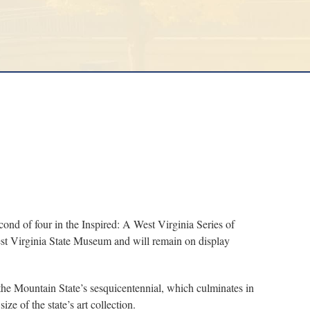
nd of four in the Inspired: A West Virginia Series of
est Virginia State Museum and will remain on display
 Mountain State’s sesquicentennial, which culminates in
e of the state’s art collection.