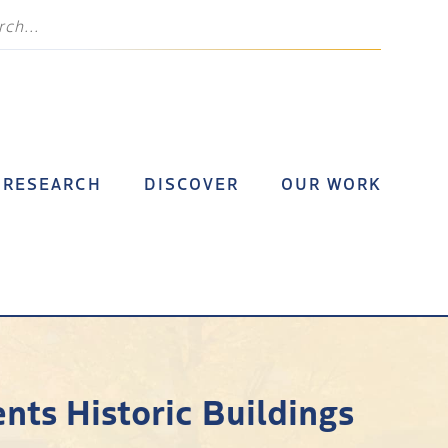
RESEARCH
DISCOVER
OUR WORK
ents Historic Buildings