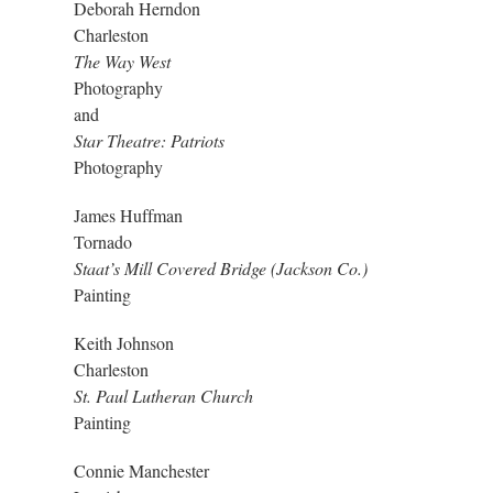
Deborah Herndon
Charleston
The Way West
Photography
and
Star Theatre: Patriots
Photography
James Huffman
Tornado
Staat’s Mill Covered Bridge (Jackson Co.)
Painting
Keith Johnson
Charleston
St. Paul Lutheran Church
Painting
Connie Manchester