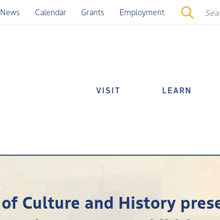
News
Calendar
Grants
Employment
VISIT
LEARN
 of Culture and History pres