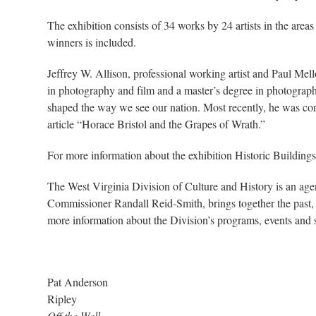
The exhibition consists of 34 works by 24 artists in the area
winners is included.
Jeffrey W. Allison, professional working artist and Paul Me
in photography and film and a master’s degree in photograph
shaped the way we see our nation. Most recently, he was c
article “Horace Bristol and the Grapes of Wrath.”
For more information about the exhibition Historic Buildings
The West Virginia Division of Culture and History is an ag
Commissioner Randall Reid-Smith, brings together the past, 
more information about the Division’s programs, events and 
Pat Anderson
Ripley
Off the Wall