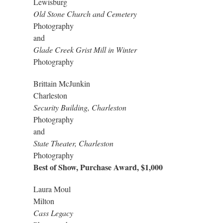
Lewisburg
Old Stone Church and Cemetery
Photography
and
Glade Creek Grist Mill in Winter
Photography
Brittain McJunkin
Charleston
Security Building, Charleston
Photography
and
State Theater, Charleston
Photography
Best of Show, Purchase Award, $1,000
Laura Moul
Milton
Cass Legacy