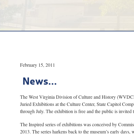
February 15, 2011
News…
The West Virginia Division of Culture and History (WVDCH) h
Juried Exhibitions at the Culture Center, State Capitol Com
through July. The exhibition is free and the public is invite
The Inspired series of exhibitions was conceived by Comm
2013. The series harkens back to the museum’s early days, when