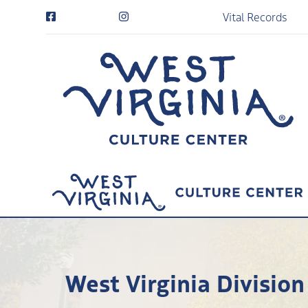
Vital Records
West Virginia Division