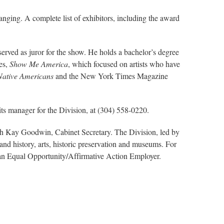
anging. A complete list of exhibitors, including the award
erved as juror for the show. He holds a bachelor’s degree
es,
Show Me America
, which focused on artists who have
 Native Americans
and the New York Times Magazine
its manager for the Division, at (304) 558-0220.
ith Kay Goodwin, Cabinet Secretary. The Division, led by
nd history, arts, historic preservation and museums. For
s an Equal Opportunity/Affirmative Action Employer.