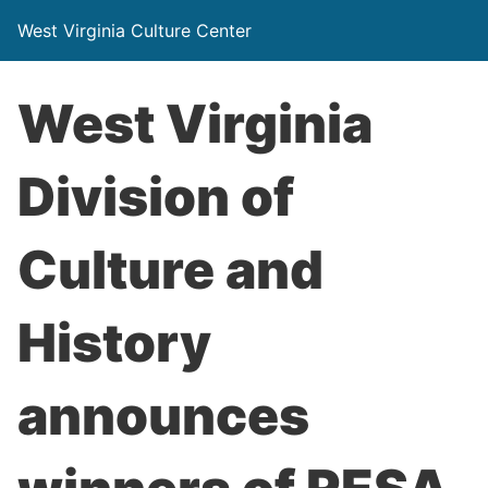
West Virginia Culture Center
West Virginia
Division of
Culture and
History
announces