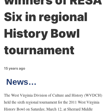
winners of RESA
Six in regional
History Bowl
tournament
15 years ago
News…
The West Virginia Division of Culture and History (WVDCH)
held the sixth regional tournament for the 2011 West Virginia
History Bowl on Saturday, March 12, at Sherrard Middle