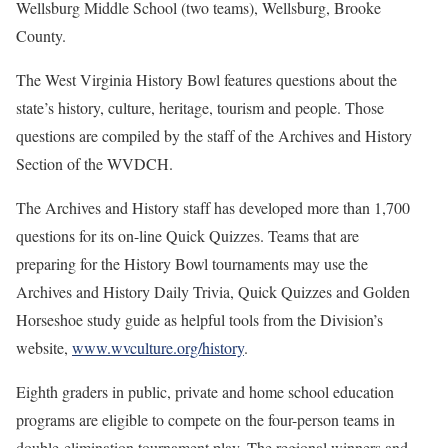
Wellsburg Middle School (two teams), Wellsburg, Brooke
County.
The West Virginia History Bowl features questions about the
state’s history, culture, heritage, tourism and people. Those
questions are compiled by the staff of the Archives and History
Section of the WVDCH.
The Archives and History staff has developed more than 1,700
questions for its on-line Quick Quizzes. Teams that are
preparing for the History Bowl tournaments may use the
Archives and History Daily Trivia, Quick Quizzes and Golden
Horseshoe study guide as helpful tools from the Division’s
website,
www.wvculture.org/history
.
Eighth graders in public, private and home school education
programs are eligible to compete on the four-person teams in
double-elimination tournament play. The regional winners and