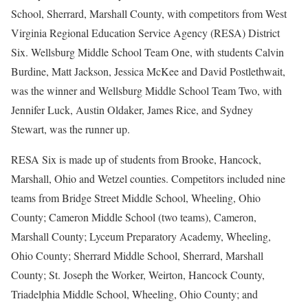
School, Sherrard, Marshall County, with competitors from West
Virginia Regional Education Service Agency (RESA) District
Six. Wellsburg Middle School Team One, with students Calvin
Burdine, Matt Jackson, Jessica McKee and David Postlethwait,
was the winner and Wellsburg Middle School Team Two, with
Jennifer Luck, Austin Oldaker, James Rice, and Sydney
Stewart, was the runner up.
RESA Six is made up of students from Brooke, Hancock,
Marshall, Ohio and Wetzel counties. Competitors included nine
teams from Bridge Street Middle School, Wheeling, Ohio
County; Cameron Middle School (two teams), Cameron,
Marshall County; Lyceum Preparatory Academy, Wheeling,
Ohio County; Sherrard Middle School, Sherrard, Marshall
County; St. Joseph the Worker, Weirton, Hancock County,
Triadelphia Middle School, Wheeling, Ohio County; and