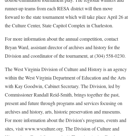
runner-up teams from each RESA district will then move
forward to the state tournament which will take place April 26 at
the Culture Center, State Capitol Complex in Charleston.
For more information about the annual competition, contact
Bryan Ward, assistant director of archives and history for the
Division and coordinator of the tournament, at (304) 558-0230.
The West Virginia Division of Culture and History is an agency
within the West Virginia Department of Education and the Arts
with Kay Goodwin, Cabinet Secretary. The Division, led by
Commissioner Randall Reid-Smith, brings together the past,
present and future through programs and services focusing on
archives and history, arts, historic preservation and museums.
For more information about the Division’s programs, events and
sites, visit www.wvculture.org. The Division of Culture and