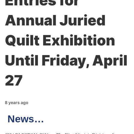
Entries for
Annual Juried
Quilt Exhibition
Until Friday, April
27
8 years ago
News…