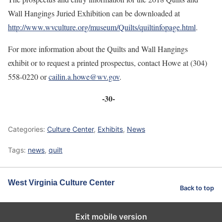
Wall Hangings Juried Exhibition can be downloaded at
http://www.wvculture.org/museum/Quilts/quiltinfopage.html
.
For more information about the Quilts and Wall Hangings
exhibit or to request a printed prospectus, contact Howe at (304)
558-0220 or
cailin.a.howe@wv.gov
.
-30-
Categories:
Culture Center
,
Exhibits
,
News
Tags:
news
,
quilt
West Virginia Culture Center
Back to top
Exit mobile version