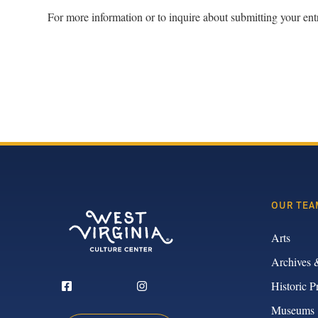
For more information or to inquire about submitting your ent
OUR TEA
Arts
Archives 
Historic P
Museums