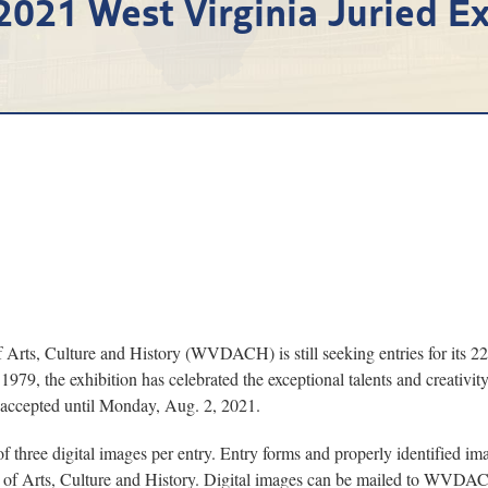
 2021 West Virginia Juried Ex
, Culture and History (WVDACH) is still seeking entries for its 22n
1979, the exhibition has celebrated the exceptional talents and creativity
e accepted until Monday, Aug. 2, 2021.
t of three digital images per entry. Entry forms and properly identified
 of Arts, Culture and History. Digital images can be mailed to WVDA