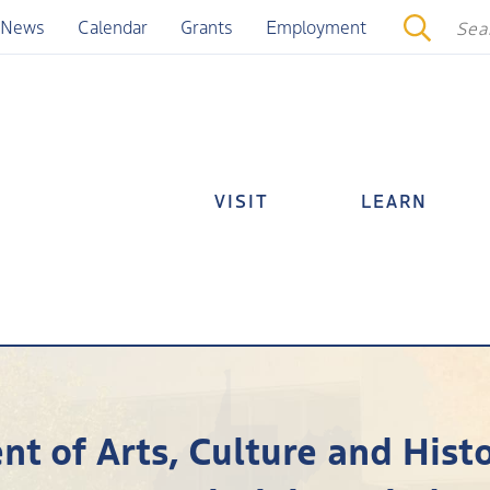
News
Calendar
Grants
Employment
VISIT
LEARN
t of Arts, Culture and Histo