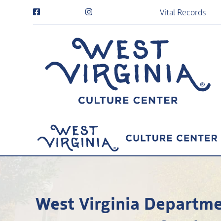
Vital Records
West Virginia Departmen