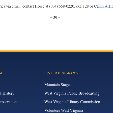
ries via email, contact Howe at (304) 558-0220, ext. 128 or
Cailin.A.
– 30 –
M
SISTER PROGRAMS
Mountain Stage
& History
West Virginia Public Broadcasting
reservation
West Virginia Library Commission
Volunteer West Virginia