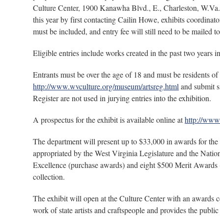
Culture Center, 1900 Kanawha Blvd., E., Charleston, W.Va. 2
this year by first contacting Cailin Howe, exhibits coordinat
must be included, and entry fee will still need to be mailed t
Eligible entries include works created in the past two years i
Entrants must be over the age of 18 and must be residents o
http://www.wvculture.org/museum/artsreg.html
and submit si
Register are not used in jurying entries into the exhibition.
A prospectus for the exhibit is available online at
http://www
The department will present up to $33,000 in awards for t
appropriated by the West Virginia Legislature and the Nat
Excellence (purchase awards) and eight $500 Merit Awards 
collection.
The exhibit will open at the Culture Center with an awards 
work of state artists and craftspeople and provides the public 