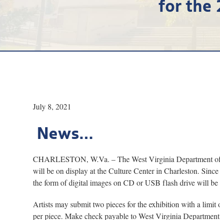
for the
July 8, 2021
News…
CHARLESTON, W.Va. – The West Virginia Department of Arts
will be on display at the Culture Center in Charleston. Since 
the form of digital images on CD or USB flash drive will b
Artists may submit two pieces for the exhibition with a limi
per piece. Make check payable to West Virginia Department