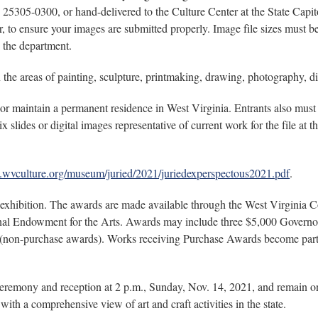
5305-0300, or hand-delivered to the Culture Center at the State Capit
or, to ensure your images are submitted properly. Image file sizes must 
o the department.
n the areas of painting, sculpture, printmaking, drawing, photography, di
f or maintain a permanent residence in West Virginia. Entrants also m
x slides or digital images representative of current work for the file at 
.wvculture.org/museum/juried/2021/juriedexperspectous2021.pdf
.
he exhibition. The awards are made available through the West Virgi
ional Endowment for the Arts. Awards may include three $5,000 Govern
(non-purchase awards). Works receiving Purchase Awards become part 
ceremony and reception at 2 p.m., Sunday, Nov. 14, 2021, and remain o
with a comprehensive view of art and craft activities in the state.