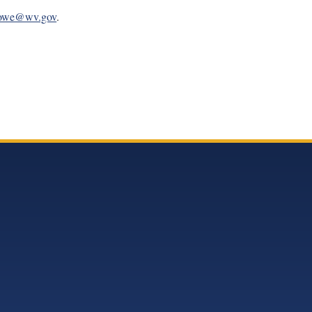
Howe@wv.gov
.