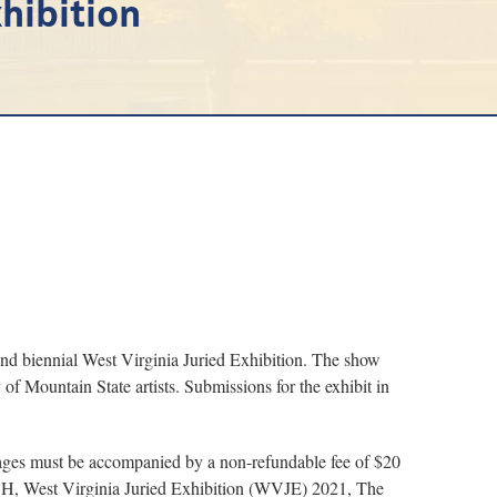
hibition
d biennial West Virginia Juried Exhibition. The show
 of Mountain State artists. Submissions for the exhibit in
 images must be accompanied by a non-refundable fee of $20
CH, West Virginia Juried Exhibition (WVJE) 2021, The