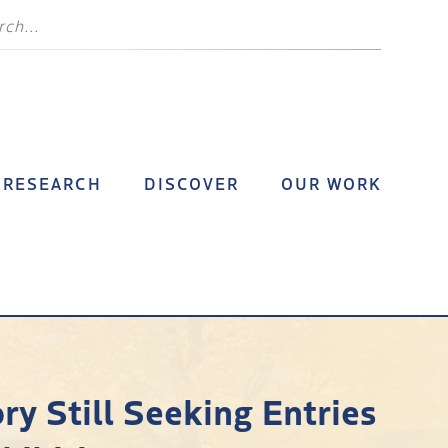
RESEARCH
DISCOVER
OUR WORK
ry Still Seeking Entries