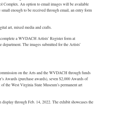
ol Complex. An option to email images will be available
be small enough to be received through email, an entry form
gital art, mixed media and crafts.
ust complete a WVDACH Artists’ Register form at
the department. The images submitted for the Artists’
nia Commission on the Arts and the WVDACH through funds
or’s Awards (purchase awards), seven $2,000 Awards of
of the West Virginia State Museum’s permanent art
n display through Feb. 14, 2022. The exhibit showcases the