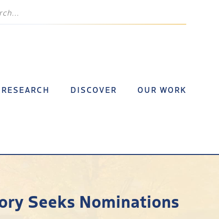
RESEARCH
DISCOVER
OUR WORK
story Seeks Nominations