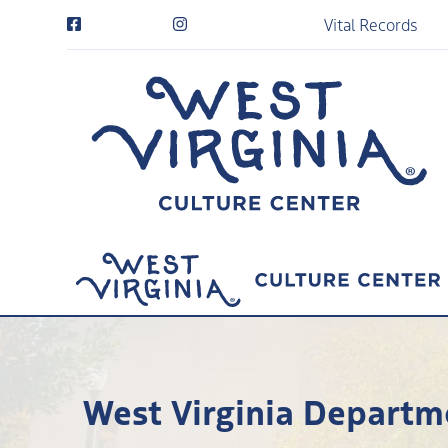
Vital Records
West Virginia Departme