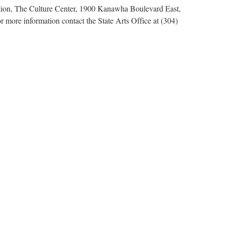
ation, The Culture Center, 1900 Kanawha Boulevard East,
 more information contact the State Arts Office at (304)