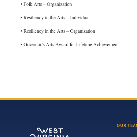
• Folk Arts – Organization
• Resiliency in the Arts – Individual
• Resiliency in the Arts – Organization
• Governor’s Arts Award for Lifetime Achievement
OUR TEA