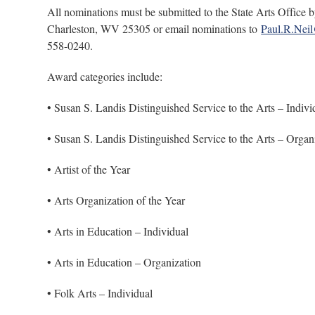
All nominations must be submitted to the State Arts Offic
Charleston, WV 25305 or email nominations to
Paul.R.Nei
558-0240.
Award categories include:
• Susan S. Landis Distinguished Service to the Arts – Indivi
• Susan S. Landis Distinguished Service to the Arts – Organ
• Artist of the Year
• Arts Organization of the Year
• Arts in Education – Individual
• Arts in Education – Organization
• Folk Arts – Individual