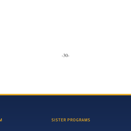
-30-
M
SISTER PROGRAMS