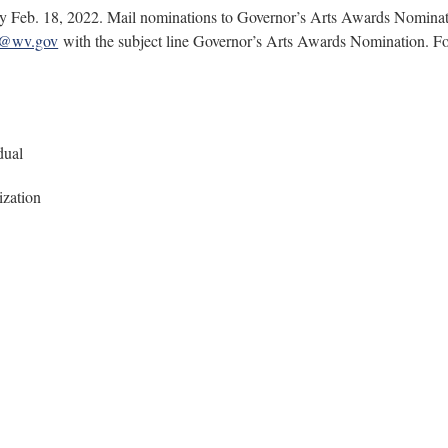
e by Feb. 18, 2022. Mail nominations to Governor’s Arts Awards Nomin
l@wv.gov
with the subject line Governor’s Arts Awards Nomination. For
dual
ization