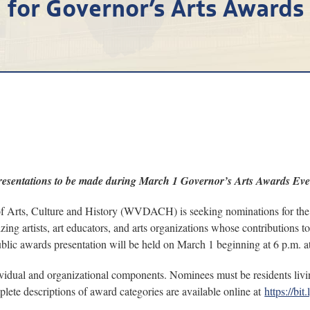
for Governor’s Arts Awards
resentations to be made during March 1 Governor’s Arts Awards Eve
ts, Culture and History (WVDACH) is seeking nominations for the 2
ing artists, art educators, and arts organizations whose contributions t
 public awards presentation will be held on March 1 beginning at 6 p.m. 
vidual and organizational components. Nominees must be residents livin
plete descriptions of award categories are available online at
https://b