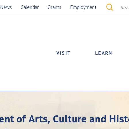
News
Calendar
Grants
Employment
VISIT
LEARN
nt of Arts, Culture and Hi