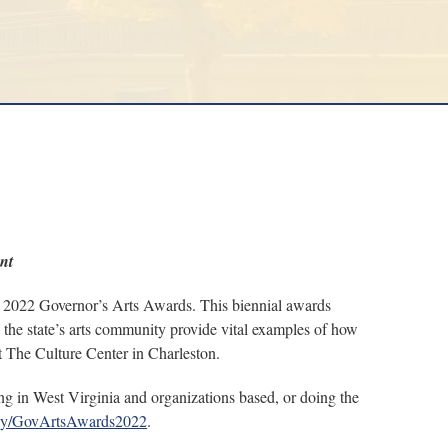
nt
022 Governor’s Arts Awards. This biennial awards
o the state’s arts community provide vital examples of how
at The Culture Center in Charleston.
g in West Virginia and organizations based, or doing the
it.ly/GovArtsAwards2022
.