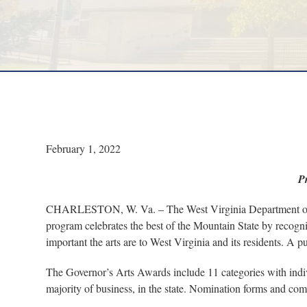
February 1, 2022
P
CHARLESTON, W. Va. – The West Virginia Department of Ar
program celebrates the best of the Mountain State by recogniz
important the arts are to West Virginia and its residents. A
The Governor’s Arts Awards include 11 categories with indi
majority of business, in the state. Nomination forms and com