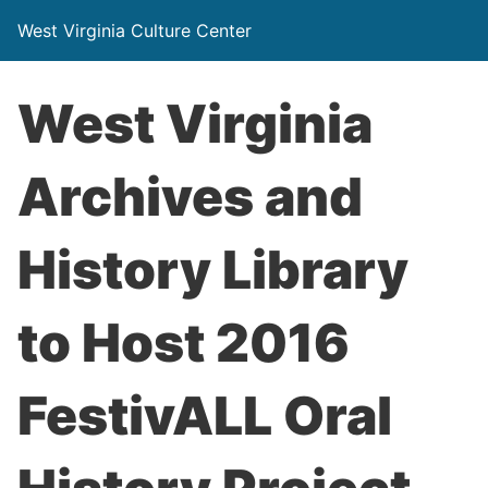
West Virginia Culture Center
West Virginia
Archives and
History Library
to Host 2016
FestivALL Oral