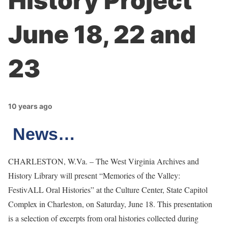
History Project
June 18, 22 and
23
10 years ago
News…
CHARLESTON, W.Va. – The West Virginia Archives and
History Library will present “Memories of the Valley:
FestivALL Oral Histories” at the Culture Center, State Capitol
Complex in Charleston, on Saturday, June 18. This presentation
is a selection of excerpts from oral histories collected during