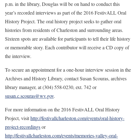
p.m. in the library, Douglas will be on hand to conduct this
year’s recorded interviews as part of the 2016 FestivALL Oral
History Project. The oral history project seeks to gather oral
histories from residents of Charleston and surrounding areas.
Sixteen spots are available for participants to tell their life history
or memorable story. Each contributor will receive a CD copy of
the interview.
To secure an appointment for a one-hour interview session in the
Archives and History Library, contact Susan Scouras, archives
library manager, at (304) 558-0230, ext. 742 or
susan.c.scouras@wv.gov
.
For more information on the 2016 FestivALL Oral History
Project, visit
http://festivallcharleston.com/events/oral-history-
project-recordings
or
http://festivallcharleston.com/events/memories-valley-oral-