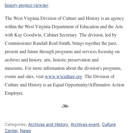
history-project-viewing
.
The West Virginia Division of Culture and History is an agency
within the West Virginia Department of Education and the Arts
with Kay Goodwin, Cabinet Secretary. The division, led by
Commissioner Randall Reid-Smith, brings together the past,
present and future through programs and services focusing on
archives and history, arts, historic preservation and
museums. For more information about the division’s programs,
events and sites, visit
www.wvculture.org
. The Division of
Culture and History is an Equal Opportunity/Affirmative Action
Employer.
-30-
Categories:
Archives and History
,
Archives event
,
Culture
Center
,
News