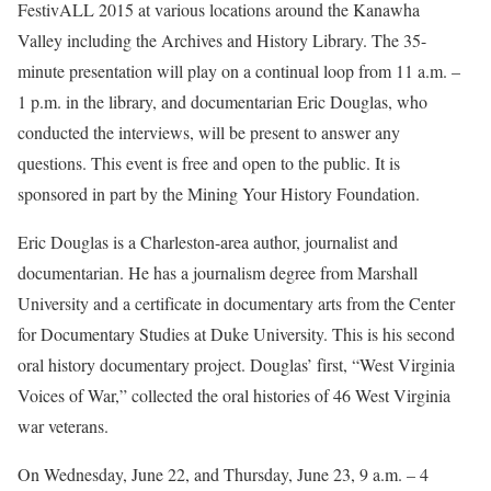
FestivALL 2015 at various locations around the Kanawha
Valley including the Archives and History Library. The 35-
minute presentation will play on a continual loop from 11 a.m. –
1 p.m. in the library, and documentarian Eric Douglas, who
conducted the interviews, will be present to answer any
questions. This event is free and open to the public. It is
sponsored in part by the Mining Your History Foundation.
Eric Douglas is a Charleston-area author, journalist and
documentarian. He has a journalism degree from Marshall
University and a certificate in documentary arts from the Center
for Documentary Studies at Duke University. This is his second
oral history documentary project. Douglas’ first, “West Virginia
Voices of War,” collected the oral histories of 46 West Virginia
war veterans.
On Wednesday, June 22, and Thursday, June 23, 9 a.m. – 4