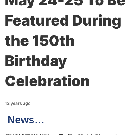
May 24-25 To Be
Featured During
the 150th
Birthday
Celebration
13 years ago
News…