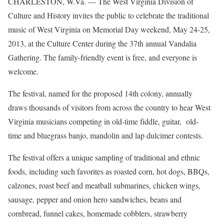
CHARLESTON, W.Va. — The West Virginia Division of
Culture and History invites the public to celebrate the traditional
music of West Virginia on Memorial Day weekend, May 24-25,
2013, at the Culture Center during the 37th annual Vandalia
Gathering. The family-friendly event is free, and everyone is
welcome.
The festival, named for the proposed 14th colony, annually
draws thousands of visitors from across the country to hear West
Virginia musicians competing in old-time fiddle, guitar, old-
time and bluegrass banjo, mandolin and lap dulcimer contests.
The festival offers a unique sampling of traditional and ethnic
foods, including such favorites as roasted corn, hot dogs, BBQs,
calzones, roast beef and meatball submarines, chicken wings,
sausage, pepper and onion hero sandwiches, beans and
cornbread, funnel cakes, homemade cobblers, strawberry