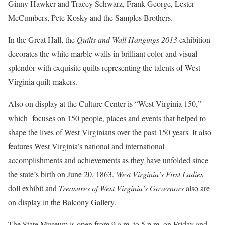
Ginny Hawker and Tracey Schwarz, Frank George, Lester
McCumbers, Pete Kosky and the Samples Brothers.
In the Great Hall, the
Quilts and Wall Hangings 2013
exhibition
decorates the white marble walls in brilliant color and visual
splendor with exquisite quilts representing the talents of West
Virginia quilt-makers.
Also on display at the Culture Center is “West Virginia 150,”
which focuses on 150 people, places and events that helped to
shape the lives of West Virginians over the past 150 years
.
It also
features West Virginia’s national and international
accomplishments and achievements as they have unfolded since
the state’s birth on June 20, 1863.
West Virginia’s First Ladies
doll exhibit and
Treasures of West Virginia’s Governors
also are
on display in the Balcony Gallery.
The State Museum is open from 9 a.m. to 5 p.m. on Friday and