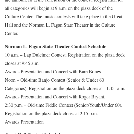
all categories will begin at 9 a.m. on the plaza deck of the
Culture Center. The music contests will take place in the Great
Hall and the Norman L. Fagan State Theater in the Culture
Center.
Norman L. Fagan State Theater Contest Schedule
10 a.m. – Lap Dulcimer Contest. Registration on the plaza deck
closes at 9:45 a.m.
Awards Presentation and Concert with Bare Bones.
Noon – Old-time Banjo Contest (Senior & Under 60
Categories). Registration on the plaza deck closes at 11:45 a.m.
Awards Presentation and Concert with Roger Bryant.
2:30 p.m. – Old-time Fiddle Contest (Senior/Youth/Under 60).
Registration on the plaza deck closes at 2:15 p.m.
Awards Presentation