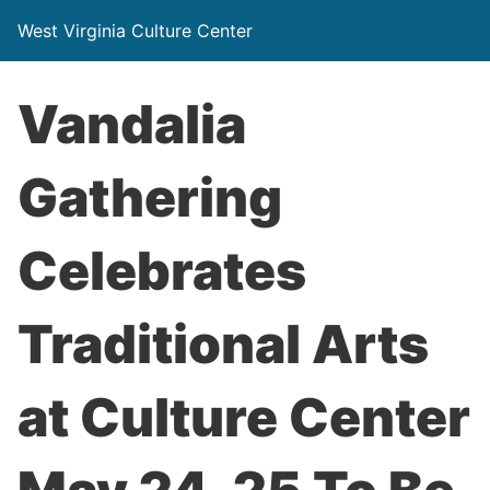
West Virginia Culture Center
Vandalia
Gathering
Celebrates
Traditional Arts
at Culture Center