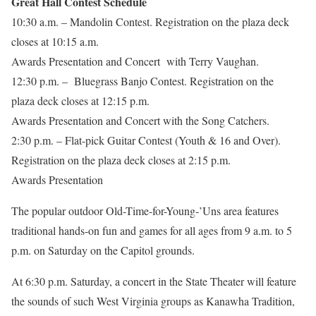
Great Hall Contest Schedule
10:30 a.m. – Mandolin Contest. Registration on the plaza deck
closes at 10:15 a.m.
Awards Presentation and Concert with Terry Vaughan.
12:30 p.m. – Bluegrass Banjo Contest. Registration on the
plaza deck closes at 12:15 p.m.
Awards Presentation and Concert with the Song Catchers.
2:30 p.m. – Flat-pick Guitar Contest (Youth & 16 and Over).
Registration on the plaza deck closes at 2:15 p.m.
Awards Presentation
The popular outdoor Old-Time-for-Young-’Uns area features
traditional hands-on fun and games for all ages from 9 a.m. to 5
p.m. on Saturday on the Capitol grounds.
At 6:30 p.m. Saturday, a concert in the State Theater will feature
the sounds of such West Virginia groups as Kanawha Tradition,