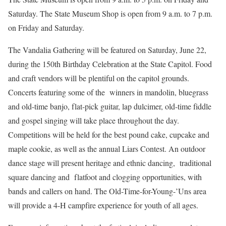
Saturday. The State Museum Shop is open from 9 a.m. to 7 p.m.
on Friday and Saturday.
The Vandalia Gathering will be featured on Saturday, June 22,
during the 150th Birthday Celebration at the State Capitol. Food
and craft vendors will be plentiful on the capitol grounds.
Concerts featuring some of the winners in mandolin, bluegrass
and old-time banjo, flat-pick guitar, lap dulcimer, old-time fiddle
and gospel singing will take place throughout the day.
Competitions will be held for the best pound cake, cupcake and
maple cookie, as well as the annual Liars Contest. An outdoor
dance stage will present heritage and ethnic dancing, traditional
square dancing and flatfoot and clogging opportunities, with
bands and callers on hand. The Old-Time-for-Young-’Uns area
will provide a 4-H campfire experience for youth of all ages.