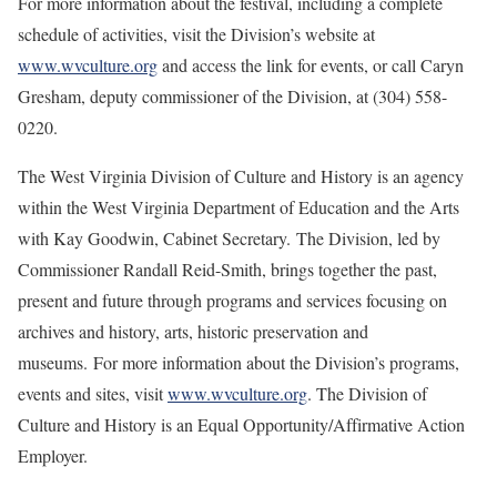
For more information about the festival, including a complete
schedule of activities, visit the Division’s website at
www.wvculture.org
and access the link for events, or call Caryn
Gresham, deputy commissioner of the Division, at (304) 558-
0220.
The West Virginia Division of Culture and History is an agency
within the West Virginia Department of Education and the Arts
with Kay Goodwin, Cabinet Secretary. The Division, led by
Commissioner Randall Reid-Smith, brings together the past,
present and future through programs and services focusing on
archives and history, arts, historic preservation and
museums. For more information about the Division’s programs,
events and sites, visit
www.wvculture.org
. The Division of
Culture and History is an Equal Opportunity/Affirmative Action
Employer.