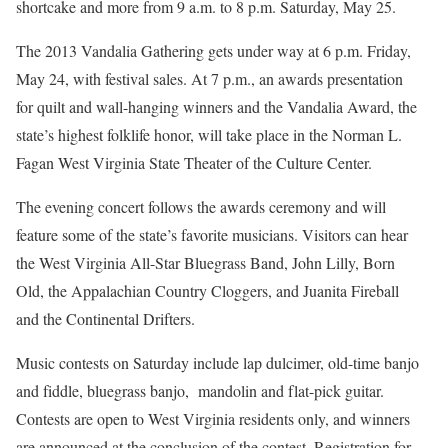
shortcake and more from 9 a.m. to 8 p.m. Saturday, May 25.
The 2013 Vandalia Gathering gets under way at 6 p.m. Friday,
May 24, with festival sales. At 7 p.m., an awards presentation
for quilt and wall-hanging winners and the Vandalia Award, the
state’s highest folklife honor, will take place in the Norman L.
Fagan West Virginia State Theater of the Culture Center.
The evening concert follows the awards ceremony and will
feature some of the state’s favorite musicians. Visitors can hear
the West Virginia All-Star Bluegrass Band, John Lilly, Born
Old, the Appalachian Country Cloggers, and Juanita Fireball
and the Continental Drifters.
Music contests on Saturday include lap dulcimer, old-time banjo
and fiddle, bluegrass banjo, mandolin and flat-pick guitar.
Contests are open to West Virginia residents only, and winners
are announced at the conclusion of the contest. Registration for