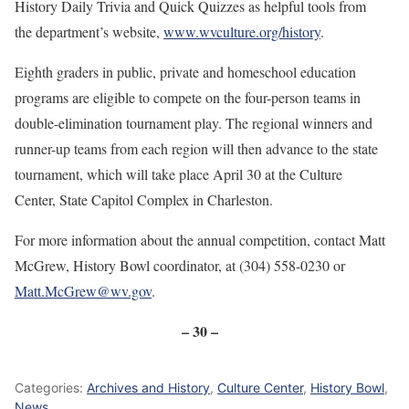
History Daily Trivia and Quick Quizzes as helpful tools from
the department’s website,
www.wvculture.org/history
.
Eighth graders in public, private and homeschool education
programs are eligible to compete on the four-person teams in
double-elimination tournament play. The regional winners and
runner-up teams from each region will then advance to the state
tournament, which will take place April 30 at the Culture
Center, State Capitol Complex in Charleston.
For more information about the annual competition, contact Matt
McGrew, History Bowl coordinator, at (304) 558-0230 or
Matt.McGrew@wv.gov
.
– 30 –
Categories:
Archives and History
,
Culture Center
,
History Bowl
,
News