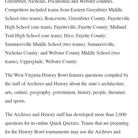
Greenbrier, Nicholas, Pocahontas and Webster counties.
Competitors included teams from Eastern Greenbrier Middle
School (two teams), Ronceverte, Greenbrier County; Fayetteville
High School (one team), Fayetteville, Fayette County; Midland
Trail High School (one team), Hico, Fayette County;
Summersville Middle School (two teams), Summersville,
Nicholas County; and Webster County Middle School (two
teams), Upperglade, Webster County.
The West Virginia History Bowl features questions compiled by
the staff of Archives and History about the state’s architecture,
arts, culture, geography, government, history, people, literature
and sports.
The Archives and History staff has developed more than 2,000
questions for its online Quick Quizzes. Teams that are preparing
for the History Bowl tournaments may use the Archives and