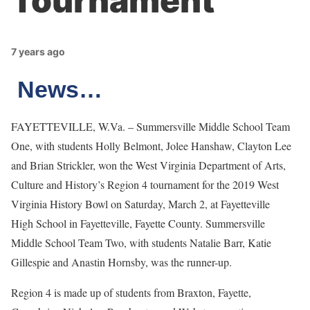
Tournament
7 years ago
News…
FAYETTEVILLE, W.Va. – Summersville Middle School Team
One, with students Holly Belmont, Jolee Hanshaw, Clayton Lee
and Brian Strickler, won the West Virginia Department of Arts,
Culture and History’s Region 4 tournament for the 2019 West
Virginia History Bowl on Saturday, March 2, at Fayetteville
High School in Fayetteville, Fayette County. Summersville
Middle School Team Two, with students Natalie Barr, Katie
Gillespie and Anastin Hornsby, was the runner-up.
Region 4 is made up of students from Braxton, Fayette,