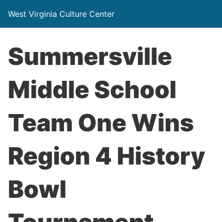
West Virginia Culture Center
Summersville
Middle School
Team One Wins
Region 4 History
Bowl