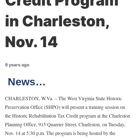
Credit Program
in Charleston,
Nov. 14
9 years ago
News…
CHARLESTON, W.Va. – The West Virginia State Historic
Preservation Office (SHPO) will present a training session on
the Historic Rehabilitation Tax Credit program at the Charleston
Planning Office, 915 Quarrier Street, Charleston, on Tuesday,
Nov. 14 at 5:30 p.m. The program is being hosted by the