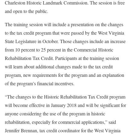
Charleston Historic Landmark Commission. The session is free
and open to the public.
The training session will include a presentation on the changes
to the tax credit program that were passed by the West Virginia
State Legislature in October. Those changes include an increase
from 10 percent to 25 percent in the Commercial Historic
Rehabilitation Tax Credit. Participants at the training session
will learn about additional changes made to the tax credit
program, new requirements for the program and an explanation
of the program’s financial incentives.
“The changes to the Historic Rehabilitation Tax Credit program
will become effective in January 2018 and will be significant for
anyone considering the use of the program in historic
rehabilitation, especially for commercial applications,” said
Jennifer Brennan, tax credit coordinator for the West Virginia