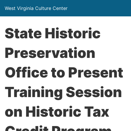
West Virginia Culture Center
State Historic
Preservation
Office to Present
Training Session
on Historic Tax