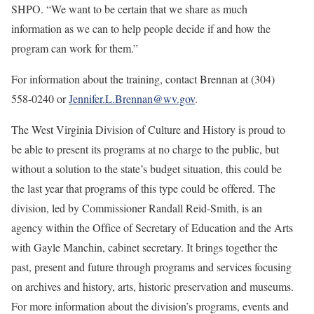
SHPO. “We want to be certain that we share as much
information as we can to help people decide if and how the
program can work for them.”
For information about the training, contact Brennan at (304)
558-0240 or
Jennifer.L.Brennan@wv.gov
.
The West Virginia Division of Culture and History is proud to
be able to present its programs at no charge to the public, but
without a solution to the state’s budget situation, this could be
the last year that programs of this type could be offered. The
division, led by Commissioner Randall Reid-Smith, is an
agency within the Office of Secretary of Education and the Arts
with Gayle Manchin, cabinet secretary. It brings together the
past, present and future through programs and services focusing
on archives and history, arts, historic preservation and museums.
For more information about the division’s programs, events and