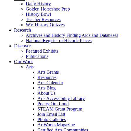
Daily History
Golden Horseshoe Prep
History Bowl
Teacher Resources
WV History Quizzes
Research
Archives and History Finding Aids and Databases
National Register of Historic Places
Discover
Featured Exhibits
Publications
Our Work
Arts
Arts Grants
Resources
Arts Calendar
Arts Blog
About Us
Arts Accessibility Library
Poetry Out Loud
STEAM Grant Program
Join Email List
Photo Galleries
ArtWorks Magazine
Certified Arts Communities