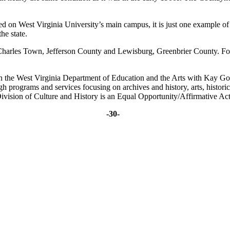
 on West Virginia University’s main campus, it is just one example of b
he state.
y, Charles Town, Jefferson County and Lewisburg, Greenbrier County. 
in the West Virginia Department of Education and the Arts with Kay G
ugh programs and services focusing on archives and history, arts, histo
ivision of Culture and History is an Equal Opportunity/Affirmative Ac
-30-