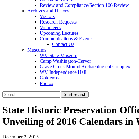
Review and Compliance/Section 106 Review
Archives and History
Visitors
Research Requests
Volunteers
Upcoming Lectures
Communications & Events
Contact Us
Museums
WV State Museum
Camp Washington-Carver
Grave Creek Mound Archaeological Complex
WV Independence Hall
Goldenseal
Photos
State Historic Preservation Off
Unveiling of 2016 Calendars in
December 2, 2015