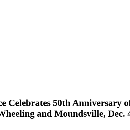
ice Celebrates 50th Anniversary o
 Wheeling and Moundsville, Dec. 