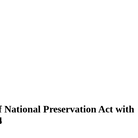
f National Preservation Act with
4