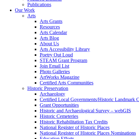
Publications
Our Work
Arts
Arts Grants
Resources
Arts Calendar
Arts Blog
About Us
Arts Accessibility Library
Poetry Out Loud
STEAM Grant Program
Join Email List
Photo Galleries
ArtWorks Magazine
Certified Arts Communities
Historic Preservation
Archaeology
Certified Local Governments/Historic Landmark 
Grant Opportunities
Historic and Archaeological Survey – webGIS
Historic Cemeteries
Historic Rehabilitation Tax Credits
National Register of Historic Places
National Register of Historic Places Nominations
Education Efforts