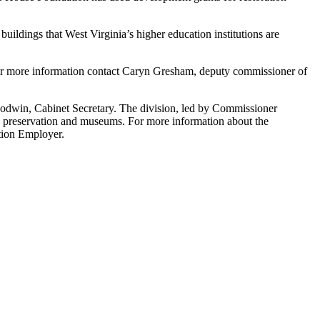
uildings that West Virginia’s higher education institutions are
For more information contact Caryn Gresham, deputy commissioner of
oodwin, Cabinet Secretary. The division, led by Commissioner
ric preservation and museums. For more information about the
tion Employer.