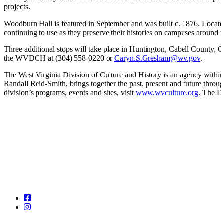
projects.
Woodburn Hall is featured in September and was built c. 1876. Located
continuing to use as they preserve their histories on campuses around t
Three additional stops will take place in Huntington, Cabell Count
the WVDCH at (304) 558-0220 or
Caryn.S.Gresham@wv.gov
.
The West Virginia Division of Culture and History is an agency with
Randall Reid-Smith, brings together the past, present and future thro
division’s programs, events and sites, visit
www.wvculture.org
. The D