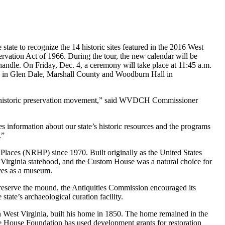
e to recognize the 14 historic sites featured in the 2016 West
ervation Act of 1966. During the tour, the new calendar will be
panhandle. On Friday, Dec. 4, a ceremony will take place at 11:45 a.m.
 in Glen Dale, Marshall County and Woodburn Hall in
onal historic preservation movement,” said WVDCH Commissioner
es information about our state’s historic resources and the programs
.”
Places (NRHP) since 1970. Built originally as the United States
 Virginia statehood, and the Custom House was a natural choice for
rves as a museum.
eserve the mound, the Antiquities Commission encouraged its
tate’s archaeological curation facility.
West Virginia, built his home in 1850. The home remained in the
e House Foundation has used development grants for restoration