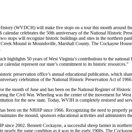
ry (WVDCH) will make five stops on a tour this month around the stat
 calendar celebrates the 50th anniversary of the National Historic Pres
st two stops will recognize historic buildings and sites in the northern 
ve Creek Mound in Moundsville, Marshall County. The Cockayne House
.
hich highlights 50 years of West Virginia’s contributions to the nati
r calendar represent our state’s commitment to its historic resources.”
istoric preservation office’s annual educational publication, which shar
niversary celebration of the National Historic Preservation Act of 1966
or the month of June and has been on the National Register of Historic 
uring the Civil War. Wheeling was the center of the movement for West
stitution for the new state. Today, WVIH is completely restored and se
as been on the NRHP since 1966. Recognizing the need to properly pr
intains the mound, sponsors educational activities and administers the s
 since 2002. Bennett Cockayne, a successful sheep farmer in northern 
n nearly the same condition as it was in the early 1900s. The Cockayn