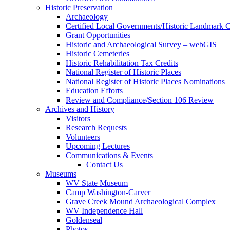
Historic Preservation
Archaeology
Certified Local Governments/Historic Landmark 
Grant Opportunities
Historic and Archaeological Survey – webGIS
Historic Cemeteries
Historic Rehabilitation Tax Credits
National Register of Historic Places
National Register of Historic Places Nominations
Education Efforts
Review and Compliance/Section 106 Review
Archives and History
Visitors
Research Requests
Volunteers
Upcoming Lectures
Communications & Events
Contact Us
Museums
WV State Museum
Camp Washington-Carver
Grave Creek Mound Archaeological Complex
WV Independence Hall
Goldenseal
Photos