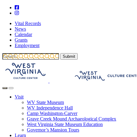
Vital Records
News
Calendar
Grants
Employment
Visit
WV State Museum
WV Independence Hall
Camp Washington-Carver
Grave Creek Mound Archaeological Complex
West Virginia State Museum Education
Governor’s Mansion Tours
Learn