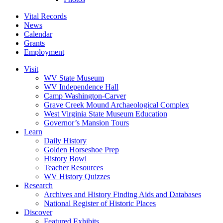
Vital Records
News
Calendar
Grants
Employment
Visit
WV State Museum
WV Independence Hall
Camp Washington-Carver
Grave Creek Mound Archaeological Complex
West Virginia State Museum Education
Governor’s Mansion Tours
Learn
Daily History
Golden Horseshoe Prep
History Bowl
Teacher Resources
WV History Quizzes
Research
Archives and History Finding Aids and Databases
National Register of Historic Places
Discover
Featured Exhibits