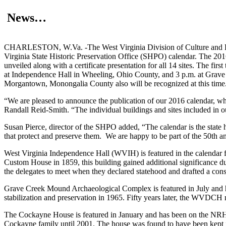
News…
CHARLESTON, W.Va. -The West Virginia Division of Culture and Histo
Virginia State Historic Preservation Office (SHPO) calendar. The 2016
unveiled along with a certificate presentation for all 14 sites. The fir
at Independence Hall in Wheeling, Ohio County, and 3 p.m. at Gra
Morgantown, Monongalia County also will be recognized at this time
“We are pleased to announce the publication of our 2016 calendar, w
Randall Reid-Smith. “The individual buildings and sites included in ou
Susan Pierce, director of the SHPO added, “The calendar is the state h
that protect and preserve them. We are happy to be part of the 50th an
West Virginia Independence Hall (WVIH) is featured in the calendar f
Custom House in 1859, this building gained additional significance d
the delegates to meet when they declared statehood and drafted a con
Grave Creek Mound Archaeological Complex is featured in July and h
stabilization and preservation in 1965. Fifty years later, the WVDCH ma
The Cockayne House is featured in January and has been on the NRHP
Cockayne family until 2001. The house was found to have been kept i