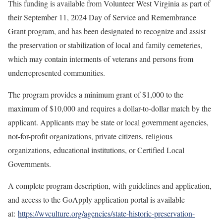
This funding is available from Volunteer West Virginia as part of
their September 11, 2024 Day of Service and Remembrance
Grant program, and has been designated to recognize and assist
the preservation or stabilization of local and family cemeteries,
which may contain interments of veterans and persons from
underrepresented communities.
The program provides a minimum grant of $1,000 to the
maximum of $10,000 and requires a dollar-to-dollar match by the
applicant. Applicants may be state or local government agencies,
not-for-profit organizations, private citizens, religious
organizations, educational institutions, or Certified Local
Governments.
A complete program description, with guidelines and application,
and access to the GoApply application portal is available
at:
https://wvculture.org/agencies/state-historic-preservation-