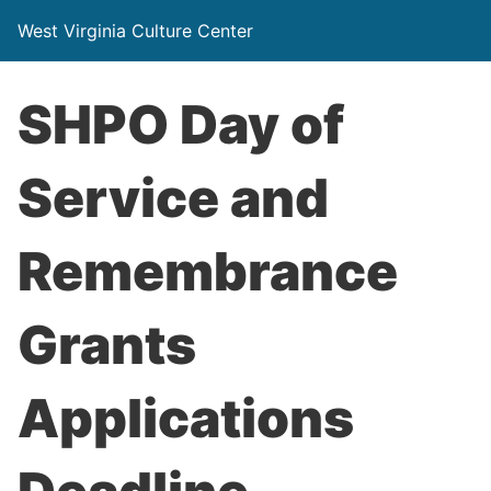
West Virginia Culture Center
SHPO Day of
Service and
Remembrance
Grants
Applications