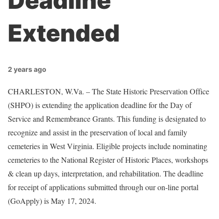
Deadline
Extended
2 years ago
CHARLESTON, W.Va. – The State Historic Preservation Office
(SHPO) is extending the application deadline for the Day of
Service and Remembrance Grants. This funding is designated to
recognize and assist in the preservation of local and family
cemeteries in West Virginia. Eligible projects include nominating
cemeteries to the National Register of Historic Places, workshops
& clean up days, interpretation, and rehabilitation. The deadline
for receipt of applications submitted through our on-line portal
(GoApply) is May 17, 2024.