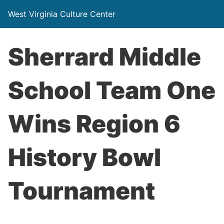
West Virginia Culture Center
Sherrard Middle
School Team One
Wins Region 6
History Bowl
Tournament