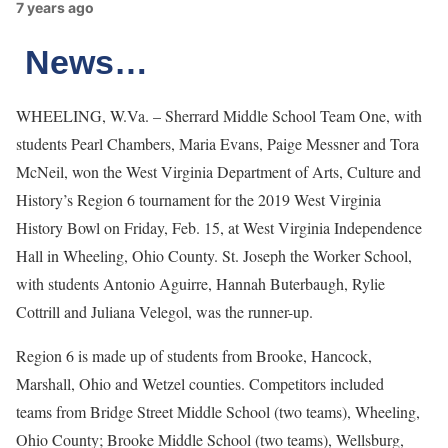
7 years ago
News…
WHEELING, W.Va. – Sherrard Middle School Team One, with
students Pearl Chambers, Maria Evans, Paige Messner and Tora
McNeil, won the West Virginia Department of Arts, Culture and
History’s Region 6 tournament for the 2019 West Virginia
History Bowl on Friday, Feb. 15, at West Virginia Independence
Hall in Wheeling, Ohio County. St. Joseph the Worker School,
with students Antonio Aguirre, Hannah Buterbaugh, Rylie
Cottrill and Juliana Velegol, was the runner-up.
Region 6 is made up of students from Brooke, Hancock,
Marshall, Ohio and Wetzel counties. Competitors included
teams from Bridge Street Middle School (two teams), Wheeling,
Ohio County; Brooke Middle School (two teams), Wellsburg,