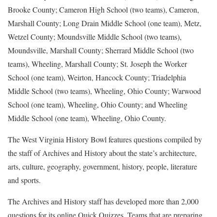
Brooke County; Cameron High School (two teams), Cameron,
Marshall County; Long Drain Middle School (one team), Metz,
Wetzel County; Moundsville Middle School (two teams),
Moundsville, Marshall County; Sherrard Middle School (two
teams), Wheeling, Marshall County; St. Joseph the Worker
School (one team), Weirton, Hancock County; Triadelphia
Middle School (two teams), Wheeling, Ohio County; Warwood
School (one team), Wheeling, Ohio County; and Wheeling
Middle School (one team), Wheeling, Ohio County.
The West Virginia History Bowl features questions compiled by
the staff of Archives and History about the state’s architecture,
arts, culture, geography, government, history, people, literature
and sports.
The Archives and History staff has developed more than 2,000
questions for its online Quick Quizzes. Teams that are preparing