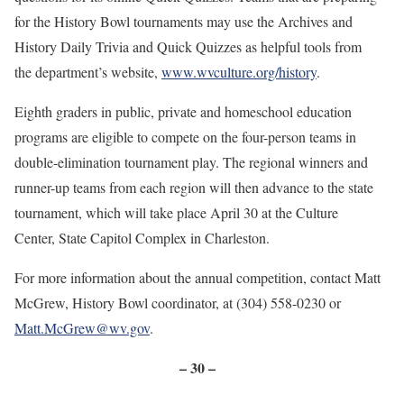
for the History Bowl tournaments may use the Archives and
History Daily Trivia and Quick Quizzes as helpful tools from
the department’s website,
www.wvculture.org/history
.
Eighth graders in public, private and homeschool education
programs are eligible to compete on the four-person teams in
double-elimination tournament play. The regional winners and
runner-up teams from each region will then advance to the state
tournament, which will take place April 30 at the Culture
Center, State Capitol Complex in Charleston.
For more information about the annual competition, contact Matt
McGrew, History Bowl coordinator, at (304) 558-0230 or
Matt.McGrew@wv.gov
.
– 30 –