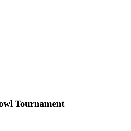
Bowl Tournament