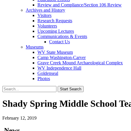
Review and Compliance/Section 106 Review
Archives and History
Visitors
Research Requests
Volunteers
Upcoming Lectures
Communications & Events
Contact Us
Museums
WV State Museum
Camp Washington-Carver
Grave Creek Mound Archaeological Complex
WV Independence Hall
Goldenseal
Photos
Shady Spring Middle School T
February 12, 2019
News…