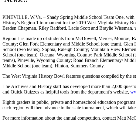
PINEVILLE, W.Va. – Shady Spring Middle School Team One, with stu
History’s Region 1 tournament for the 2019 West Virginia History B
Braden Chapman, Riley Radford, Lacie Scott and Braylie Wiseman, w
Region 1 is made up of students from McDowell, Mercer, Monroe, R
County; Glen Fork Elementary and Middle School (one team), Glen
School (two teams), Sophia, Raleigh County; Mountain View Eleme
School (one team), Oceana, Wyoming County; Park Middle School (tw
teams), Pineville, Wyoming County; Road Branch Elementary/ Middl
Middle School (one team), Hinton, Summers County.
The West Virginia History Bowl features questions compiled by the staff
The Archives and History staff has developed more than 2,000 questio
and Quick Quizzes as helpful tools from the department’s website,
ww
Eighth graders in public, private and homeschool education programs 
each region will then advance to the state tournament, which will take
For more information about the annual competition, contact Matt Mc