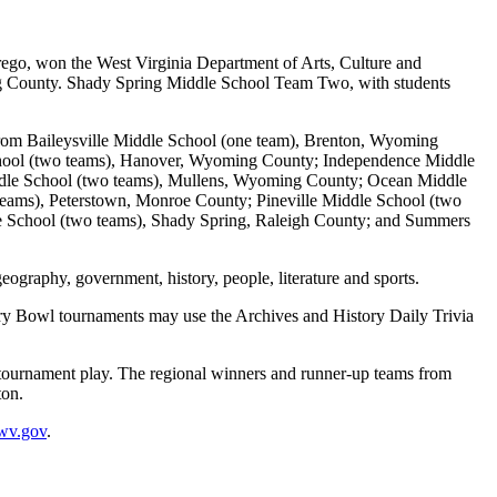
o, won the West Virginia Department of Arts, Culture and
ing County. Shady Spring Middle School Team Two, with students
rom Baileysville Middle School (one team), Brenton, Wyoming
hool (two teams), Hanover, Wyoming County; Independence Middle
ddle School (two teams), Mullens, Wyoming County; Ocean Middle
eams), Peterstown, Monroe County; Pineville Middle School (two
 School (two teams), Shady Spring, Raleigh County; and Summers
geography, government, history, people, literature and sports.
tory Bowl tournaments may use the Archives and History Daily Trivia
n tournament play. The regional winners and runner-up teams from
ton.
wv.gov
.