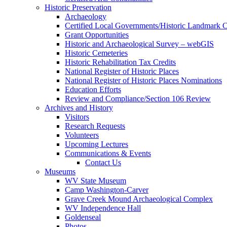
Historic Preservation
Archaeology
Certified Local Governments/Historic Landmark 
Grant Opportunities
Historic and Archaeological Survey – webGIS
Historic Cemeteries
Historic Rehabilitation Tax Credits
National Register of Historic Places
National Register of Historic Places Nominations
Education Efforts
Review and Compliance/Section 106 Review
Archives and History
Visitors
Research Requests
Volunteers
Upcoming Lectures
Communications & Events
Contact Us
Museums
WV State Museum
Camp Washington-Carver
Grave Creek Mound Archaeological Complex
WV Independence Hall
Goldenseal
Photos