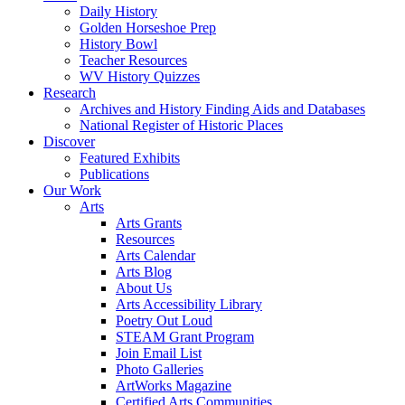
Daily History
Golden Horseshoe Prep
History Bowl
Teacher Resources
WV History Quizzes
Research
Archives and History Finding Aids and Databases
National Register of Historic Places
Discover
Featured Exhibits
Publications
Our Work
Arts
Arts Grants
Resources
Arts Calendar
Arts Blog
About Us
Arts Accessibility Library
Poetry Out Loud
STEAM Grant Program
Join Email List
Photo Galleries
ArtWorks Magazine
Certified Arts Communities