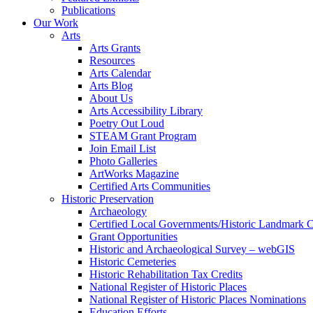
Publications
Our Work
Arts
Arts Grants
Resources
Arts Calendar
Arts Blog
About Us
Arts Accessibility Library
Poetry Out Loud
STEAM Grant Program
Join Email List
Photo Galleries
ArtWorks Magazine
Certified Arts Communities
Historic Preservation
Archaeology
Certified Local Governments/Historic Landmark 
Grant Opportunities
Historic and Archaeological Survey – webGIS
Historic Cemeteries
Historic Rehabilitation Tax Credits
National Register of Historic Places
National Register of Historic Places Nominations
Education Efforts