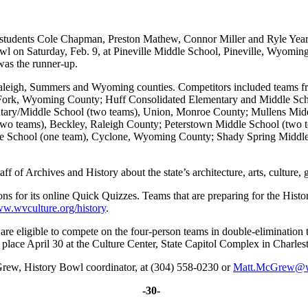
dents Cole Chapman, Preston Mathew, Connor Miller and Ryle Yeareg
owl on Saturday, Feb. 9, at Pineville Middle School, Pineville, Wyom
as the runner-up.
aleigh, Summers and Wyoming counties. Competitors included teams f
 Fork, Wyoming County; Huff Consolidated Elementary and Middle Sc
ntary/Middle School (two teams), Union, Monroe County; Mullens Mi
o teams), Beckley, Raleigh County; Peterstown Middle School (two t
e School (one team), Cyclone, Wyoming County; Shady Spring Middle
 of Archives and History about the state’s architecture, arts, culture, 
ns for its online Quick Quizzes. Teams that are preparing for the His
w.wvculture.org/history
.
are eligible to compete on the four-person teams in double-eliminatio
 place April 30 at the Culture Center, State Capitol Complex in Charles
Grew, History Bowl coordinator, at (304) 558-0230 or
Matt.McGrew@
-30-