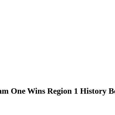
eam One Wins Region 1 History 