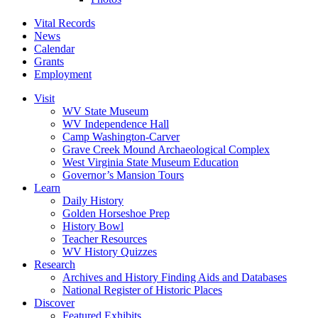
Vital Records
News
Calendar
Grants
Employment
Visit
WV State Museum
WV Independence Hall
Camp Washington-Carver
Grave Creek Mound Archaeological Complex
West Virginia State Museum Education
Governor’s Mansion Tours
Learn
Daily History
Golden Horseshoe Prep
History Bowl
Teacher Resources
WV History Quizzes
Research
Archives and History Finding Aids and Databases
National Register of Historic Places
Discover
Featured Exhibits