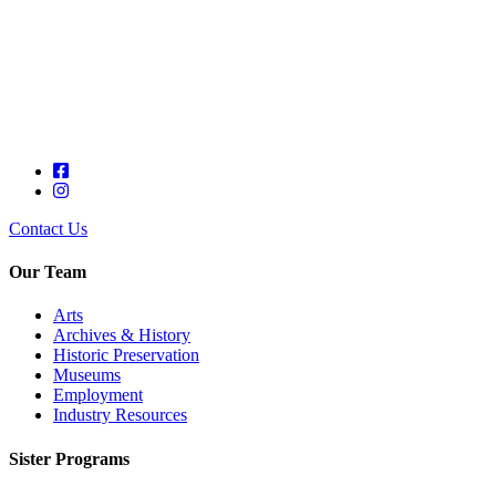
Contact Us
Our Team
Arts
Archives & History
Historic Preservation
Museums
Employment
Industry Resources
Sister Programs