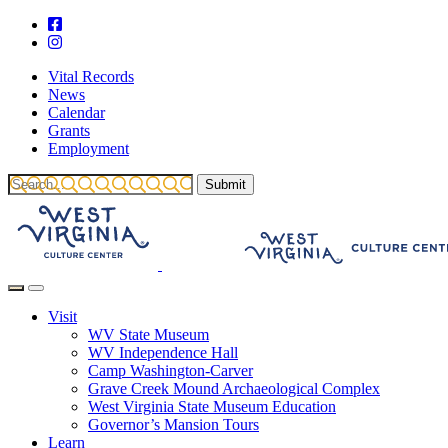
Vital Records
News
Calendar
Grants
Employment
Visit
WV State Museum
WV Independence Hall
Camp Washington-Carver
Grave Creek Mound Archaeological Complex
West Virginia State Museum Education
Governor’s Mansion Tours
Learn