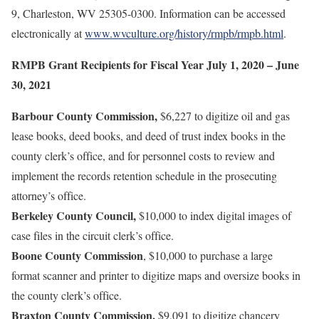
9, Charleston, WV 25305-0300. Information can be accessed
electronically at
www.wvculture.org/history/rmpb/rmpb.html
.
RMPB Grant Recipients for Fiscal Year July 1, 2020 – June
30, 2021
Barbour County Commission,
$6,227 to digitize oil and gas
lease books, deed books, and deed of trust index books in the
county clerk’s office, and for personnel costs to review and
implement the records retention schedule in the prosecuting
attorney’s office.
Berkeley County Council,
$10,000 to index digital images of
case files in the circuit clerk’s office.
Boone County Commission
, $10,000 to purchase a large
format scanner and printer to digitize maps and oversize books in
the county clerk’s office.
Braxton County Commission,
$9,091 to digitize chancery