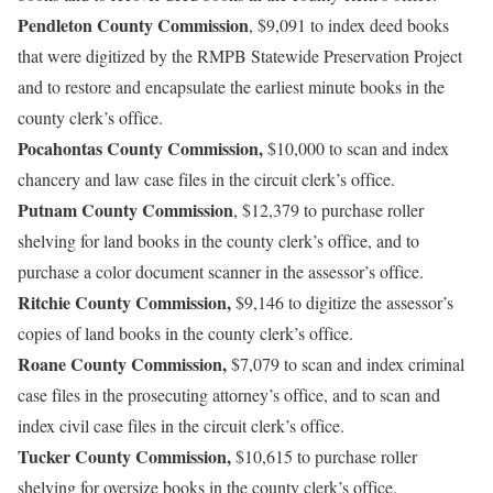
Pendleton County Commission
, $9,091 to index deed books
that were digitized by the RMPB Statewide Preservation Project
and to restore and encapsulate the earliest minute books in the
county clerk’s office.
Pocahontas County Commission,
$10,000 to scan and index
chancery and law case files in the circuit clerk’s office.
Putnam County Commission
, $12,379 to purchase roller
shelving for land books in the county clerk’s office, and to
purchase a color document scanner in the assessor’s office.
Ritchie County Commission,
$9,146 to digitize the assessor’s
copies of land books in the county clerk’s office.
Roane County Commission,
$7,079 to scan and index criminal
case files in the prosecuting attorney’s office, and to scan and
index civil case files in the circuit clerk’s office.
Tucker County Commission,
$10,615 to purchase roller
shelving for oversize books in the county clerk’s office.