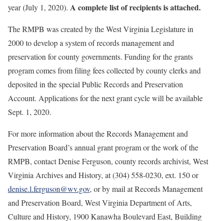
A complete list of recipients is attached.
year (July 1, 2020).
The RMPB was created by the West Virginia Legislature in
2000 to develop a system of records management and
preservation for county governments. Funding for the grants
program comes from filing fees collected by county clerks and
deposited in the special Public Records and Preservation
Account. Applications for the next grant cycle will be available
Sept. 1, 2020.
For more information about the Records Management and
Preservation Board’s annual grant program or the work of the
RMPB, contact Denise Ferguson, county records archivist, West
Virginia Archives and History, at (304) 558-0230, ext. 150 or
denise.l.ferguson@wv.gov
, or by mail at Records Management
and Preservation Board, West Virginia Department of Arts,
Culture and History, 1900 Kanawha Boulevard East, Building