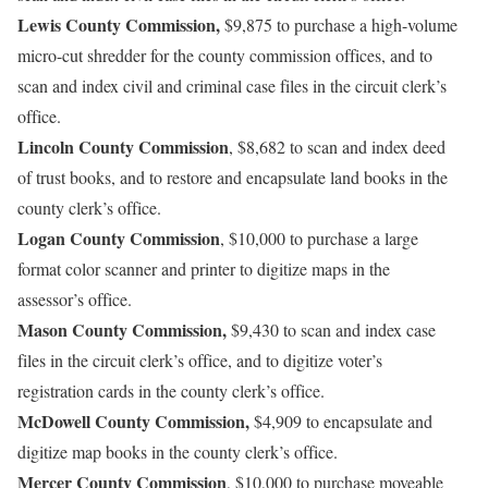
Lewis County Commission,
$9,875 to purchase a high-volume
micro-cut shredder for the county commission offices, and to
scan and index civil and criminal case files in the circuit clerk’s
office.
Lincoln County Commission
, $8,682 to scan and index deed
of trust books, and to restore and encapsulate land books in the
county clerk’s office.
Logan County Commission
, $10,000 to purchase a large
format color scanner and printer to digitize maps in the
assessor’s office.
Mason County Commission,
$9,430 to scan and index case
files in the circuit clerk’s office, and to digitize voter’s
registration cards in the county clerk’s office.
McDowell County Commission,
$4,909 to encapsulate and
digitize map books in the county clerk’s office.
Mercer County Commission
, $10,000 to purchase moveable