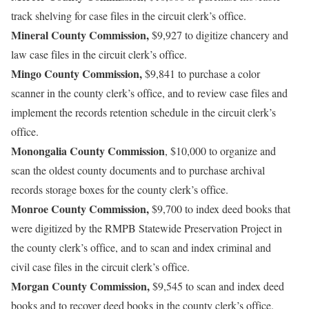
track shelving for case files in the circuit clerk’s office.
Mineral County Commission,
$9,927 to digitize chancery and
law case files in the circuit clerk’s office.
Mingo County Commission,
$9,841 to purchase a color
scanner in the county clerk’s office, and to review case files and
implement the records retention schedule in the circuit clerk’s
office.
Monongalia County Commission
, $10,000 to organize and
scan the oldest county documents and to purchase archival
records storage boxes for the county clerk’s office.
Monroe County Commission,
$9,700 to index deed books that
were digitized by the RMPB Statewide Preservation Project in
the county clerk’s office, and to scan and index criminal and
civil case files in the circuit clerk’s office.
Morgan County Commission,
$9,545 to scan and index deed
books and to recover deed books in the county clerk’s office.