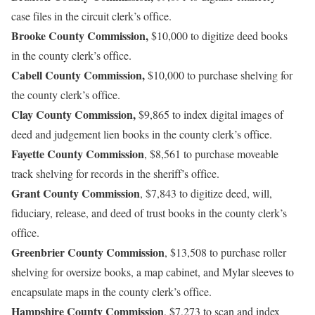
case files in the circuit clerk’s office.
Brooke County Commission,
$10,000 to digitize deed books
in the county clerk’s office.
Cabell County Commission,
$10,000 to purchase shelving for
the county clerk’s office.
Clay County Commission,
$9,865 to index digital images of
deed and judgement lien books in the county clerk’s office.
Fayette County Commission
, $8,561 to purchase moveable
track shelving for records in the sheriff’s office.
Grant County Commission
, $7,843 to digitize deed, will,
fiduciary, release, and deed of trust books in the county clerk’s
office.
Greenbrier County Commission
, $13,508 to purchase roller
shelving for oversize books, a map cabinet, and Mylar sleeves to
encapsulate maps in the county clerk’s office.
Hampshire County Commission
, $7,273 to scan and index