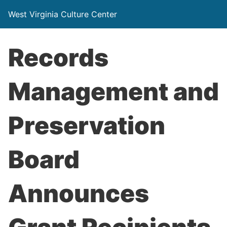
West Virginia Culture Center
Records
Management and
Preservation
Board
Announces