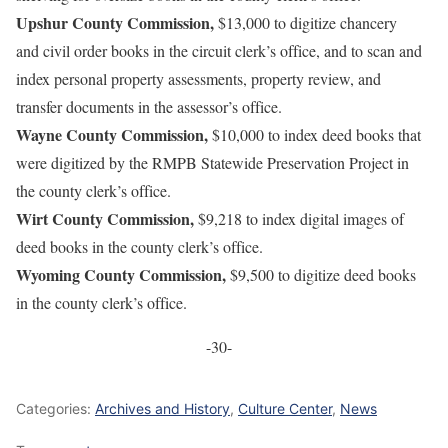
Upshur County Commission,
$13,000 to digitize chancery
and civil order books in the circuit clerk’s office, and to scan and
index personal property assessments, property review, and
transfer documents in the assessor’s office.
Wayne County Commission,
$10,000 to index deed books that
were digitized by the RMPB Statewide Preservation Project in
the county clerk’s office.
Wirt County Commission,
$9,218 to index digital images of
deed books in the county clerk’s office.
Wyoming County Commission,
$9,500 to digitize deed books
in the county clerk’s office.
-30-
Categories:
Archives and History
,
Culture Center
,
News