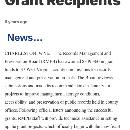
Grant Recipients
6 years ago
News…
CHARLESTON, W.Va. – The Records Management and
Preservation Board (RMPB) has awarded $349,360 in grant
funds to 37 West Virginia county commissions for records
management and preservation projects. The Board reviewed
submissions and made its recommendations in January for
projects to improve management, storage conditions,
accessibility, and preservation of public records held in county
offices. Following official letters announcing the successful
grants, RMPB staff will provide technical assistance in setting
up the grant projects, which officially begin with the new fiscal