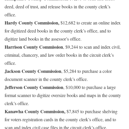
deed, deed of trust, and release books in the county clerk’s
office.
Hardy County Commission,
$12,682 to create an online index
for digitized deed books in the county clerk’s office, and to
digitize land books in the assessor’s office.
Harrison County Commission
, $9,244 to scan and index civil,
criminal, chancery, and law order books in the circuit clerk’s
office.
Jackson County Commission
, $5,284 to purchase a color
document scanner in the county clerk’s office.
Jefferson County Commission
, $10,000 to purchase a large
format scanner to digitize oversize books and maps in the county
clerk’s office.
Kanawha County Commission,
$7,845 to purchase shelving
for voters registration cards in the county clerk’s office, and to
scan and index civil case files in the circuit clerk’s office.