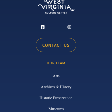
CONTACT US
OUR TEAM
Arts
Archives & History
Historic Preservation
Museums