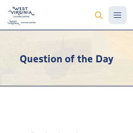
Vital Records
Question of the Day
News
Calendar
Grants
Employment
Visit
Learn