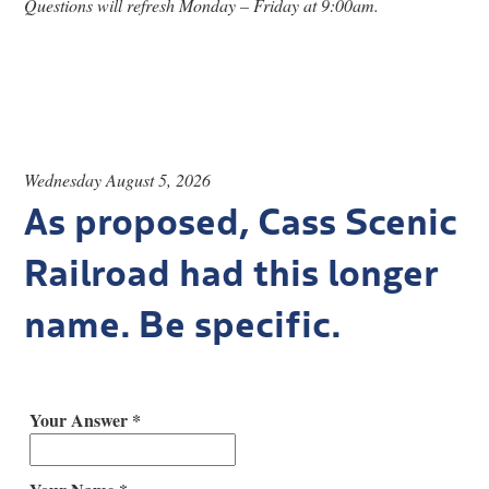
Questions will refresh Monday – Friday at 9:00am.
Research
Discover
Our Work
Wednesday August 5, 2026
As proposed, Cass Scenic
Railroad had this longer
name. Be specific.
Your Answer *