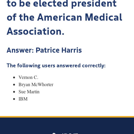
to be elected president
of the American Medical
Association.
Answer: Patrice Harris
The following users answered correctly:
Vernon C.
Bryan McWhorter
Sue Martin
IBM