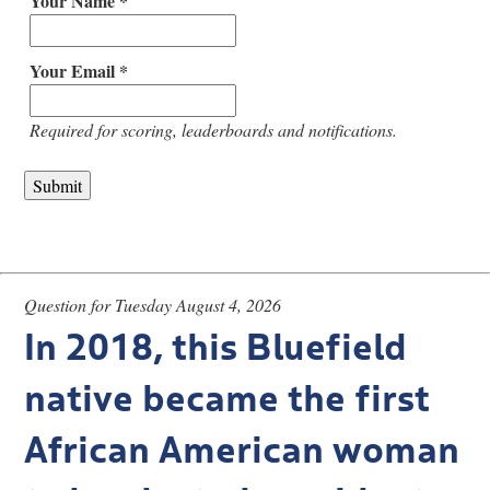
Your Name *
Your Email *
Required for scoring, leaderboards and notifications.
Question for Tuesday August 4, 2026
In 2018, this Bluefield
native became the first
African American woman