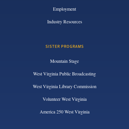
Employment
Industry Resources
SISTER PROGRAMS
Mountain Stage
West Virginia Public Broadcasting
West Virginia Library Commission
Volunteer West Virginia
America 250 West Virginia