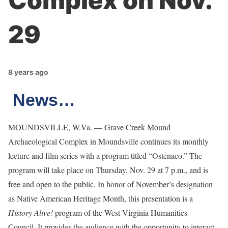
Complex on Nov.
29
8 years ago
News…
MOUNDSVILLE, W.Va. — Grave Creek Mound
Archaeological Complex in Moundsville continues its monthly
lecture and film series with a program titled “Ostenaco.” The
program will take place on Thursday, Nov. 29 at 7 p.m., and is
free and open to the public. In honor of November’s designation
as Native American Heritage Month, this presentation is a
History Alive!
program of the West Virginia Humanities
Council. It provides the audience with the opportunity to interact