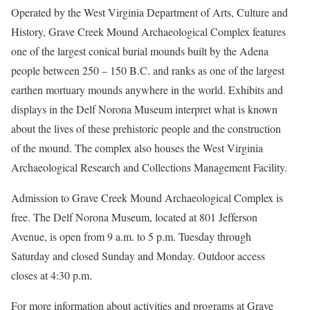
Operated by the West Virginia Department of Arts, Culture and
History, Grave Creek Mound Archaeological Complex features
one of the largest conical burial mounds built by the Adena
people between 250 – 150 B.C. and ranks as one of the largest
earthen mortuary mounds anywhere in the world. Exhibits and
displays in the Delf Norona Museum interpret what is known
about the lives of these prehistoric people and the construction
of the mound. The complex also houses the West Virginia
Archaeological Research and Collections Management Facility.
Admission to Grave Creek Mound Archaeological Complex is
free. The Delf Norona Museum, located at 801 Jefferson
Avenue, is open from 9 a.m. to 5 p.m. Tuesday through
Saturday and closed Sunday and Monday. Outdoor access
closes at 4:30 p.m.
For more information about activities and programs at Grave