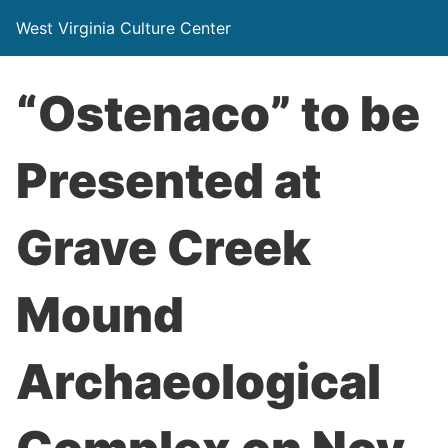
West Virginia Culture Center
“Ostenaco” to be
Presented at
Grave Creek
Mound
Archaeological