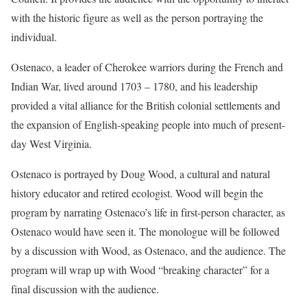
with the historic figure as well as the person portraying the
individual.
Ostenaco, a leader of Cherokee warriors during the French and
Indian War, lived around 1703 – 1780, and his leadership
provided a vital alliance for the British colonial settlements and
the expansion of English-speaking people into much of present-
day West Virginia.
Ostenaco is portrayed by Doug Wood, a cultural and natural
history educator and retired ecologist. Wood will begin the
program by narrating Ostenaco’s life in first-person character, as
Ostenaco would have seen it. The monologue will be followed
by a discussion with Wood, as Ostenaco, and the audience. The
program will wrap up with Wood “breaking character” for a
final discussion with the audience.