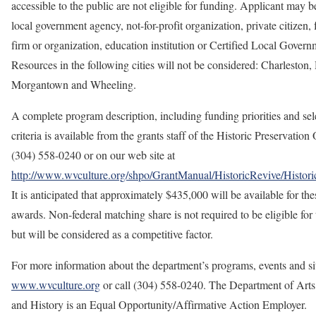
accessible to the public are not eligible for funding. Applicant may be
local government agency, not-for-­profit organization, private citizen, f
firm or organization, education institution or Certified Local Govern
Resources in the following cities will not be considered: Charleston,
Morgantown and Wheeling.
A complete program description, including funding priorities and sel
criteria is available from the grants staff of the Historic Preservation 
(304) 558-0240 or on our web site at
http://www.wvculture.org/shpo/GrantManual/HistoricRevive/Histori
It is anticipated that approximately $435,000 will be available for the
awards. Non-federal matching share is not required to be eligible for 
but will be considered as a competitive factor.
For more information about the department’s programs, events and site
www.wvculture.org
or call (304) 558-0240. The Department of Arts
and History is an Equal Opportunity/Affirmative Action Employer.