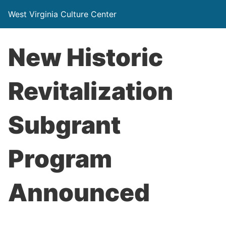
West Virginia Culture Center
New Historic
Revitalization
Subgrant
Program
Announced