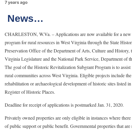
7 years ago
News…
CHARLESTON, W.Va. – Applications are now available for a new 
program for rural resources in West Virginia through the State Histor
Preservation Office of the Department of Arts, Culture and History, 
Virginia Legislature and the National Park Service, Department of the
The goal of the Historic Revitalization Subgrant Program is to assist 
rural communities across West Virginia. Eligible projects include the 
rehabilitation or archaeological development of historic sites listed in
Register of Historic Places.
Deadline for receipt of applications is postmarked Jan. 31, 2020.
Privately owned properties are only eligible in instances where there
of public support or public benefit. Governmental properties that are 