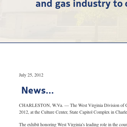
and gas industry to 
July 25, 2012
News…
CHARLESTON, W.Va. — The West Virginia Division of Culture
2012, at the Culture Center, State Capitol Complex in Charle
The exhibit honoring West Virginia’s leading role in the coun