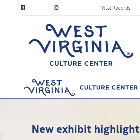
Vital Records
New exhibit highlighti