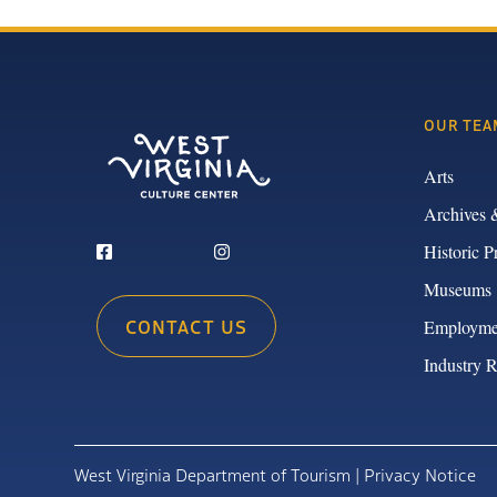
OUR TEA
Arts
Archives 
Historic P
Museums
CONTACT US
Employme
Industry 
West Virginia Department of Tourism |
Privacy Notice