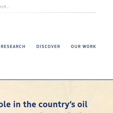
RESEARCH
DISCOVER
OUR WORK
le in the country’s oil