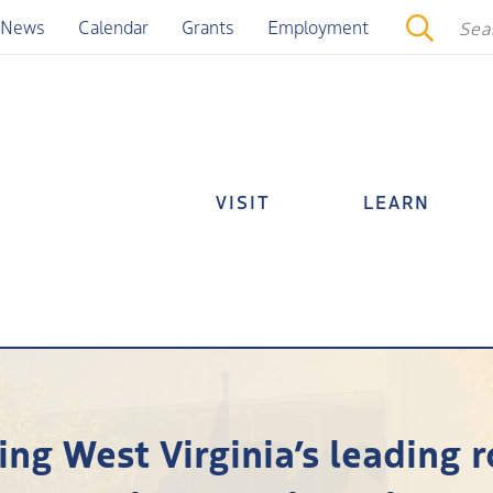
News
Calendar
Grants
Employment
VISIT
LEARN
ng West Virginia’s leading ro