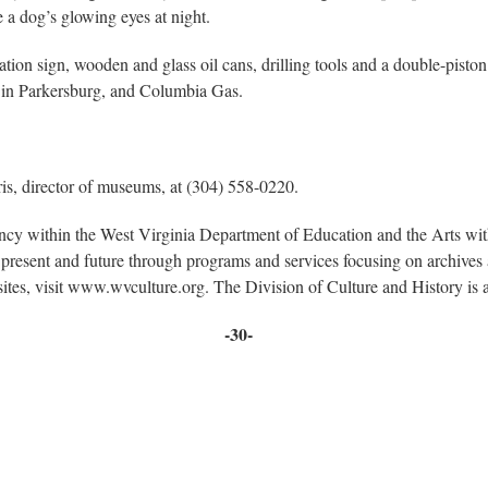
 a dog’s glowing eyes at night.
ation sign, wooden and glass oil cans, drilling tools and a double-piston
 in Parkersburg, and Columbia Gas.
ris, director of museums, at (304) 558-0220.
ency within the West Virginia Department of Education and the Arts w
present and future through programs and services focusing on archives a
sites, visit www.wvculture.org. The Division of Culture and History i
-30-