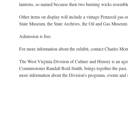
lanterns, so named because their two burning wicks resemble
Other items on display will include a vintage Pennzoil gas-st
State Museum, the State Archives, the Oil and Gas Museum
Admission is free.
For more information about the exhibit, contact Charles Mor
The West Virginia Division of Culture and History is an ag
Commissioner Randall Reid-Smith, brings together the past, 
more information about the Division’s programs, events and 