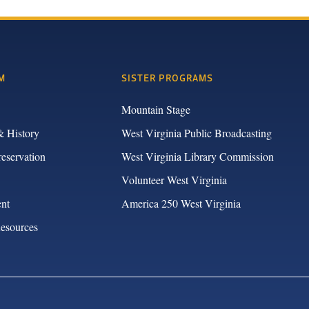
M
SISTER PROGRAMS
Mountain Stage
& History
West Virginia Public Broadcasting
reservation
West Virginia Library Commission
Volunteer West Virginia
nt
America 250 West Virginia
Resources