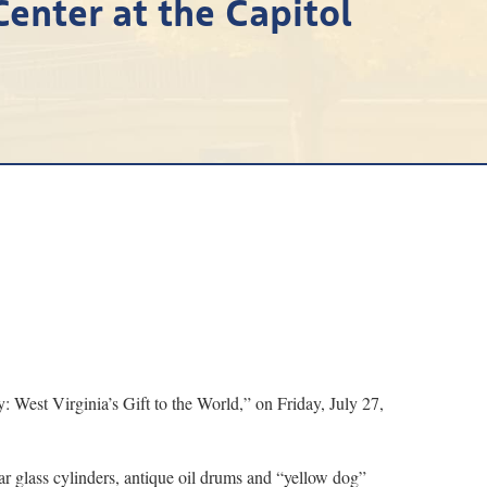
Center at the Capitol
est Virginia’s Gift to the World,” on Friday, July 27,
ear glass cylinders, antique oil drums and “yellow dog”