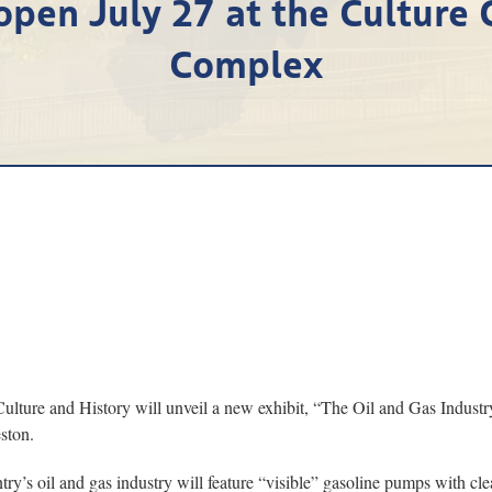
open July 27 at the Culture 
Complex
 and History will unveil a new exhibit, “The Oil and Gas Industry: W
ston.
try’s oil and gas industry will feature “visible” gasoline pumps with cl