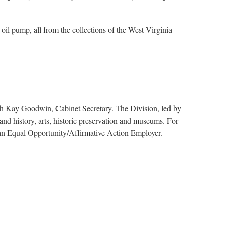
 oil pump, all from the collections of the West Virginia
ith Kay Goodwin, Cabinet Secretary. The Division, led by
nd history, arts, historic preservation and museums. For
s an Equal Opportunity/Affirmative Action Employer.