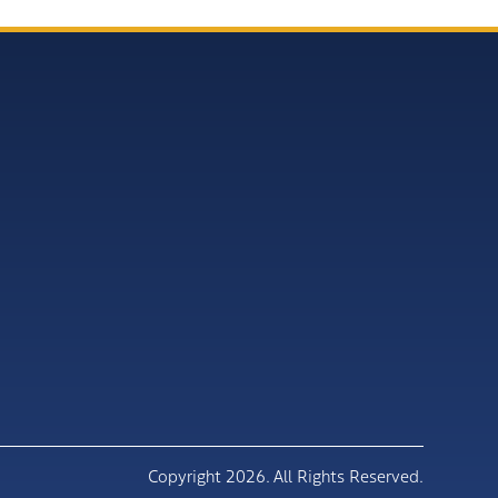
Copyright 2026. All Rights Reserved.