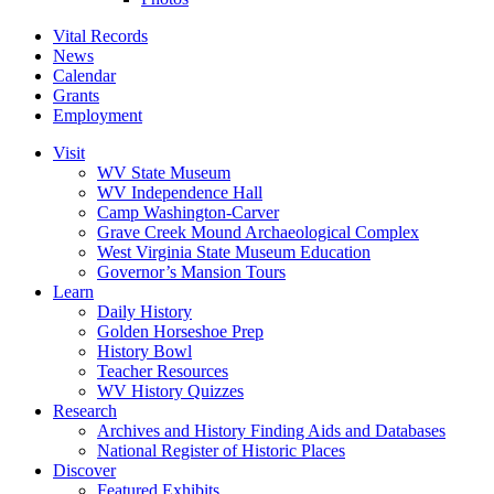
Vital Records
News
Calendar
Grants
Employment
Visit
WV State Museum
WV Independence Hall
Camp Washington-Carver
Grave Creek Mound Archaeological Complex
West Virginia State Museum Education
Governor’s Mansion Tours
Learn
Daily History
Golden Horseshoe Prep
History Bowl
Teacher Resources
WV History Quizzes
Research
Archives and History Finding Aids and Databases
National Register of Historic Places
Discover
Featured Exhibits