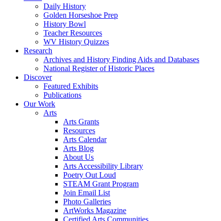
Daily History
Golden Horseshoe Prep
History Bowl
Teacher Resources
WV History Quizzes
Research
Archives and History Finding Aids and Databases
National Register of Historic Places
Discover
Featured Exhibits
Publications
Our Work
Arts
Arts Grants
Resources
Arts Calendar
Arts Blog
About Us
Arts Accessibility Library
Poetry Out Loud
STEAM Grant Program
Join Email List
Photo Galleries
ArtWorks Magazine
Certified Arts Communities