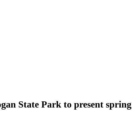
an State Park to present spring