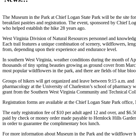
The Museum in the Park at Chief Logan State Park will be the site for
breakfast pastries and registration. The event, sponsored by Chief 
who helped establish the hike 28 years ago.
West Virginia Division of Natural Resources personnel and knowledgeab
Each trail features a unique combination of scenery, wildflowers, leng
from, depending upon their experience and endurance level.
In southern West Virginia, weather conditions during the month of April
thousands of tiny spring beauties growing as ground cover from March 
most popular wildflowers in the park, and there are fields of blue blo
Groups of hikers will get organized and leave between 9:15 a.m. and 1
pharmacology at the University of Charleston’s school of pharmacy wil
grant from the Southern West Virginia Community and Technical Col
Registration forms are available at the Chief Logan State Park office
The early registration fee of $10 per adult aged 12 and over, and $6.50
paid by check or money order made payable to Hemlock Hills Garden 
in order to guarantee the complimentary box lunch.
For more information about Museum in the Park and the wildflower hike