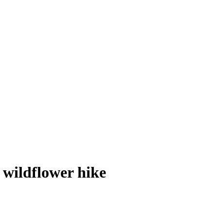
 wildflower hike