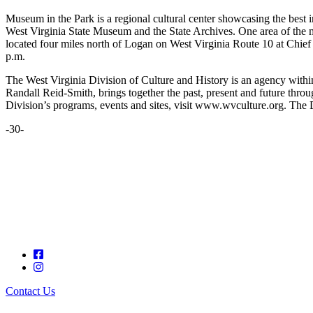
Museum in the Park is a regional cultural center showcasing the best in
West Virginia State Museum and the State Archives. One area of the mu
located four miles north of Logan on West Virginia Route 10 at Chi
p.m.
The West Virginia Division of Culture and History is an agency with
Randall Reid-Smith, brings together the past, present and future thro
Division’s programs, events and sites, visit www.wvculture.org. The 
-30-
Contact Us