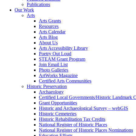
Publications
Our Work
Arts
Arts Grants
Resources
Arts Calendar
Arts Blog
About Us
Arts Accessibility Library
Poetry Out Loud
STEAM Grant Program
Join Email List
Photo Galleries
ArtWorks Magazine
Certified Arts Communities
Historic Preservation
Archaeology
Certified Local Governments/Historic Landmark 
Grant Opportunities
Historic and Archaeological Survey – webGIS
Historic Cemeteries
Historic Rehabilitation Tax Credits
National Register of Historic Places
National Register of Historic Places Nominations
Education Efforts