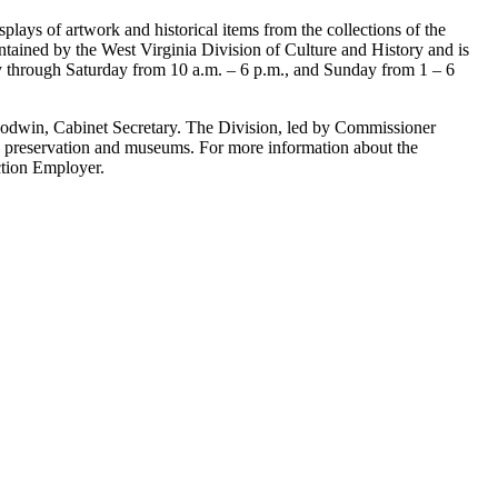
splays of artwork and historical items from the collections of the
ntained by the West Virginia Division of Culture and History and is
y through Saturday from 10 a.m. – 6 p.m., and Sunday from 1 – 6
oodwin, Cabinet Secretary. The Division, led by Commissioner
ric preservation and museums. For more information about the
ction Employer.