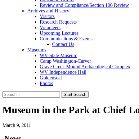
Review and Compliance/Section 106 Review
Archives and History
Visitors
Research Requests
Volunteers
Upcoming Lectures
Communications & Events
Contact Us
Museums
WV State Museum
Camp Washington-Carver
Grave Creek Mound Archaeological Complex
WV Independence Hall
Goldenseal
Photos
Museum in the Park at Chief Log
March 9, 2011
News…