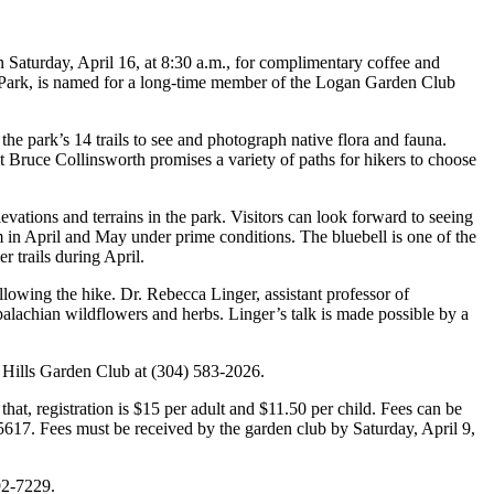
 Saturday, April 16, at 8:30 a.m., for complimentary coffee and
e Park, is named for a long-time member of the Logan Garden Club
e park’s 14 trails to see and photograph native flora and fauna.
nt Bruce Collinsworth promises a variety of paths for hikers to choose
evations and terrains in the park. Visitors can look forward to seeing
m in April and May under prime conditions. The bluebell is one of the
 trails during April.
lowing the hike. Dr. Rebecca Linger, assistant professor of
palachian wildflowers and herbs. Linger’s talk is made possible by a
k Hills Garden Club at (304) 583-2026.
that, registration is $15 per adult and $11.50 per child. Fees can be
17. Fees must be received by the garden club by Saturday, April 9,
92-7229.