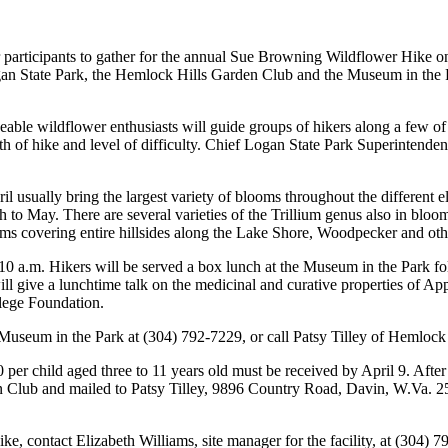
 participants to gather for the annual Sue Browning Wildflower Hike on
Logan State Park, the Hemlock Hills Garden Club and the Museum in th
le wildflower enthusiasts will guide groups of hikers along a few of th
th of hike and level of difficulty. Chief Logan State Park Superintende
 usually bring the largest variety of blooms throughout the different el
to May. There are several varieties of the Trillium genus also in bloo
oms covering entire hillsides along the Lake Shore, Woodpecker and other
0 a.m. Hikers will be served a box lunch at the Museum in the Park fol
l give a lunchtime talk on the medicinal and curative properties of Ap
lege Foundation.
, Museum in the Park at (304) 792-7229, or call Patsy Tilley of Hemloc
 per child aged three to 11 years old must be received by April 9. After 
Club and mailed to Patsy Tilley, 9896 Country Road, Davin, W.Va. 256
, contact Elizabeth Williams, site manager for the facility, at (304) 7