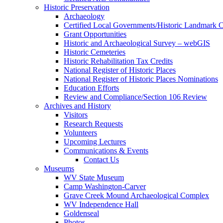
Historic Preservation
Archaeology
Certified Local Governments/Historic Landmark 
Grant Opportunities
Historic and Archaeological Survey – webGIS
Historic Cemeteries
Historic Rehabilitation Tax Credits
National Register of Historic Places
National Register of Historic Places Nominations
Education Efforts
Review and Compliance/Section 106 Review
Archives and History
Visitors
Research Requests
Volunteers
Upcoming Lectures
Communications & Events
Contact Us
Museums
WV State Museum
Camp Washington-Carver
Grave Creek Mound Archaeological Complex
WV Independence Hall
Goldenseal
Photos