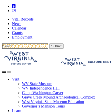
Vital Records
News
Calendar
Grants
Employment
Visit
WV State Museum
WV Independence Hall
Camp Washington-Carver
Grave Creek Mound Archaeological Complex
West Virginia State Museum Education
Governor’s Mansion Tours
Learn