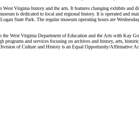
 West Virginia history and the arts. It features changing exhibits and di
seum is dedicated to local and regional history. It is operated and mai
ef Logan State Park. The regular museum operating hours are Wednesda
in the West Virginia Department of Education and the Arts with Kay G
ugh programs and services focusing on archives and history, arts, histo
Division of Culture and History is an Equal Opportunity/Affirmative A