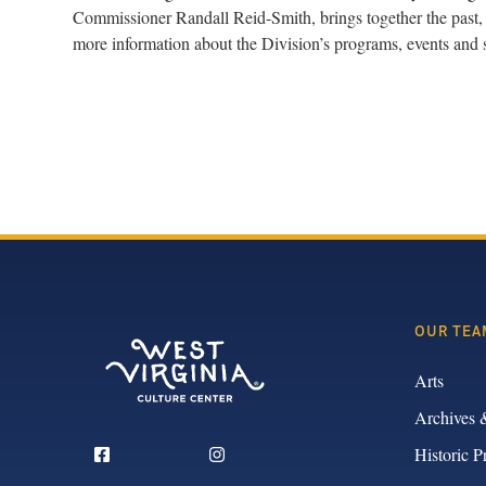
Commissioner Randall Reid-Smith, brings together the past, 
more information about the Division’s programs, events and 
OUR TEA
Arts
Archives 
Historic P