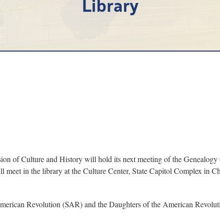
Library
ion of Culture and History will hold its next meeting of the Genealog
 meet in the library at the Culture Center, State Capitol Complex in Char
he American Revolution (SAR) and the Daughters of the American Revolu