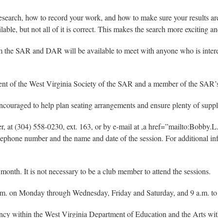
esearch, how to record your work, and how to make sure your results ar
lable, but not all of it is correct. This makes the search more exciting a
om the SAR and DAR will be available to meet with anyone who is interes
ident of the West Virginia Society of the SAR and a member of the SAR
encouraged to help plan seating arrangements and ensure plenty of suppli
ager, at (304) 558-0230, ext. 163, or by e-mail at ,a href=”mailto:Bo
telephone number and the name and date of the session. For additional i
nth. It is not necessary to be a club member to attend the sessions.
.m. on Monday through Wednesday, Friday and Saturday, and 9 a.m. to 
ency within the West Virginia Department of Education and the Arts w