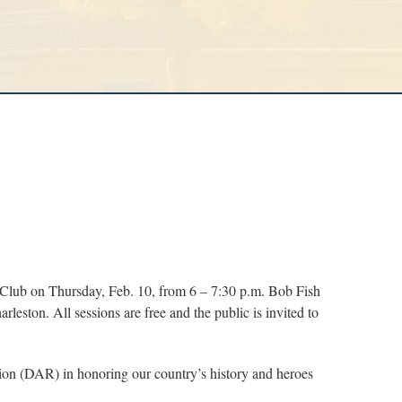
y Club on Thursday, Feb. 10, from 6 – 7:30 p.m. Bob Fish
leston. All sessions are free and the public is invited to
tion (DAR) in honoring our country’s history and heroes