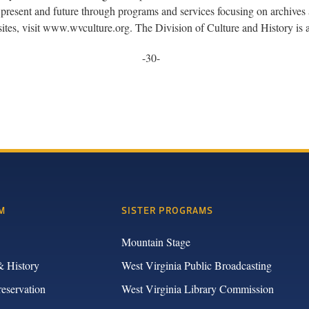
present and future through programs and services focusing on archives a
sites, visit www.wvculture.org. The Division of Culture and History i
-30-
M
SISTER PROGRAMS
Mountain Stage
& History
West Virginia Public Broadcasting
reservation
West Virginia Library Commission