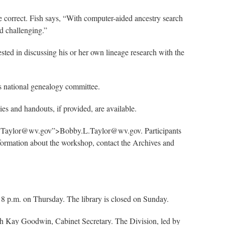
e correct. Fish says, “With computer-aided ancestry search
nd challenging.”
ted in discussing his or her own lineage research with the
’s national genealogy committee.
es and handouts, if provided, are available.
bby.L.Taylor@wv.gov”>Bobby.L.Taylor@wv.gov. Participants
nformation about the workshop, contact the Archives and
8 p.m. on Thursday. The library is closed on Sunday.
ith Kay Goodwin, Cabinet Secretary. The Division, led by