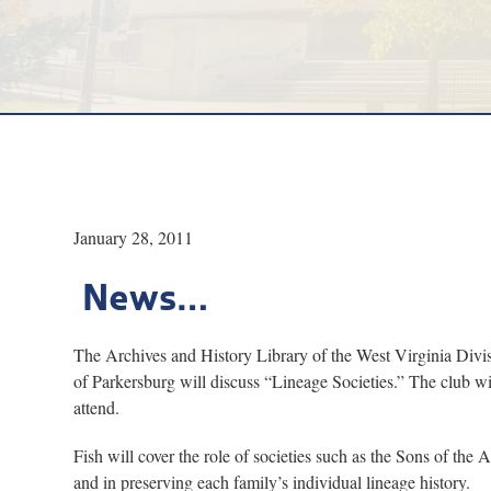
January 28, 2011
News…
The Archives and History Library of the West Virginia Divis
of Parkersburg will discuss “Lineage Societies.” The club will
attend.
Fish will cover the role of societies such as the Sons of t
and in preserving each family’s individual lineage history.