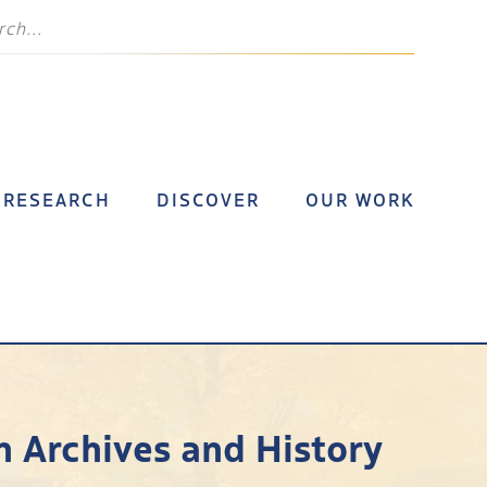
RESEARCH
DISCOVER
OUR WORK
n Archives and History