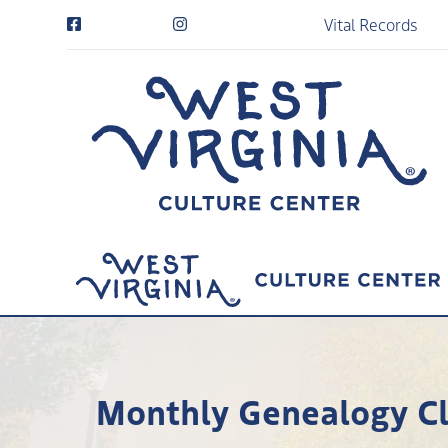
Vital Records
Monthly Genealogy Clu