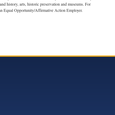
nd history, arts, historic preservation and museums. For
s an Equal Opportunity/Affirmative Action Employer.