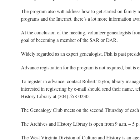
The program also will address how to get started on family r
programs and the Internet, there’s a lot more information avai
At the conclusion of the meeting, volunteer genealogists fr
goal of becoming a member of the SAR or DAR.
Widely regarded as an expert genealogist, Fish is past pres
Advance registration for the program is not required, but is 
To register in advance, contact Robert Taylor, library man
interested in registering by e-mail should send their name, 
History Library at (304) 558-0230.
The Genealogy Club meets on the second Thursday of each mo
The Archives and History Library is open from 9 a.m. – 5 p
The West Virginia Division of Culture and History is an ag