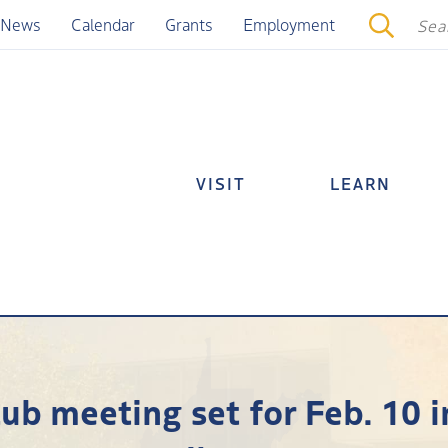
News
Calendar
Grants
Employment
VISIT
LEARN
b meeting set for Feb. 10 i