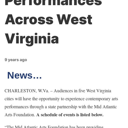
Performances
Across West
Virginia
9 years ago
News…
CHARLESTON, W.Va. – Audiences in five West Virginia
cities will have the opportunity to experience contemporary arts
performances through a state partnership with the Mid Atlantic
A schedule of events is listed below.
Arts Foundation.
“The Mid Atlantic Arts Foundation has been providing