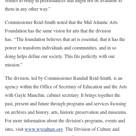
venues to bring in performances that might not be available to
them in any other way.”
Commissioner Reid-Smith noted that the Mid Atlantic Arts
Foundation has the same vision for arts that the division
has. “The foundation believes that art is essential, that it has the
power to transform individuals and communities, and in so
doing helps define our society. This fits perfectly with our
mission.”
The division, led by Commissioner Randall Reid-Smith, is an
agency within the Office of Secretary of Education and the Arts
with Gayle Manchin, cabinet secretary. It brings together the
past, present and future through programs and services focusing
on archives and history, arts, historic preservation and museums.
For more information about the division’s programs, events and
sites, visit
www.wvculture.org
. The Division of Culture and