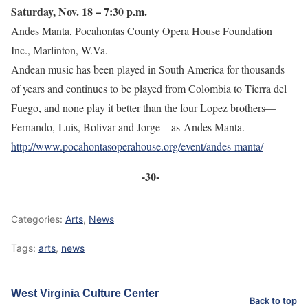
Saturday, Nov. 18 – 7:30 p.m.
Andes Manta, Pocahontas County Opera House Foundation
Inc., Marlinton, W.Va.
Andean music has been played in South America for thousands
of years and continues to be played from Colombia to Tierra del
Fuego, and none play it better than the four Lopez brothers—
Fernando, Luis, Bolivar and Jorge—as Andes Manta.
http://www.pocahontasoperahouse.org/event/andes-manta/
-30-
Categories:
Arts
,
News
Tags:
arts
,
news
West Virginia Culture Center
Back to top