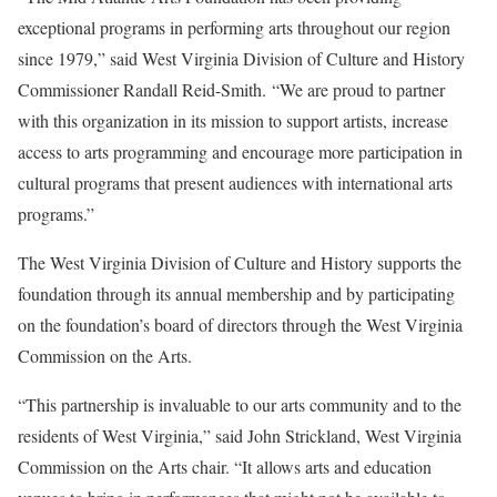
exceptional programs in performing arts throughout our region
since 1979,” said West Virginia Division of Culture and History
Commissioner Randall Reid-Smith. “We are proud to partner
with this organization in its mission to support artists, increase
access to arts programming and encourage more participation in
cultural programs that present audiences with international arts
programs.”
The West Virginia Division of Culture and History supports the
foundation through its annual membership and by participating
on the foundation’s board of directors through the West Virginia
Commission on the Arts.
“This partnership is invaluable to our arts community and to the
residents of West Virginia,” said John Strickland, West Virginia
Commission on the Arts chair. “It allows arts and education