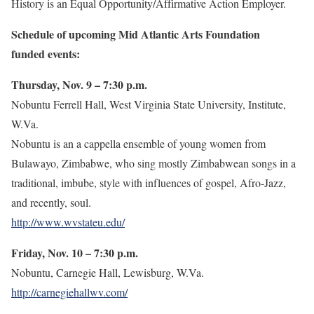
History is an Equal Opportunity/Affirmative Action Employer.
Schedule of upcoming Mid Atlantic Arts Foundation
funded events:
Thursday, Nov. 9 – 7:30 p.m.
Nobuntu Ferrell Hall, West Virginia State University, Institute,
W.Va.
Nobuntu is an a cappella ensemble of young women from
Bulawayo, Zimbabwe, who sing mostly Zimbabwean songs in a
traditional, imbube, style with influences of gospel, Afro-Jazz,
and recently, soul.
http://www.wvstateu.edu/
Friday, Nov. 10 – 7:30 p.m.
Nobuntu, Carnegie Hall, Lewisburg, W.Va.
http://carnegiehallwv.com/