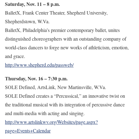
Saturday, Nov. 11 – 8 p.m.
BalletX, Frank Center Theater, Shepherd University,
Shepherdstown, W.Va.
BalletX, Philadelphia’s premier contemporary ballet, unites
distinguished choreographers with an outstanding company of
world-class dancers to forge new works of athleticism, emotion,
and grace.
http://www.shepherd.edu/passweb/
Thursday, Nov. 16 – 7:30 p.m.
SOLE Defined, ArtsLink, New Martinsville, W.Va.
SOLE Defined creates a “Percussical,” an innovative twist on
the traditional musical with its integration of percussive dance
and multi-media with acting and singing.
http://www.artslinkwv.org/Websites/page.aspx?
page=Events+Calendar