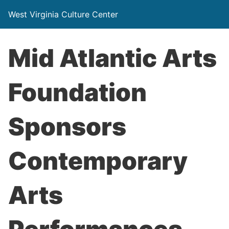
West Virginia Culture Center
Mid Atlantic Arts
Foundation
Sponsors
Contemporary
Arts