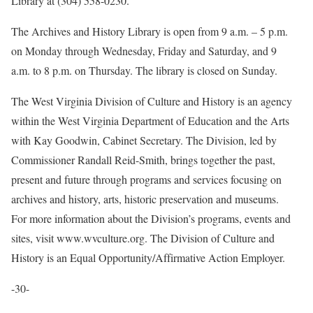
Library at (304) 558-0230.
The Archives and History Library is open from 9 a.m. – 5 p.m.
on Monday through Wednesday, Friday and Saturday, and 9
a.m. to 8 p.m. on Thursday. The library is closed on Sunday.
The West Virginia Division of Culture and History is an agency
within the West Virginia Department of Education and the Arts
with Kay Goodwin, Cabinet Secretary. The Division, led by
Commissioner Randall Reid-Smith, brings together the past,
present and future through programs and services focusing on
archives and history, arts, historic preservation and museums.
For more information about the Division’s programs, events and
sites, visit www.wvculture.org. The Division of Culture and
History is an Equal Opportunity/Affirmative Action Employer.
-30-