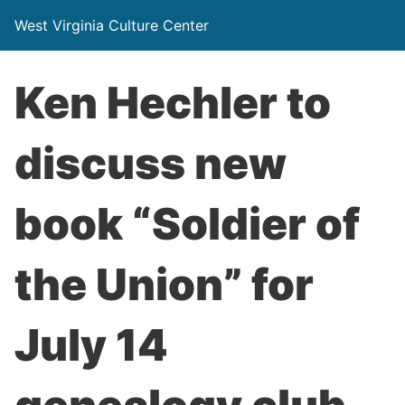
West Virginia Culture Center
Ken Hechler to
discuss new
book “Soldier of
the Union” for
July 14