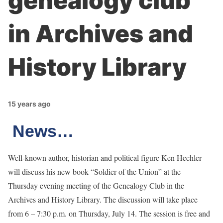
genealogy club
in Archives and
History Library
15 years ago
News…
Well-known author, historian and political figure Ken Hechler
will discuss his new book “Soldier of the Union” at the
Thursday evening meeting of the Genealogy Club in the
Archives and History Library. The discussion will take place
from 6 – 7:30 p.m. on Thursday, July 14. The session is free and