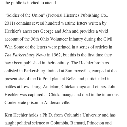
the public is invited to attend.
“Soldier of the Union” (Pictorial Histories Publishing Co.,
2011) contains several hundred wartime letters written by
Hechler’s ancestors George and John and provides a vivid
account of the 36th Ohio Volunteer Infantry during the Civil
War. Some of the letters were printed in a series of articles in
The Parkersburg News
in 1962, but this is the first time they
have been published in their entirety. The Hechler brothers
enlisted in Parkersburg, trained at Summersville, camped at the
present site of the DuPont plant at Belle, and participated in
battles at Lewisburg, Antietam, Chickamauga and others. John
Hechler was captured at Chickamauga and died in the infamous
Confederate prison in Andersonville.
Ken Hechler holds a Ph.D. from Columbia University and has
taught political science at Columbia, Barnard, Princeton and