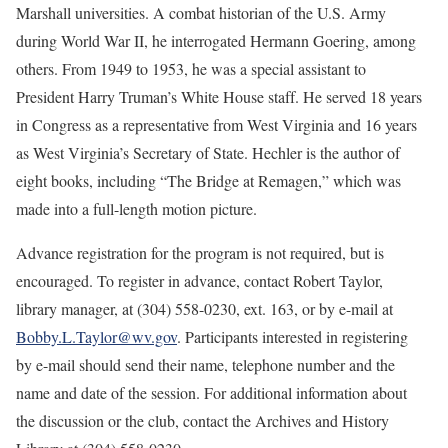
Marshall universities. A combat historian of the U.S. Army
during World War II, he interrogated Hermann Goering, among
others. From 1949 to 1953, he was a special assistant to
President Harry Truman’s White House staff. He served 18 years
in Congress as a representative from West Virginia and 16 years
as West Virginia’s Secretary of State. Hechler is the author of
eight books, including “The Bridge at Remagen,” which was
made into a full-length motion picture.
Advance registration for the program is not required, but is
encouraged. To register in advance, contact Robert Taylor,
library manager, at (304) 558-0230, ext. 163, or by e-mail at
Bobby.L.Taylor@wv.gov
. Participants interested in registering
by e-mail should send their name, telephone number and the
name and date of the session. For additional information about
the discussion or the club, contact the Archives and History