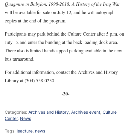
Quagmire in Babylon, 1998-2018: A History of the Iraq War
will be available for sale on July 12, and he will autograph
copies at the end of the program.
Participants may park behind the Culture Center after 5 p.m. on
July 12 and enter the building at the back loading dock area.
There also is limited handicapped parking available in the new
bus turnaround.
For additional information, contact the Archives and History
Library at (304) 558-0230.
-30-
Categories:
Archives and History
,
Archives event
,
Culture
Center
,
News
Tags:
leacture
,
news