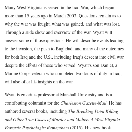
Many West Virginians served in the Iraq War, which began
more than 15 years ago in March 2003. Questions remain as to
why the war was fought, what was gained, and what was lost.
Through a slide show and overview of the war, Wyatt will
answer some of those questions. He will describe events leading
to the invasion, the push to Baghdad, and many of the outcomes
for both Iraq and the U.S., including Iraq’s descent into civil war
despite the efforts of those who served. Wyatt’s son Daniel, a
Marine Corps veteran who completed two tours of duty in Iraq,
will also offer his insights on the war.
Wyatt is emeritus professor at Marshall University and is a
contributing columnist for the
Charleston Gazette-Mail
. He has
authored several books, including
The Breaking Point Killing
and Other True Cases of Murder and Malice: A West Virginia
Forensic Psychologist Remembers
(2015). His new book