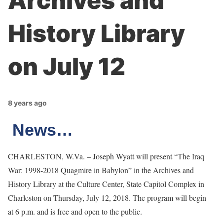
Archives and
History Library
on July 12
8 years ago
News…
CHARLESTON, W.Va. – Joseph Wyatt will present “The Iraq
War: 1998-2018 Quagmire in Babylon” in the Archives and
History Library at the Culture Center, State Capitol Complex in
Charleston on Thursday, July 12, 2018. The program will begin
at 6 p.m. and is free and open to the public.