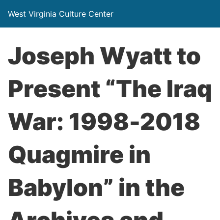
West Virginia Culture Center
Joseph Wyatt to
Present “The Iraq
War: 1998-2018
Quagmire in
Babylon” in the