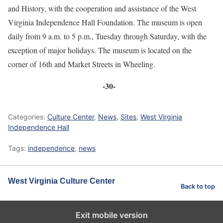
and History, with the cooperation and assistance of the West
Virginia Independence Hall Foundation. The museum is open
daily from 9 a.m. to 5 p.m., Tuesday through Saturday, with the
exception of major holidays. The museum is located on the
corner of 16th and Market Streets in Wheeling.
-30-
Categories:
Culture Center
,
News
,
Sites
,
West Virginia
Independence Hall
Tags:
independence
,
news
West Virginia Culture Center
Back to top
Exit mobile version