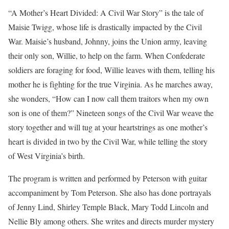
“A Mother’s Heart Divided: A Civil War Story” is the tale of
Maisie Twigg, whose life is drastically impacted by the Civil
War. Maisie’s husband, Johnny, joins the Union army, leaving
their only son, Willie, to help on the farm. When Confederate
soldiers are foraging for food, Willie leaves with them, telling his
mother he is fighting for the true Virginia. As he marches away,
she wonders, “How can I now call them traitors when my own
son is one of them?” Nineteen songs of the Civil War weave the
story together and will tug at your heartstrings as one mother’s
heart is divided in two by the Civil War, while telling the story
of West Virginia’s birth.
The program is written and performed by Peterson with guitar
accompaniment by Tom Peterson. She also has done portrayals
of Jenny Lind, Shirley Temple Black, Mary Todd Lincoln and
Nellie Bly among others. She writes and directs murder mystery