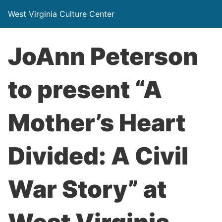
West Virginia Culture Center
JoAnn Peterson
to present “A
Mother’s Heart
Divided: A Civil
War Story” at