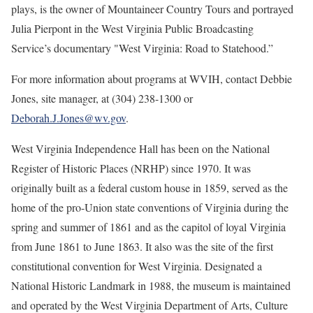
plays, is the owner of Mountaineer Country Tours and portrayed
Julia Pierpont in the West Virginia Public Broadcasting
Service’s documentary "West Virginia: Road to Statehood.”
For more information about programs at WVIH, contact Debbie
Jones, site manager, at (304) 238-1300 or
Deborah.J.Jones@wv.gov
.
West Virginia Independence Hall has been on the National
Register of Historic Places (NRHP) since 1970. It was
originally built as a federal custom house in 1859, served as the
home of the pro-Union state conventions of Virginia during the
spring and summer of 1861 and as the capitol of loyal Virginia
from June 1861 to June 1863. It also was the site of the first
constitutional convention for West Virginia. Designated a
National Historic Landmark in 1988, the museum is maintained
and operated by the West Virginia Department of Arts, Culture