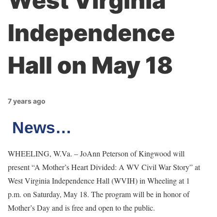
West Virginia
Independence
Hall on May 18
7 years ago
News…
WHEELING, W.Va. – JoAnn Peterson of Kingwood will
present “A Mother’s Heart Divided: A WV Civil War Story” at
West Virginia Independence Hall (WVIH) in Wheeling at 1
p.m. on Saturday, May 18. The program will be in honor of
Mother’s Day and is free and open to the public.