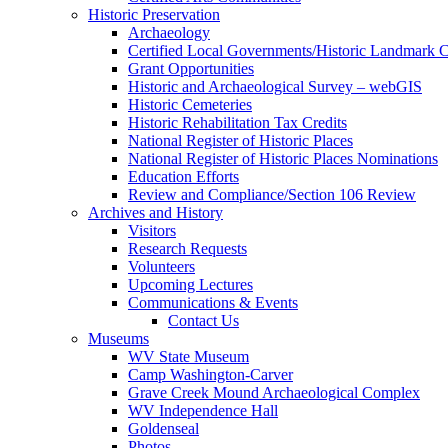
Historic Preservation
Archaeology
Certified Local Governments/Historic Landmark 
Grant Opportunities
Historic and Archaeological Survey – webGIS
Historic Cemeteries
Historic Rehabilitation Tax Credits
National Register of Historic Places
National Register of Historic Places Nominations
Education Efforts
Review and Compliance/Section 106 Review
Archives and History
Visitors
Research Requests
Volunteers
Upcoming Lectures
Communications & Events
Contact Us
Museums
WV State Museum
Camp Washington-Carver
Grave Creek Mound Archaeological Complex
WV Independence Hall
Goldenseal
Photos