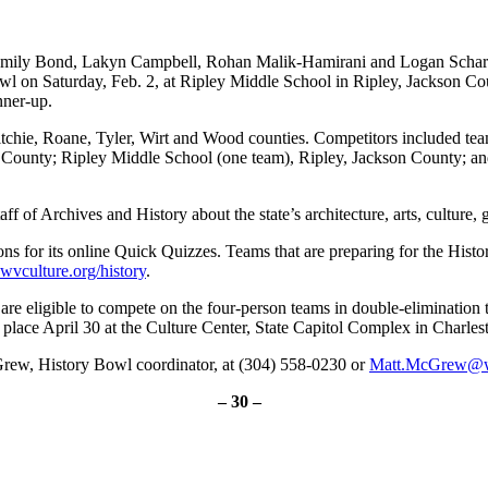
ily Bond, Lakyn Campbell, Rohan Malik-Hamirani and Logan Schartig
owl on Saturday, Feb. 2, at Ripley Middle School in Ripley, Jackson 
nner-up.
itchie, Roane, Tyler, Wirt and Wood counties. Competitors included t
ounty; Ripley Middle School (one team), Ripley, Jackson County; and
 of Archives and History about the state’s architecture, arts, culture, 
ns for its online Quick Quizzes. Teams that are preparing for the His
vculture.org/history
.
are eligible to compete on the four-person teams in double-eliminatio
 place April 30 at the Culture Center, State Capitol Complex in Charles
Grew, History Bowl coordinator, at (304) 558-0230 or
Matt.McGrew@
– 30 –