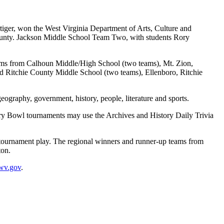
er, won the West Virginia Department of Arts, Culture and
County. Jackson Middle School Team Two, with students Rory
eams from Calhoun Middle/High School (two teams), Mt. Zion,
 Ritchie County Middle School (two teams), Ellenboro, Ritchie
geography, government, history, people, literature and sports.
tory Bowl tournaments may use the Archives and History Daily Trivia
n tournament play. The regional winners and runner-up teams from
ton.
wv.gov
.