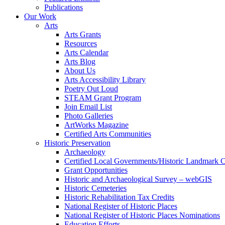
Publications
Our Work
Arts
Arts Grants
Resources
Arts Calendar
Arts Blog
About Us
Arts Accessibility Library
Poetry Out Loud
STEAM Grant Program
Join Email List
Photo Galleries
ArtWorks Magazine
Certified Arts Communities
Historic Preservation
Archaeology
Certified Local Governments/Historic Landmark 
Grant Opportunities
Historic and Archaeological Survey – webGIS
Historic Cemeteries
Historic Rehabilitation Tax Credits
National Register of Historic Places
National Register of Historic Places Nominations
Education Efforts