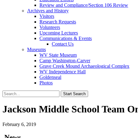
Review and Compliance/Section 106 Review
Archives and History
Visitors
Research Requests
Volunteers
Upcoming Lectures
Communications & Events
Contact Us
Museums
WV State Museum
Camp Washington-Carver
Grave Creek Mound Archaeological Complex
WV Independence Hall
Goldenseal
Photos
Jackson Middle School Team O
February 6, 2019
News…