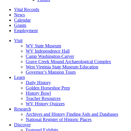
Vital Records
News
Calendar
Grants
Employment
Visit
WV State Museum
WV Independence Hall
Camp Washington-Carver
Grave Creek Mound Archaeological Complex
West Virginia State Museum Education
Governor’s Mansion Tours
Learn
Daily History
Golden Horseshoe Prep
History Bowl
Teacher Resources
WV History Quizzes
Research
Archives and History Finding Aids and Databases
National Register of Historic Places
Discover
Featured Exhibits