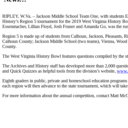
RIPLEY, W.Va. – Jackson Middle School Team One, with students Em
History’s Region 5 tournament for the 2019 West Virginia History B
Essenmacher, Lillian Floyd, Josh Fruner and Amanda Go, was the ru
Region 5 is made up of students from Calhoun, Jackson, Pleasants, R
Calhoun County; Jackson Middle School (two teams), Vienna, Wood C
County.
The West Virginia History Bowl features questions compiled by the staff
The Archives and History staff has developed more than 2,000 questio
and Quick Quizzes as helpful tools from the division’s website,
www.w
Eighth graders in public, private and homeschool education programs 
each region will then advance to the state tournament, which will take
For more information about the annual competition, contact Matt Mc