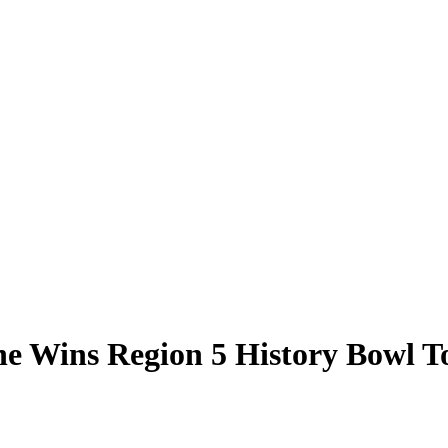
ne Wins Region 5 History Bowl 