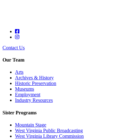
Contact Us
Our Team
Arts
Archives & History
Historic Preservation
Museums
Employment
Industry Resources
Sister Programs
Mountain Stage
West Virginia Public Broadcasting
West Virginia Library Commission