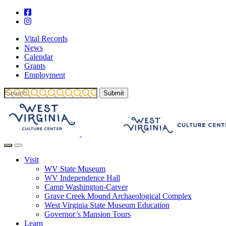
Vital Records
News
Calendar
Grants
Employment
Visit
WV State Museum
WV Independence Hall
Camp Washington-Carver
Grave Creek Mound Archaeological Complex
West Virginia State Museum Education
Governor’s Mansion Tours
Learn