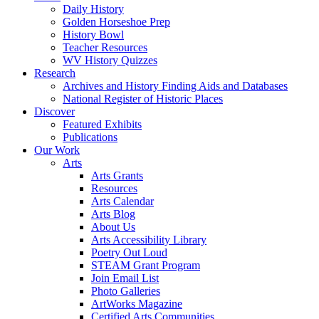
Daily History
Golden Horseshoe Prep
History Bowl
Teacher Resources
WV History Quizzes
Research
Archives and History Finding Aids and Databases
National Register of Historic Places
Discover
Featured Exhibits
Publications
Our Work
Arts
Arts Grants
Resources
Arts Calendar
Arts Blog
About Us
Arts Accessibility Library
Poetry Out Loud
STEAM Grant Program
Join Email List
Photo Galleries
ArtWorks Magazine
Certified Arts Communities