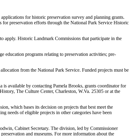
lications for historic preservation survey and planning grants.
or preservation efforts through the National Park Service Historic
ed to apply. Historic Landmark Commissions that participate in the
e education programs relating to preservation activities; pre-
allocation from the National Park Service. Funded projects must be
ia is available by contacting Pamela Brooks, grants coordinator for
History, The Culture Center, Charleston, W.Va. 25305 or at the
ion, which bases its decision on projects that best meet the
ding needs of eligible projects in other categories have been
oodwin, Cabinet Secretary. The division, led by Commissioner
ric preservation and museums. For more information about the