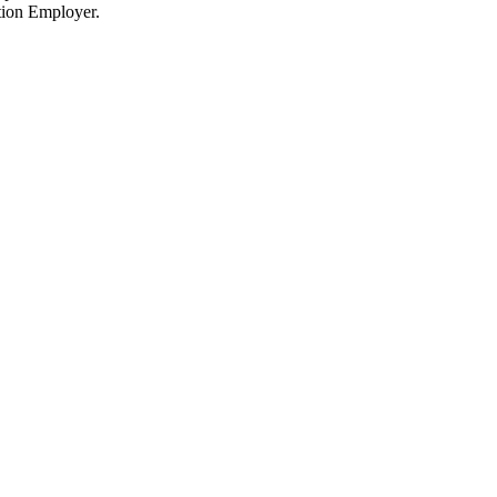
tion Employer.