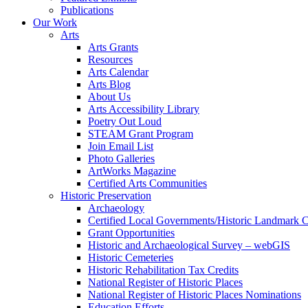
Publications
Our Work
Arts
Arts Grants
Resources
Arts Calendar
Arts Blog
About Us
Arts Accessibility Library
Poetry Out Loud
STEAM Grant Program
Join Email List
Photo Galleries
ArtWorks Magazine
Certified Arts Communities
Historic Preservation
Archaeology
Certified Local Governments/Historic Landmark 
Grant Opportunities
Historic and Archaeological Survey – webGIS
Historic Cemeteries
Historic Rehabilitation Tax Credits
National Register of Historic Places
National Register of Historic Places Nominations
Education Efforts