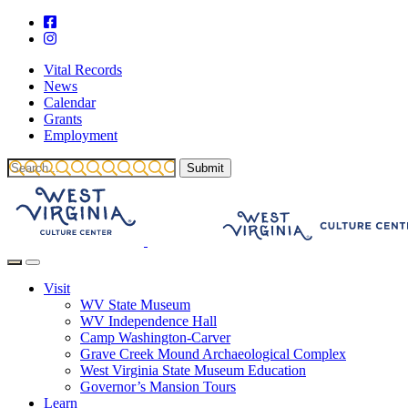
Vital Records
News
Calendar
Grants
Employment
Visit
WV State Museum
WV Independence Hall
Camp Washington-Carver
Grave Creek Mound Archaeological Complex
West Virginia State Museum Education
Governor’s Mansion Tours
Learn