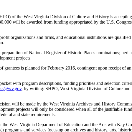
f the West Virginia Division of Culture and History is accepting app
,000 will be awarded from funding appropriated by the U.S. Congress f
profit organizations and firms, and educational institutions are qualifi
on.
 preparation of National Register of Historic Places nominations; heritag
lopment projects.
 grantees is planned for February 2016, contingent upon receipt of an 
cket with program descriptions, funding priorities and selection criter
oks@wv.gov
, by writing: SHPO, West Virginia Division of Culture and 
decision will be made by the West Virginia Archives and History Commiss
velopment projects will only be considered when all of the justifiable fun
ederal and state requirements.
in the West Virginia Department of Education and the Arts with Kay G
ugh programs and services focusing on archives and history, arts, histo