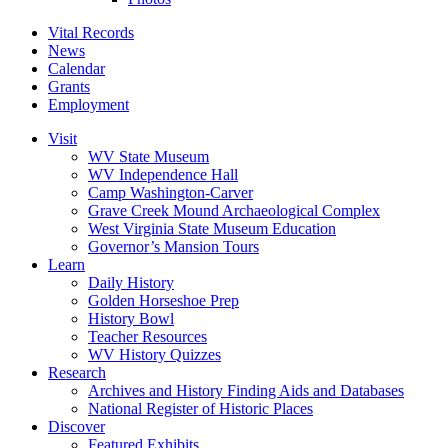
Vital Records
News
Calendar
Grants
Employment
Visit
WV State Museum
WV Independence Hall
Camp Washington-Carver
Grave Creek Mound Archaeological Complex
West Virginia State Museum Education
Governor’s Mansion Tours
Learn
Daily History
Golden Horseshoe Prep
History Bowl
Teacher Resources
WV History Quizzes
Research
Archives and History Finding Aids and Databases
National Register of Historic Places
Discover
Featured Exhibits