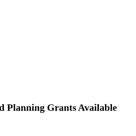
nd Planning Grants Available