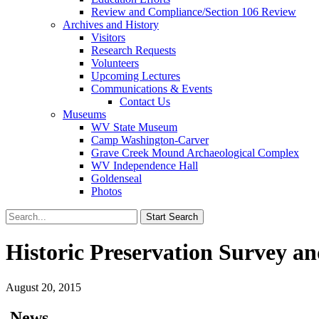
Review and Compliance/Section 106 Review
Archives and History
Visitors
Research Requests
Volunteers
Upcoming Lectures
Communications & Events
Contact Us
Museums
WV State Museum
Camp Washington-Carver
Grave Creek Mound Archaeological Complex
WV Independence Hall
Goldenseal
Photos
Historic Preservation Survey a
August 20, 2015
News…