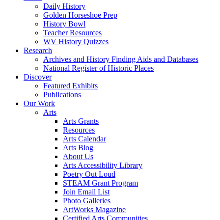
Daily History
Golden Horseshoe Prep
History Bowl
Teacher Resources
WV History Quizzes
Research
Archives and History Finding Aids and Databases
National Register of Historic Places
Discover
Featured Exhibits
Publications
Our Work
Arts
Arts Grants
Resources
Arts Calendar
Arts Blog
About Us
Arts Accessibility Library
Poetry Out Loud
STEAM Grant Program
Join Email List
Photo Galleries
ArtWorks Magazine
Certified Arts Communities