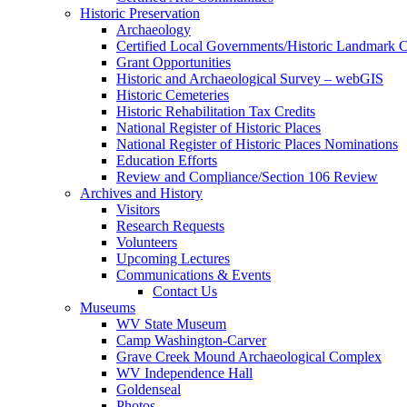
Historic Preservation
Archaeology
Certified Local Governments/Historic Landmark 
Grant Opportunities
Historic and Archaeological Survey – webGIS
Historic Cemeteries
Historic Rehabilitation Tax Credits
National Register of Historic Places
National Register of Historic Places Nominations
Education Efforts
Review and Compliance/Section 106 Review
Archives and History
Visitors
Research Requests
Volunteers
Upcoming Lectures
Communications & Events
Contact Us
Museums
WV State Museum
Camp Washington-Carver
Grave Creek Mound Archaeological Complex
WV Independence Hall
Goldenseal
Photos