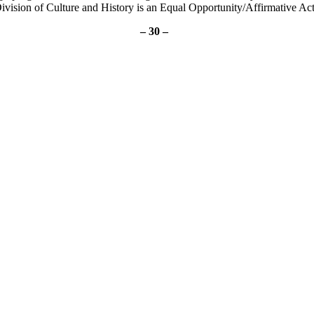
ivision of Culture and History is an Equal Opportunity/Affirmative Ac
– 30 –