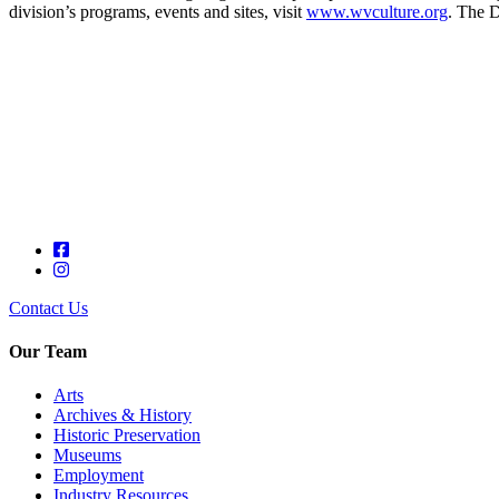
division’s programs, events and sites, visit
www.wvculture.org
. The D
Contact Us
Our Team
Arts
Archives & History
Historic Preservation
Museums
Employment
Industry Resources