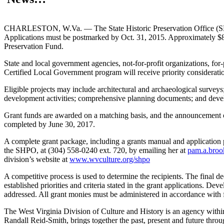
CHARLESTON, W.Va. — The State Historic Preservation Office (SHPO) o
Applications must be postmarked by Oct. 31, 2015. Approximately $80
Preservation Fund.
State and local government agencies, not-for-profit organizations, for-
Certified Local Government program will receive priority considerati
Eligible projects may include architectural and archaeological surveys;
development activities; comprehensive planning documents; and deve
Grant funds are awarded on a matching basis, and the announcement of
completed by June 30, 2017.
A complete grant package, including a grants manual and application pa
the SHPO, at (304) 558-0240 ext. 720, by emailing her at
pam.a.bro
division’s website at
www.wvculture.org/shpo
A competitive process is used to determine the recipients. The final 
established priorities and criteria stated in the grant applications. De
addressed. All grant monies must be administered in accordance with f
The West Virginia Division of Culture and History is an agency with
Randall Reid-Smith, brings together the past, present and future thro