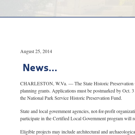
August 25, 2014
News…
CHARLESTON, W.Va. — The State Historic Preservation Office
planning grants. Applications must be postmarked by Oct. 3
the National Park Service Historic Preservation Fund.
State and local government agencies, not-for-profit organizat
participate in the Certified Local Government program will re
Eligible projects may include architectural and archaeologica