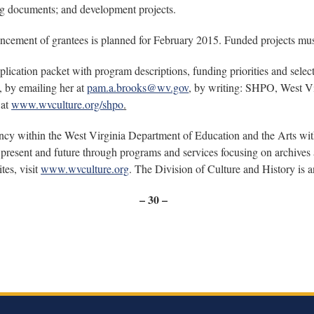
ing documents; and development projects.
ncement of grantees is planned for February 2015. Funded projects mu
ication packet with program descriptions, funding priorities and select
, by emailing her at
pam.a.brooks@wv.gov
, by writing: SHPO, West Vi
 at
www.wvculture.org/shpo
.
ency within the West Virginia Department of Education and the Arts wi
present and future through programs and services focusing on archives a
tes, visit
www.wvculture.org
. The Division of Culture and History is
– 30 –