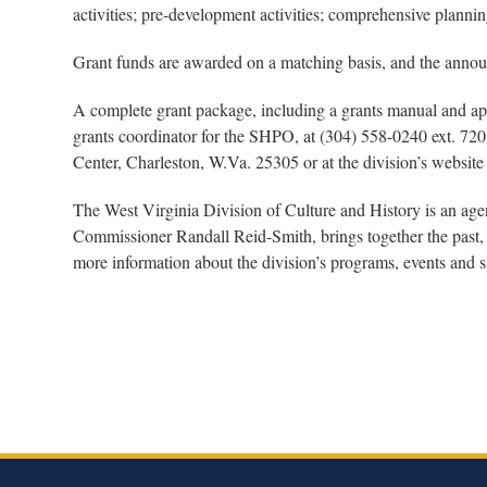
activities; pre-development activities; comprehensive plann
Grant funds are awarded on a matching basis, and the annou
A complete grant package, including a grants manual and appl
grants coordinator for the SHPO, at (304) 558-0240 ext. 720
Center, Charleston, W.Va. 25305 or at the division’s website
The West Virginia Division of Culture and History is an ag
Commissioner Randall Reid-Smith, brings together the past, 
more information about the division’s programs, events and si