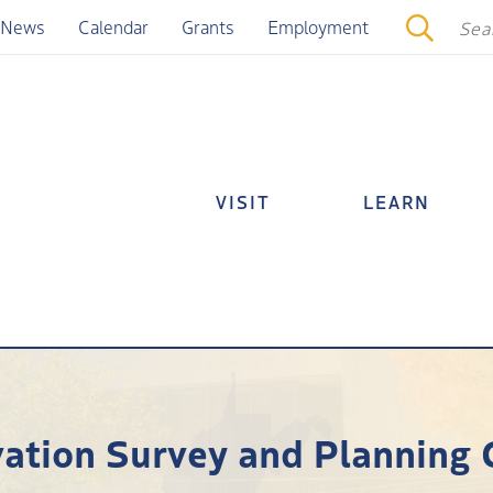
News
Calendar
Grants
Employment
VISIT
LEARN
vation Survey and Planning 