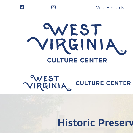
Vital Records
Historic Preser