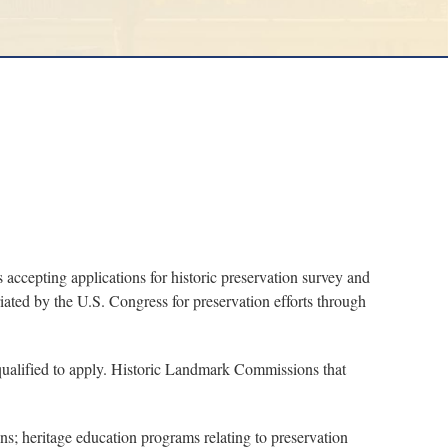
cepting applications for historic preservation survey and
ted by the U.S. Congress for preservation efforts through
e qualified to apply. Historic Landmark Commissions that
ns; heritage education programs relating to preservation