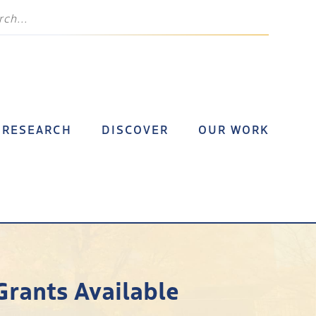
RESEARCH
DISCOVER
OUR WORK
Grants Available