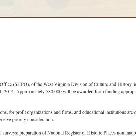
 (SHPO), of the West Virginia Division of Culture and History, is ac
1, 2014. Approximately $80,000 will be awarded from funding appropria
ions, for-profit organizations and firms, and educational institutions ar
ceive priority consideration.
l surveys; preparation of National Register of Historic Places nominatio