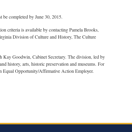
st be completed by June 30, 2015.
ion criteria is available by contacting Pamela Brooks,
rginia Division of Culture and History, The Culture
th Kay Goodwin, Cabinet Secretary. The division, led by
nd history, arts, historic preservation and museums. For
 an Equal Opportunity/Affirmative Action Employer.