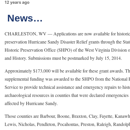
12 years ago
News…
CHARLESTON, WV — Applications are now available for histori
preservation Hurricane Sandy Disaster Relief grants through the Stat
Historic Preservation Office (SHPO) of the West Virginia Division o
and History. Submissions must be postmarked by July 15, 2014.
Approximately $173,000 will be available for these grant awards. Th
supplemental funding was awarded to the SHPO from the National 
Service to provide technical assistance and emergency repairs to hist
archaeological resources in counties that were declared emergencies
affected by Hurricane Sandy.
Those counties are Barbour, Boone, Braxton, Clay, Fayette, Kanawh
Lewis, Nicholas, Pendleton, Pocahontas, Preston, Raleigh, Randolph