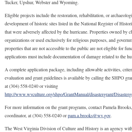
Tucker, Upshur, Webster and Wyoming.
Eligible projects include the restoration, rehabilitation, or archaeolog
development of historic sites listed in the National Register of Histor
that were adversely affected by the hurricane. Properties owned by 
organizations or used exclusively for religious purposes, and govern
properties that are not accessible to the public are not eligible for fun
applications must include documentation of damage related to the hu
A complete application package, including allowable activities, criter
evaluation and grant guidelines is available by calling the SHPO gran
at (304) 558-0240 or visiting
http://www.wvculture.org/shpo/GrantManual/disastergrant/Disasterg
For more information on the grant programs, contact Pamela Brooks,
coordinator, at (304) 558-0240 or
pam.a.brooks@wv.gov
.
The West Virginia Division of Culture and History is an agency with