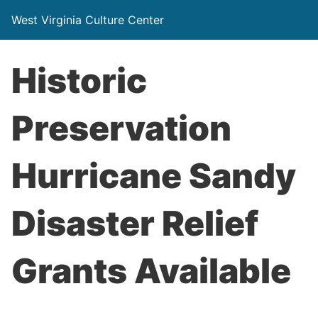
West Virginia Culture Center
Historic
Preservation
Hurricane Sandy
Disaster Relief
Grants Available