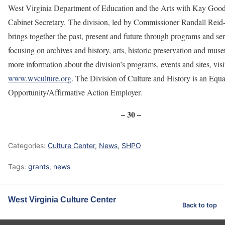
West Virginia Department of Education and the Arts with Kay Goo
Cabinet Secretary. The division, led by Commissioner Randall Reid
brings together the past, present and future through programs and se
focusing on archives and history, arts, historic preservation and mus
more information about the division’s programs, events and sites, visi
www.wvculture.org
. The Division of Culture and History is an Equa
Opportunity/Affirmative Action Employer.
– 30 –
Categories:
Culture Center
,
News
,
SHPO
Tags:
grants
,
news
West Virginia Culture Center
Back to top